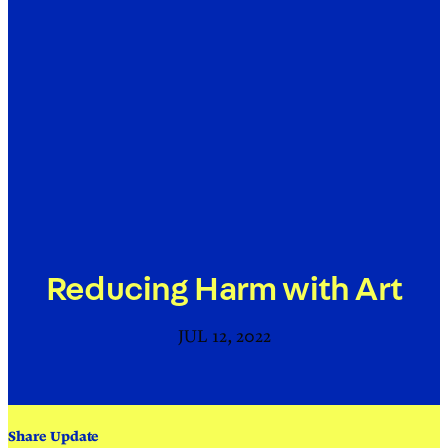
Reducing Harm with Art
JUL 12, 2022
Share Update