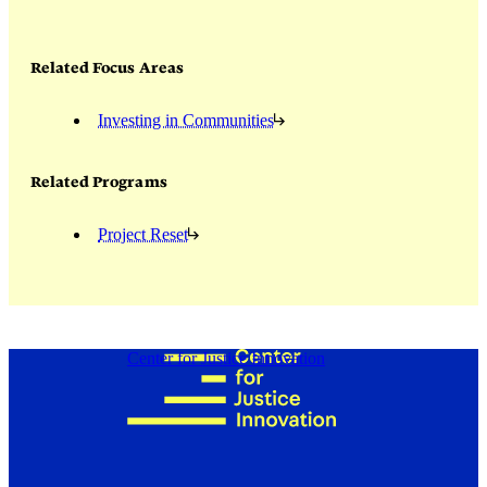
Related Focus Areas
Investing in Communities
Related Programs
Project Reset
Center for Justice Innovation