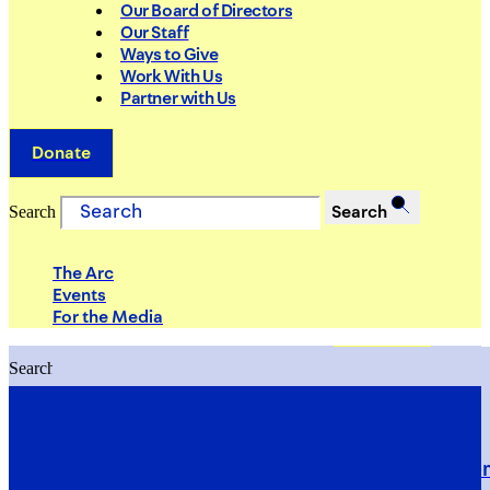
Our Board of Directors
Our Staff
Ways to Give
Work With Us
Partner with Us
Donate
Search
Search
The Arc
Events
For the Media
Search
Search
PRIORITIES
Building Justice in the Court Syst