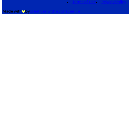
Terms of Use
Privacy Policy
Made with
by
creatives with a conscience