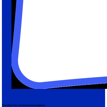
Center for Justice Innovation