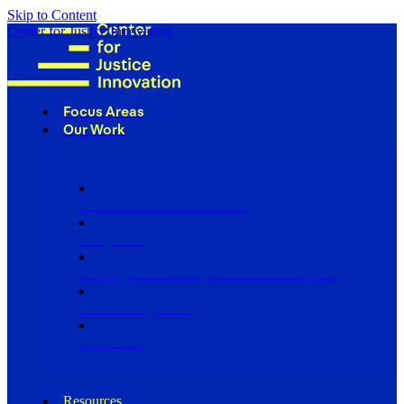
Skip to Content
Center for Justice Innovation
Focus Areas
Our Work
Find Us in Your Community
Programs
Scaling Community Justice Nationwide
Influencing Policy
Research
Resources