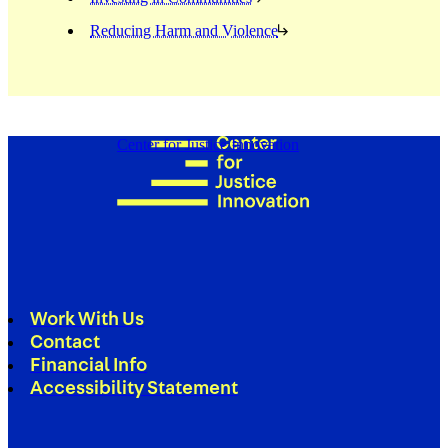
Reducing Harm and Violence
Center for Justice Innovation
Work With Us
Contact
Financial Info
Accessibility Statement