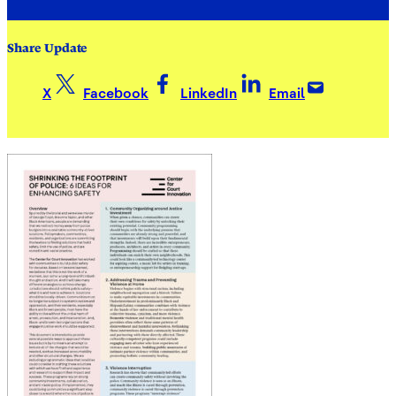
Share Update
X
Facebook
LinkedIn
Email