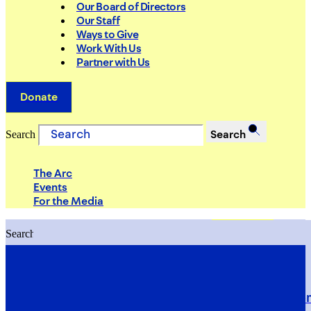
Our Board of Directors
Our Staff
Ways to Give
Work With Us
Partner with Us
Donate
Search
Search
The Arc
Events
For the Media
Search
Search
PRIORITIES
Building Justice in the Court Syst