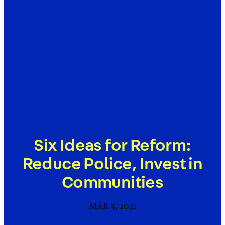
Six Ideas for Reform:
Reduce Police, Invest in
Communities
MAR 5, 2021