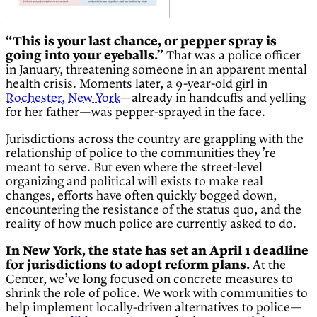
“This is your last chance, or pepper spray is
going into your eyeballs.”
That was a police officer
in January, threatening someone in an apparent mental
health crisis. Moments later, a 9-year-old girl in
Rochester, New York
—already in handcuffs and yelling
for her father—was pepper-sprayed in the face.
Jurisdictions across the country are grappling with the
relationship of police to the communities they’re
meant to serve. But even where the street-level
organizing and political will exists to make real
changes, efforts have often quickly bogged down,
encountering the resistance of the status quo, and the
reality of how much police are currently asked to do.
In New York, the state has set an April 1 deadline
for jurisdictions to adopt reform plans.
At the
Center, we’ve long focused on concrete measures to
shrink the role of police. We work with communities to
help implement locally-driven alternatives to police—