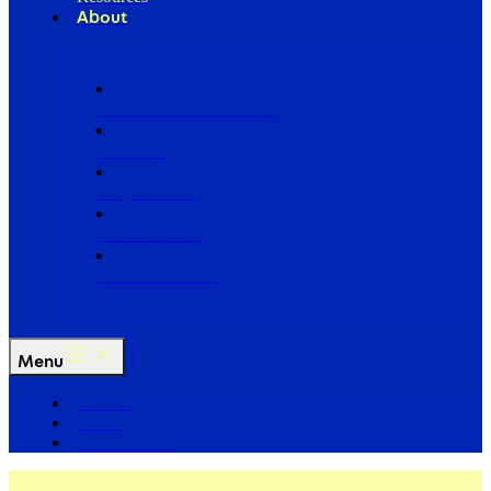
About
Our Board of Directors
Our Staff
Ways to Give
Work With Us
Partner with Us
Menu
The Arc
Events
For the Media