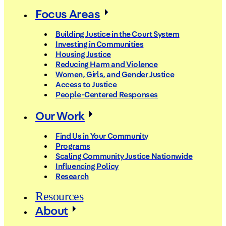
Focus Areas
Building Justice in the Court System
Investing in Communities
Housing Justice
Reducing Harm and Violence
Women, Girls, and Gender Justice
Access to Justice
People-Centered Responses
Our Work
Find Us in Your Community
Programs
Scaling Community Justice Nationwide
Influencing Policy
Research
Resources
About