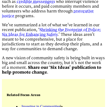
such as
credible messengers
who interrupt violence
before it occurs, and paid community members and
volunteers who address harm through
restorative
justice
programs.
We’ve summarized a lot of what we’ve learned in our
recent publication, ‘
Shrinking the Footprint of Police:
Six Ideas for Enhancing Safety
.’ These ideas aren’t
meant to be comprehensive, but a place for
jurisdictions to start as they develop their plans, and a
way for communities to demand change.
A new vision of community safety is being built in ways
big and small across the country, but it’s not the work
of a moment.
Share our ‘Six Ideas’ publication to
help promote change
.
Related Focus Areas
Investing in Communities