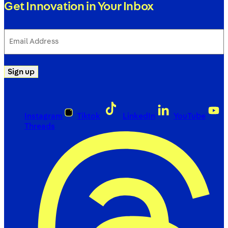
Get Innovation in Your Inbox
Email
Address
(Required)
Sign up
Instagram
Tiktok
LinkedIn
YouTube
Threads