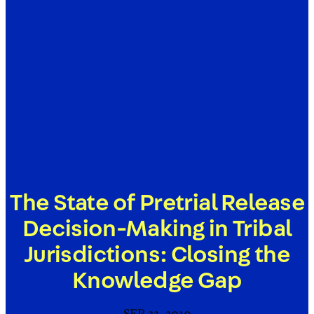
The State of Pretrial Release
Decision-Making in Tribal
Jurisdictions: Closing the
Knowledge Gap