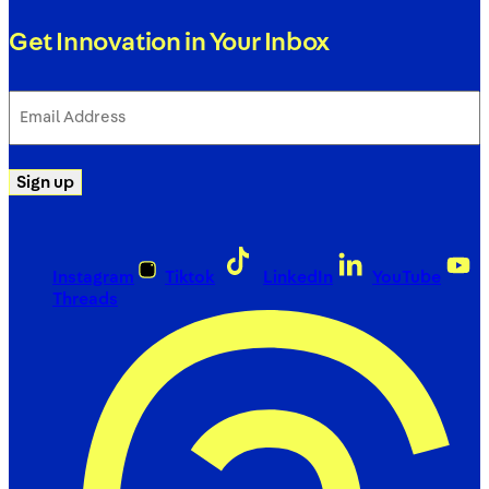
Get Innovation in Your Inbox
Email
Address
(Required)
Sign up
Instagram
Tiktok
LinkedIn
YouTube
Threads