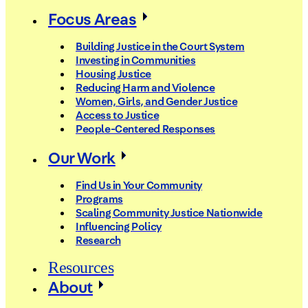
Focus Areas
Building Justice in the Court System
Investing in Communities
Housing Justice
Reducing Harm and Violence
Women, Girls, and Gender Justice
Access to Justice
People-Centered Responses
Our Work
Find Us in Your Community
Programs
Scaling Community Justice Nationwide
Influencing Policy
Research
Resources
About