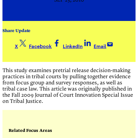
SEP 23, 2010
Share Update
X
Facebook
LinkedIn
Email
This study examines pretrial release decision-making
practices in tribal courts by pulling together evidence
from focus group and survey responses, as well as
tribal case law. This article was originally published in
the Fall 2009 Journal of Court Innovation Special Issue
on Tribal Justice.
Related Focus Areas