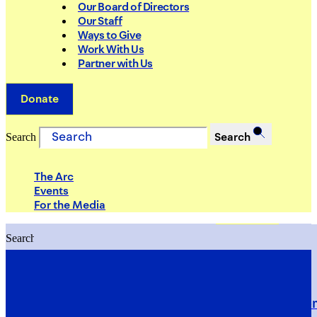
Our Board of Directors
Our Staff
Ways to Give
Work With Us
Partner with Us
Donate
Search
Search
The Arc
Events
For the Media
Search
Search
PRIORITIES
Building Justice in the Court Syst