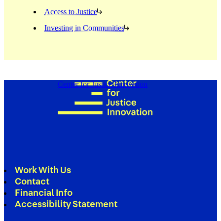
Access to Justice
Investing in Communities
Center for Justice Innovation
Work With Us
Contact
Financial Info
Accessibility Statement