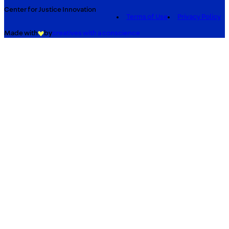
Center for Justice Innovation
Terms of Use
Privacy Policy
Made with
by
creatives with a conscience