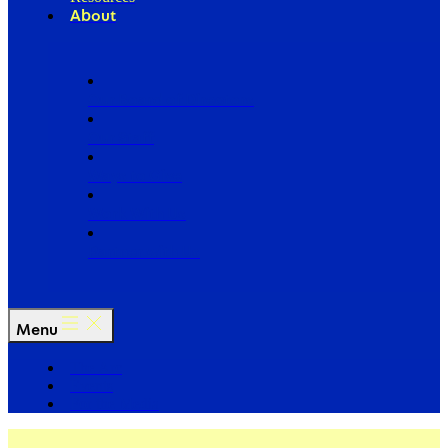
About
Our Board of Directors
Our Staff
Ways to Give
Work With Us
Partner with Us
Menu
The Arc
Events
For the Media