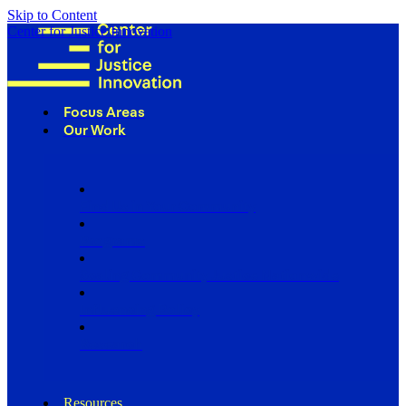
Skip to Content
Center for Justice Innovation
Focus Areas
Our Work
Find Us in Your Community
Programs
Scaling Community Justice Nationwide
Influencing Policy
Research
Resources