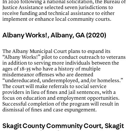
In 2020 following a national solicitation, the Bureau of
Justice Assistance selected seven jurisdictions to
receive funding and technical assistance to either
implement or enhance local community courts.
Albany Works!, Albany, GA (2020)
The Albany Municipal Court plans to expand its
“Albany Works!” pilot to conduct outreach to veterans
in addition to serving more individuals between the
ages of 18-35 who have a history of multiple
misdemeanor offenses who are deemed
“undereducated, underemployed, and/or homeless.”
The court will make referrals to social service
providers in lieu of fines and jail sentences, with a
focus on education and employment opportunities.
Successful completion of the program will result in
dismissal of fines and case expungement.
Skagit County Community Court, Skagit