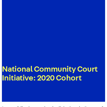
National Community Court
Initiative: 2020 Cohort