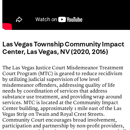
Las Vegas Township Community Impact
Center, Las Vegas, NV (2020, 2016)
The Las Vegas Justice Court Misdemeanor Treatment
Court Program (MTC) is geared to reduce recidivism
by utilizing judicial supervision of low level
misdemeanor offenders, addressing quality of life
needs by coordination of services that address
substance use treatment, and providing wrap around
services. MTC is located at the Community Impact
Center building, approximately 1 mile east of the Las
Vegas Strip on Twain and Royal Crest Streets.
Community Court encourages broad involvement,
participation and partnership by non-profit providers,