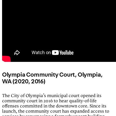
Olympia Community Court, Olympia,
WA (2020, 2016)
The City of Olympia’s municipal court opened its
community court in 2016 to hear quality-of-life
offenses committed in the downtown core. Since its
launch, the community court has expanded access to