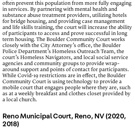
often prevent this population from more fully engaging
in services. By partnering with mental health and
substance abuse treatment providers, utilizing hotels
for bridge housing, and providing case management
and life skills training, the court will increase the ability
of participants to access and prove successful in long
term housing. The Boulder Community Court works
closely with the City Attorney’s office, the Boulder
Police Department’s Homeless Outreach Team, the
court’s Homeless Navigators, and local social service
agencies and community groups to provide wrap-
around support and points of contact for participants.
While Covid-19 restrictions are in effect, the Boulder
Community Court is using technology to provide a
mobile court that engages people where they are, such
as at a weekly breakfast and clothes closet provided by
a local church.
Reno Municipal Court, Reno, NV (2020,
2018)