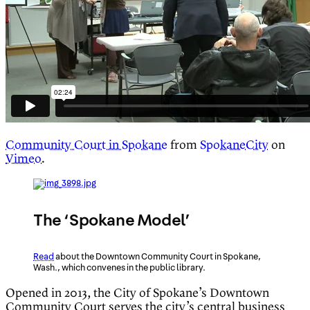
Community Court in Spokane
from
SpokaneCity
on
Vimeo
.
The ‘Spokane Model’
Read
about the Downtown Community Court in Spokane,
Wash., which convenes in the public library.
Opened in 2013, the City of Spokane’s Downtown
Community Court serves the city’s central business