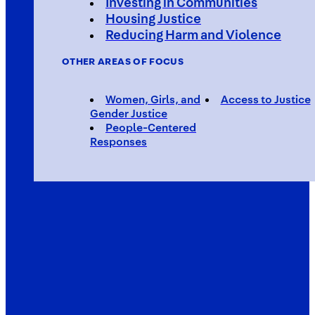
Investing in Communities
Housing Justice
Reducing Harm and Violence
OTHER AREAS OF FOCUS
Women, Girls, and
Access to Justice
Gender Justice
People-Centered
Responses