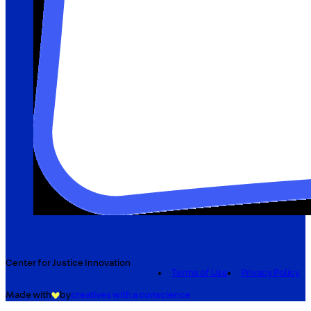
Center for Justice Innovation
Terms of Use
Privacy Policy
Made with
by
creatives with a conscience