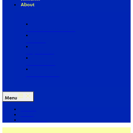
About
Our Board of Directors
Our Staff
Ways to Give
Work With Us
Partner with Us
Menu
The Arc
Events
For the Media