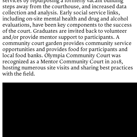
services by repurposing a formerly vacant building
steps away from the courthouse, and increased data
collection and analysis. Early social service links,
including on-site mental health and drug and alcohol
evaluations, have been key components to the success
of the court. Graduates are invited back to volunteer
and/or provide mentor support to participants. A
community court garden provides community service
opportunities and provides food for participants and
local food banks. Olympia Community Court was
recognized as a Mentor Community Court in 2018,
hosting numerous site visits and sharing best practices
with the field.