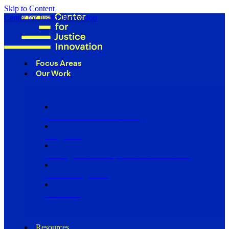
Skip to Content
Center for Justice Innovation
Focus Areas
Our Work
Find Us in Your Community
Programs
Scaling Community Justice Nationwide
Influencing Policy
Research
Resources