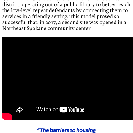
district, operating out of a public library to better reach
the low-level repeat defendants by connecting them to
services in a friendly setting. This model proved so
successful that, in 2017, a second site was opened in a
Northeast Spokane community center.
“The barriers to housing