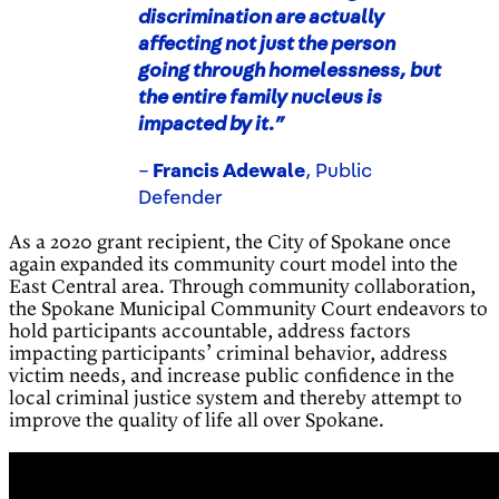
discrimination are actually
affecting not just the person
going through homelessness, but
the entire family nucleus is
impacted by it.”
–
Francis Adewale
, Public
Defender
As a 2020 grant recipient, the City of Spokane once
again expanded its community court model into the
East Central area. Through community collaboration,
the Spokane Municipal Community Court endeavors to
hold participants accountable, address factors
impacting participants’ criminal behavior, address
victim needs, and increase public confidence in the
local criminal justice system and thereby attempt to
improve the quality of life all over Spokane.