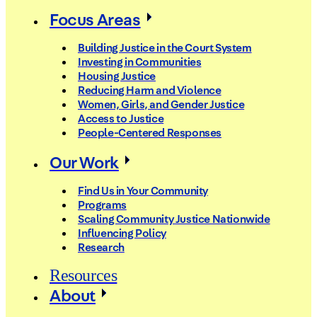
Focus Areas
Building Justice in the Court System
Investing in Communities
Housing Justice
Reducing Harm and Violence
Women, Girls, and Gender Justice
Access to Justice
People-Centered Responses
Our Work
Find Us in Your Community
Programs
Scaling Community Justice Nationwide
Influencing Policy
Research
Resources
About