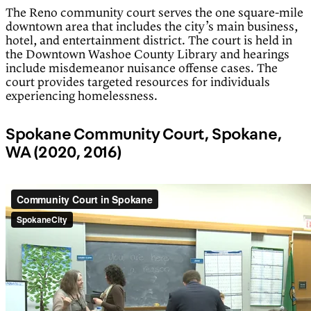
The Reno community court serves the one square-mile
downtown area that includes the city’s main business,
hotel, and entertainment district. The court is held in
the Downtown Washoe County Library and hearings
include misdemeanor nuisance offense cases. The
court provides targeted resources for individuals
experiencing homelessness.
Spokane Community Court, Spokane,
WA (2020, 2016)