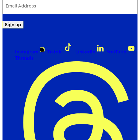
Email
Address
(Required)
Sign up
Instagram
Tiktok
LinkedIn
YouTube
Threads