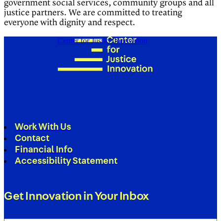
government social services, community groups and all
justice partners. We are committed to treating
everyone with dignity and respect.
Center for Justice Innovation
Work With Us
Contact
Financial Info
Accessibility Statement
Get Innovation in Your Inbox