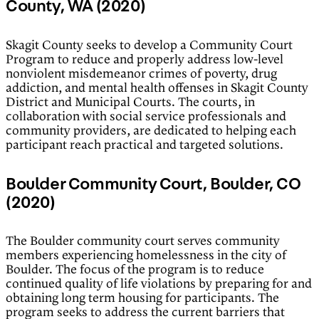
County, WA (2020)
Skagit County seeks to develop a Community Court
Program to reduce and properly address low-level
nonviolent misdemeanor crimes of poverty, drug
addiction, and mental health offenses in Skagit County
District and Municipal Courts. The courts, in
collaboration with social service professionals and
community providers, are dedicated to helping each
participant reach practical and targeted solutions.
Boulder Community Court, Boulder, CO
(2020)
The Boulder community court serves community
members experiencing homelessness in the city of
Boulder. The focus of the program is to reduce
continued quality of life violations by preparing for and
obtaining long term housing for participants. The
program seeks to address the current barriers that