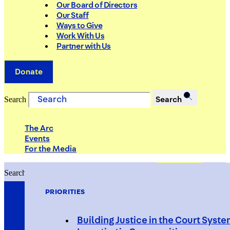
Our Board of Directors
Our Staff
Ways to Give
Work With Us
Partner with Us
Donate
Search
Search
The Arc
Events
For the Media
Search
Search
PRIORITIES
Building Justice in the Court Syst