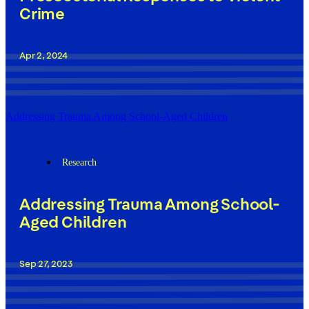
Crime
Apr 2, 2024
Addressing Trauma Among School-Aged Children
Research
Addressing Trauma Among School-
Aged Children
Sep 27, 2023