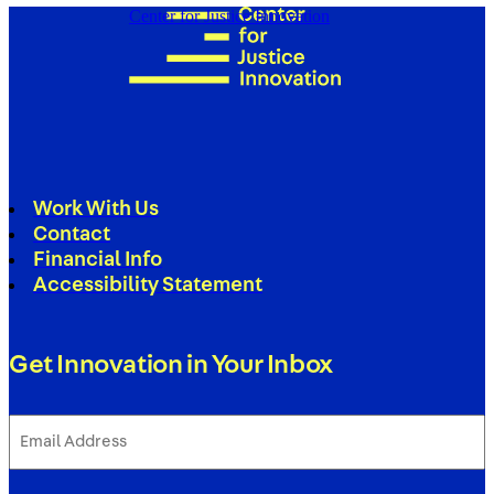
Center for Justice Innovation
Work With Us
Contact
Financial Info
Accessibility Statement
Get Innovation in Your Inbox
Email
Address
(Required)