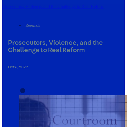
Prosecutors, Violence, and the Challenge to Real Reform
Research
Prosecutors, Violence, and the
Challenge to Real Reform
Oct 6, 2022