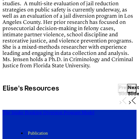
studies. A multi-site evaluation of jail reduction
strategies on public safety is currently underway, as
well as an evaluation of a jail diversion program in Los
Angeles County. Her prior research has focused on
prosecutorial decision-making in felony cases,
intimate partner violence, school discipline and
restorative justice, and violence prevention programs.
She is a mixed-methods researcher with experience
leading and engaging in data collection and analysis.
Ms. Jensen holds a Ph.D. in Criminology and Criminal
Justice from Florida State University.
Elise's Resources
Previous
Next
Slide
Slid
The Intake Booking Diversion Program Model
Publication