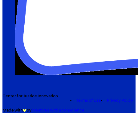
Center for Justice Innovation
Terms of Use
Privacy Policy
Made with
by
creatives with a conscience