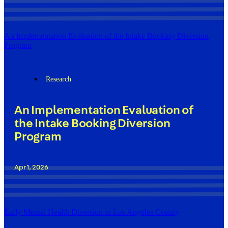
An Implementation Evaluation of the Intake Booking Diversion
Program
Research
An Implementation Evaluation of
the Intake Booking Diversion
Program
Apr 1, 2026
Early Mental Health Diversion in Los Angeles County