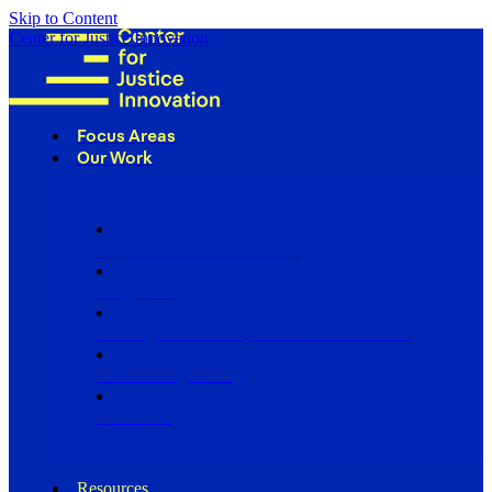
Skip to Content
Center for Justice Innovation
Focus Areas
Our Work
Find Us in Your Community
Programs
Scaling Community Justice Nationwide
Influencing Policy
Research
Resources