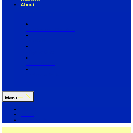
About
Our Board of Directors
Our Staff
Ways to Give
Work With Us
Partner with Us
Menu
The Arc
Events
For the Media