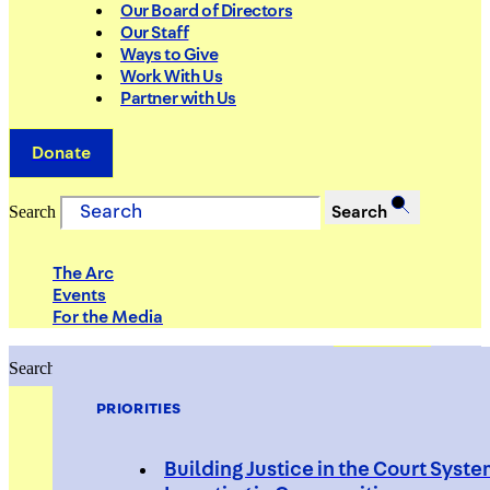
Our Board of Directors
Our Staff
Ways to Give
Work With Us
Partner with Us
Donate
Search
Search
The Arc
Events
For the Media
Search
Search
PRIORITIES
Building Justice in the Court Syst