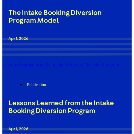
The Intake Booking Diversion
Program Model
Apr 1, 2026
Lessons Learned from the Intake Booking Diversion Program
Publication
Lessons Learned from the Intake
Booking Diversion Program
Apr 1, 2026