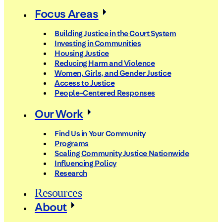
Focus Areas
Building Justice in the Court System
Investing in Communities
Housing Justice
Reducing Harm and Violence
Women, Girls, and Gender Justice
Access to Justice
People-Centered Responses
Our Work
Find Us in Your Community
Programs
Scaling Community Justice Nationwide
Influencing Policy
Research
Resources
About