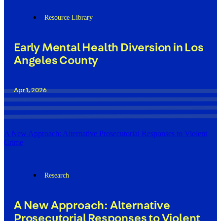
Resource Library
Early Mental Health Diversion in Los
Angeles County
Apr 1, 2026
A New Approach: Alternative Prosecutorial Responses to Violent
Crime
Research
A New Approach: Alternative
Prosecutorial Responses to Violent