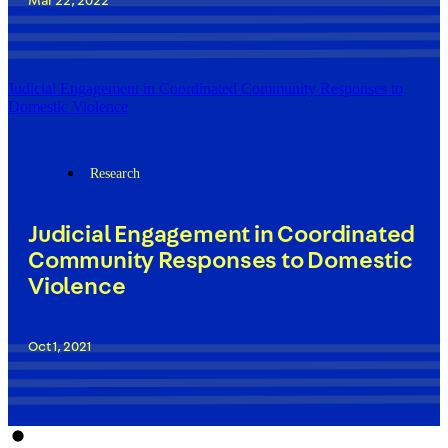
Mar 22, 2022
Judicial Engagement in Coordinated Community Responses to
Domestic Violence
Research
Judicial Engagement in Coordinated
Community Responses to Domestic
Violence
Oct 1, 2021