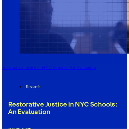
Restorative Justice in NYC Schools: An Evaluation
Research
Restorative Justice in NYC Schools:
An Evaluation