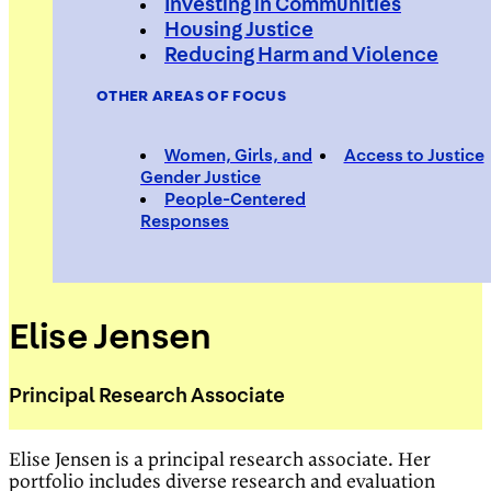
Investing in Communities
Housing Justice
Reducing Harm and Violence
OTHER AREAS OF FOCUS
Women, Girls, and
Access to Justice
Gender Justice
People-Centered
Responses
Elise Jensen
Principal Research Associate
Elise Jensen is a principal research associate. Her
portfolio includes diverse research and evaluation