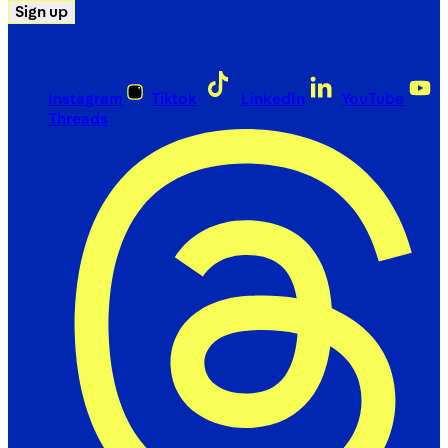
Sign up
Instagram
Tiktok
LinkedIn
YouTube
Threads