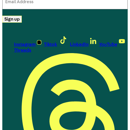
Address
(Required)
Sign up
Instagram
Tiktok
LinkedIn
YouTube
Threads