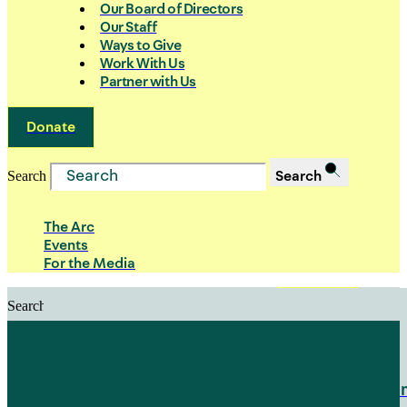
Our Board of Directors
Our Staff
Ways to Give
Work With Us
Partner with Us
Donate
Search
Search
The Arc
Events
For the Media
Search
Search
PRIORITIES
Building Justice in the Court Syst