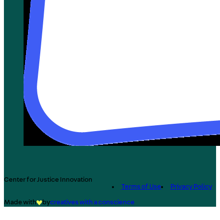
Center for Justice Innovation
Terms of Use
Privacy Policy
Made with
by
creatives with a conscience