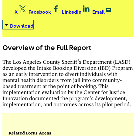
X
Facebook
LinkedIn
Email
Download
Overview of the Full Report
The Los Angeles County Sheriff’s Department (LASD)
developed the Intake Booking Diversion (IBD) Program
as an early intervention to divert individuals with
mental health disorders from jail into community-
based treatment at the point of booking. This
implementation evaluation by the Center for Justice
Innovation documented the program’s development,
implementation, and outcomes across its pilot period.
Related Focus Areas