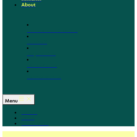
About
Our Board of Directors
Our Staff
Ways to Give
Work With Us
Partner with Us
Menu
The Arc
Events
For the Media