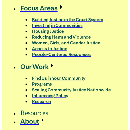
Focus Areas
Building Justice in the Court System
Investing in Communities
Housing Justice
Reducing Harm and Violence
Women, Girls, and Gender Justice
Access to Justice
People-Centered Responses
Our Work
Find Us in Your Community
Programs
Scaling Community Justice Nationwide
Influencing Policy
Research
Resources
About