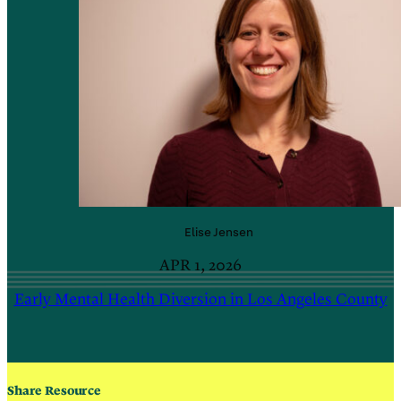
Elise
Jensen
APR 1, 2026
Early Mental Health Diversion in Los Angeles County
Share Resource