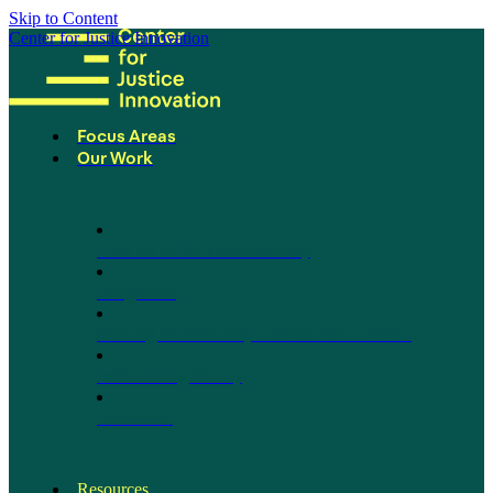
Skip to Content
Center for Justice Innovation
Focus Areas
Our Work
Find Us in Your Community
Programs
Scaling Community Justice Nationwide
Influencing Policy
Research
Resources