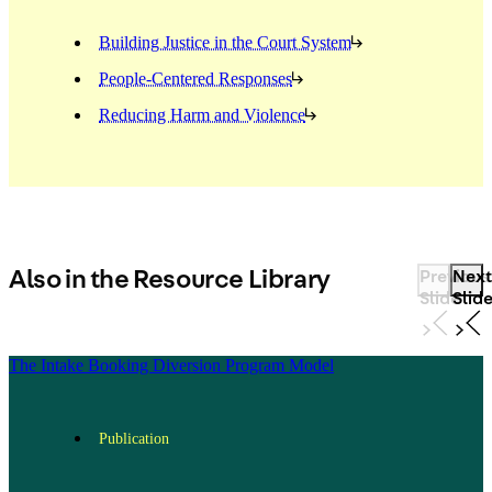
Building Justice in the Court System
People-Centered Responses
Reducing Harm and Violence
Also in the Resource Library
Previous
Next
Slide
Slid
The Intake Booking Diversion Program Model
Publication