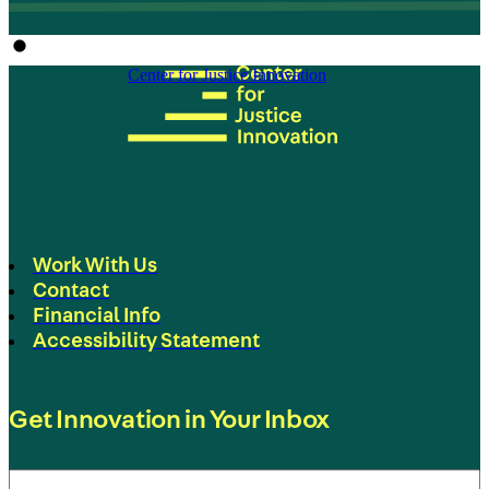
Center for Justice Innovation
Work With Us
Contact
Financial Info
Accessibility Statement
Get Innovation in Your Inbox
Email