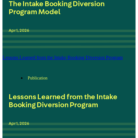
The Intake Booking Diversion
Program Model
Apr 1, 2026
Lessons Learned from the Intake Booking Diversion Program
Publication
Lessons Learned from the Intake
Booking Diversion Program
Apr 1, 2026