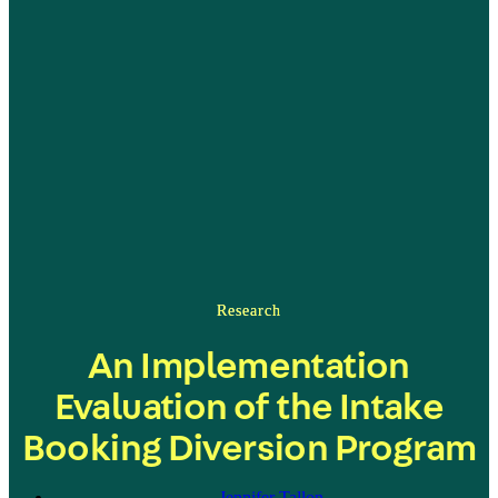
Research
An Implementation
Evaluation of the Intake
Booking Diversion Program
Jennifer Tallon