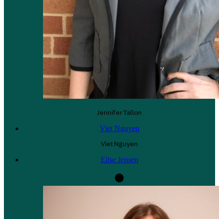
Jennifer
Tallon
Viet Nguyen
Viet
Nguyen
Elise Jensen