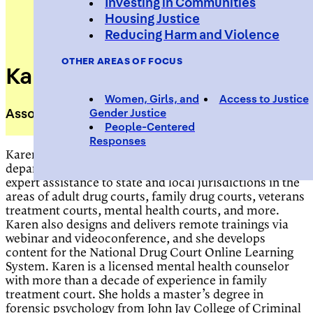
Investing in Communities
Housing Justice
Reducing Harm and Violence
OTHER AREAS OF FOCUS
Karen Otis
Women, Girls, and
Access to Justice
Associate Director, Treatment Court Programs
Gender Justice
People-Centered
Responses
Karen Otis, associate director with the Center’s
department of treatment court programs, delivers
expert assistance to state and local jurisdictions in the
areas of adult drug courts, family drug courts, veterans
treatment courts, mental health courts, and more.
Karen also designs and delivers remote trainings via
webinar and videoconference, and she develops
content for the National Drug Court Online Learning
System. Karen is a licensed mental health counselor
with more than a decade of experience in family
treatment court. She holds a master’s degree in
forensic psychology from John Jay College of Criminal