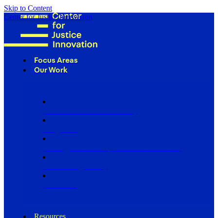
Skip to Content
Center for Justice Innovation
Focus Areas
Our Work
Find Us in Your Community
Programs
Scaling Community Justice Nationwide
Influencing Policy
Research
Resources