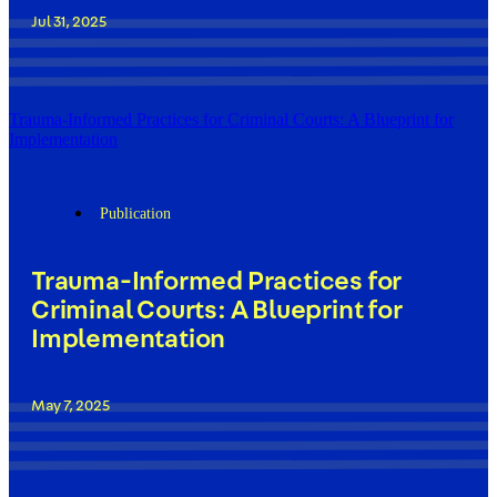
Jul 31, 2025
Trauma-Informed Practices for Criminal Courts: A Blueprint for
Implementation
Publication
Trauma-Informed Practices for
Criminal Courts: A Blueprint for
Implementation
May 7, 2025