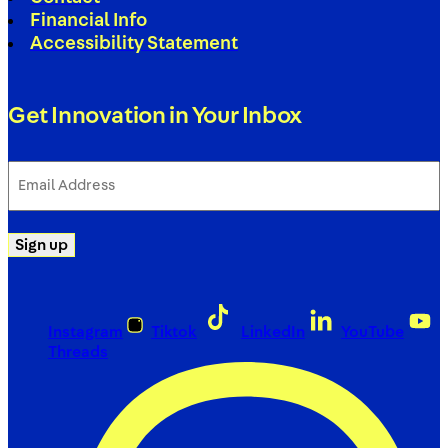
Financial Info
Accessibility Statement
Get Innovation in Your Inbox
Email
Address
(Required)
Sign up
Instagram
Tiktok
LinkedIn
YouTube
Threads