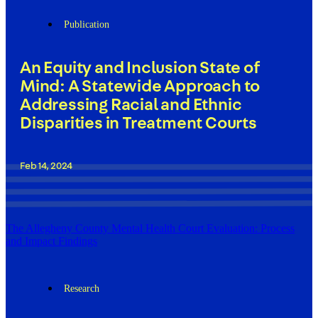
Publication
An Equity and Inclusion State of
Mind: A Statewide Approach to
Addressing Racial and Ethnic
Disparities in Treatment Courts
Feb 14, 2024
The Allegheny County Mental Health Court Evaluation: Process
and Impact Findings
Research