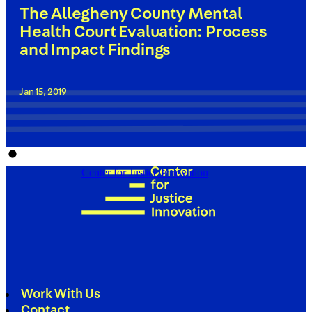
The Allegheny County Mental
Health Court Evaluation: Process
and Impact Findings
Jan 15, 2019
Center for Justice Innovation
Work With Us
Contact