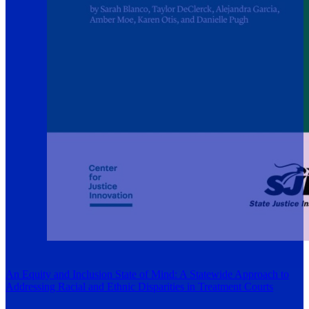
An Equity and Inclusion State of Mind: A Statewide Approach to
Addressing Racial and Ethnic Disparities in Treatment Courts