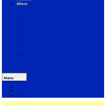
About
Our Board of Directors
Our Staff
Ways to Give
Work With Us
Partner with Us
Menu
The Arc
Events
For the Media