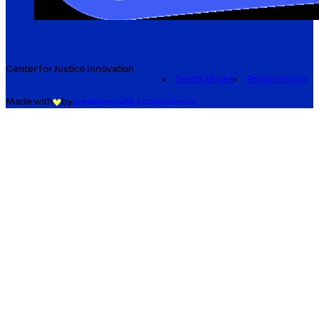
Center for Justice Innovation
Terms of Use
Privacy Policy
Made with
by
creatives with a conscience