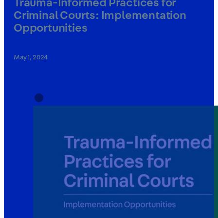
Trauma-Informed Practices for
Criminal Courts: Implementation
Opportunities
May 1, 2024