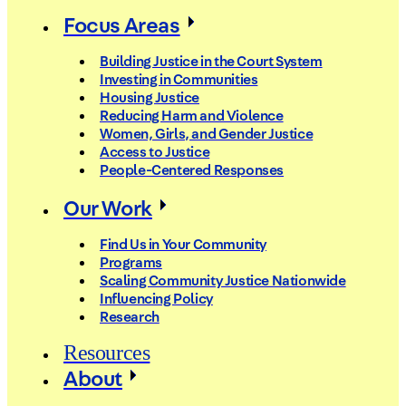
Focus Areas
Building Justice in the Court System
Investing in Communities
Housing Justice
Reducing Harm and Violence
Women, Girls, and Gender Justice
Access to Justice
People-Centered Responses
Our Work
Find Us in Your Community
Programs
Scaling Community Justice Nationwide
Influencing Policy
Research
Resources
About