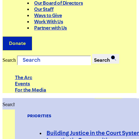
Our Board of Directors
Our Staff
Ways to Give
Work With Us
Partner with Us
Donate
Search
Search
The Arc
Events
For the Media
Search
Search
PRIORITIES
Building Justice in the Court Syst