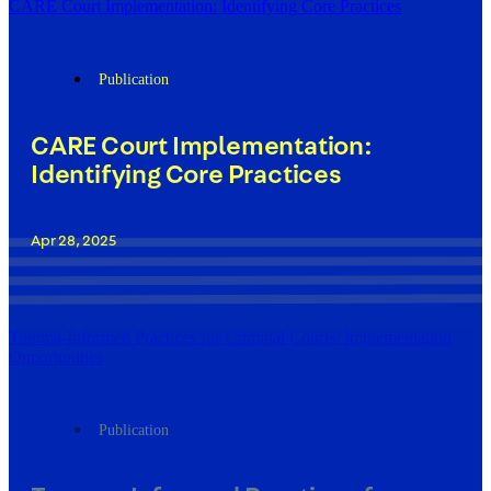
CARE Court Implementation: Identifying Core Practices
Publication
CARE Court Implementation:
Identifying Core Practices
Apr 28, 2025
Trauma-Informed Practices for Criminal Courts: Implementation
Opportunities
Publication