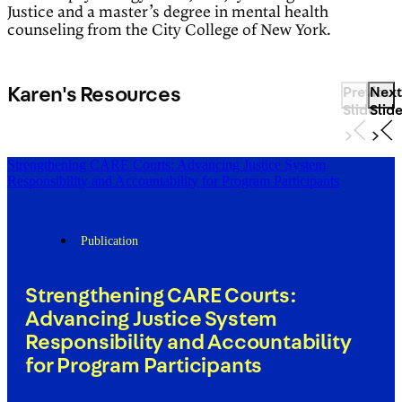
Justice and a master’s degree in mental health
counseling from the City College of New York.
Karen's Resources
Previous
Next
Slide
Slid
Strengthening CARE Courts: Advancing Justice System
Responsibility and Accountability for Program Participants
Publication
Strengthening CARE Courts:
Advancing Justice System
Responsibility and Accountability
for Program Participants