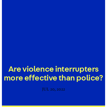
Are violence interrupters
more effective than police?
JUL 20, 2022