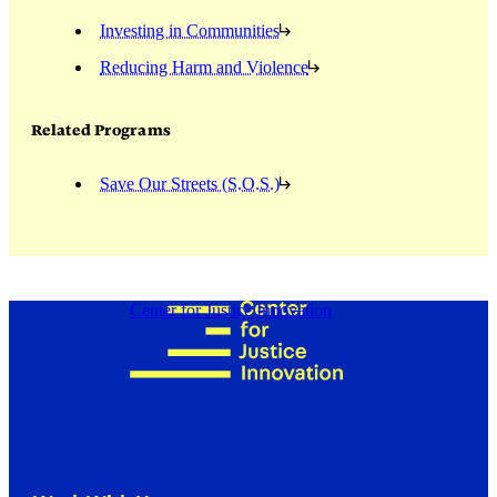
Investing in Communities
Reducing Harm and Violence
Related Programs
Save Our Streets (S.O.S.)
Center for Justice Innovation