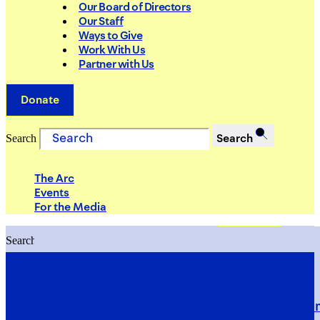
Our Board of Directors
Our Staff
Ways to Give
Work With Us
Partner with Us
Donate
Search
Search
The Arc
Events
For the Media
Search
Search
PRIORITIES
Building Justice in the Court Syst