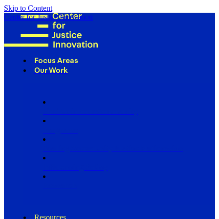
Skip to Content
Center for Justice Innovation
Focus Areas
Our Work
Find Us in Your Community
Programs
Scaling Community Justice Nationwide
Influencing Policy
Research
Resources