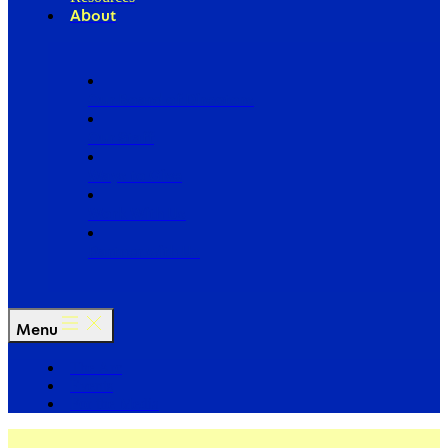
About
Our Board of Directors
Our Staff
Ways to Give
Work With Us
Partner with Us
Menu
The Arc
Events
For the Media