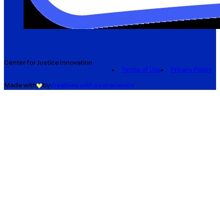
Center for Justice Innovation
Terms of Use
Privacy Policy
Made with
by
creatives with a conscience