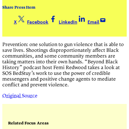
Share Press Item
X
Facebook
LinkedIn
Email
Prevention: one solution to gun violence that is able to
save lives. Shootings disproportionately affect Black
communities, and some community members are
taking matters into their own hands. “Beyond Black
History” podcast host Femi Redwood takes a look at
SOS BedStuy’s work to use the power of credible
messengers and positive change agents to mediate
conflict and prevent violence.
Original Source
Related Focus Areas