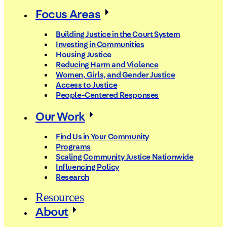
Focus Areas
Building Justice in the Court System
Investing in Communities
Housing Justice
Reducing Harm and Violence
Women, Girls, and Gender Justice
Access to Justice
People-Centered Responses
Our Work
Find Us in Your Community
Programs
Scaling Community Justice Nationwide
Influencing Policy
Research
Resources
About