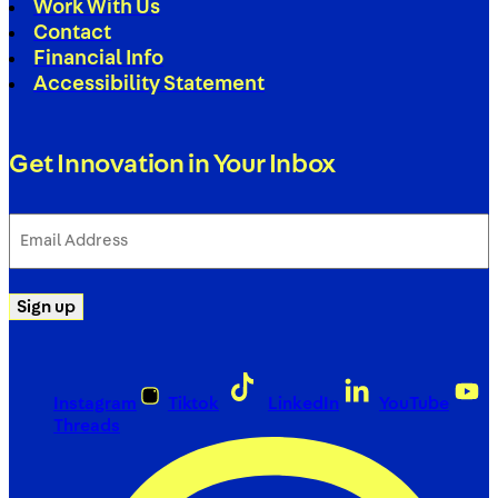
Work With Us
Contact
Financial Info
Accessibility Statement
Get Innovation in Your Inbox
Email
Address
(Required)
Sign up
Instagram
Tiktok
LinkedIn
YouTube
Threads