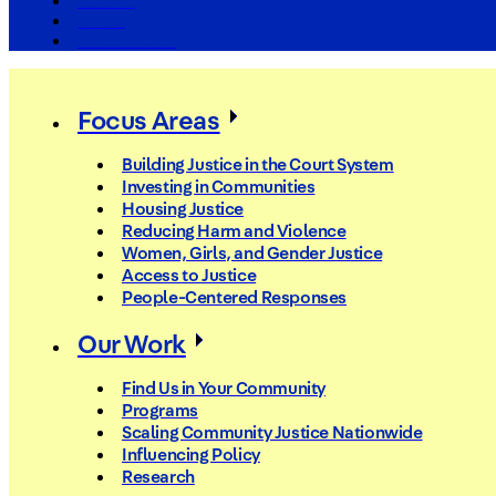
The Arc
Events
For the Media
Focus Areas
Building Justice in the Court System
Investing in Communities
Housing Justice
Reducing Harm and Violence
Women, Girls, and Gender Justice
Access to Justice
People-Centered Responses
Our Work
Find Us in Your Community
Programs
Scaling Community Justice Nationwide
Influencing Policy
Research