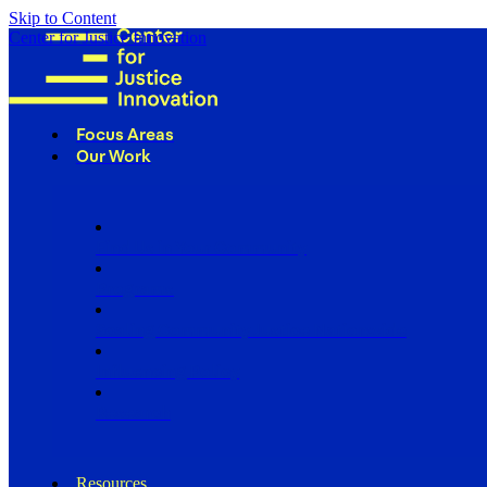
Skip to Content
Center for Justice Innovation
Focus Areas
Our Work
Find Us in Your Community
Programs
Scaling Community Justice Nationwide
Influencing Policy
Research
Resources