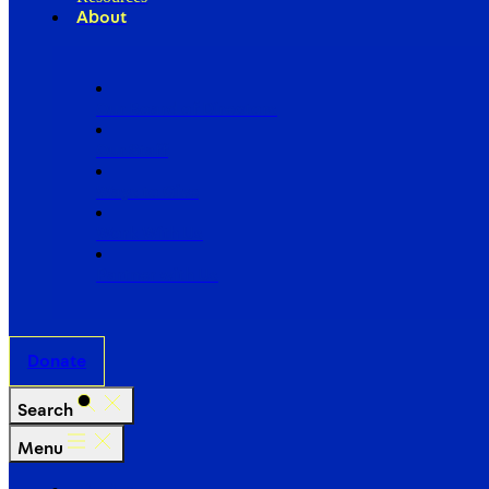
About
Our Board of Directors
Our Staff
Ways to Give
Work With Us
Partner with Us
Donate
Search
Menu