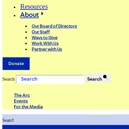
Resources
About
Our Board of Directors
Our Staff
Ways to Give
Work With Us
Partner with Us
Donate
Search
Search
The Arc
Events
For the Media
Search
Search