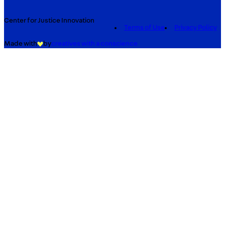
Center for Justice Innovation
Terms of Use
Privacy Policy
Made with
by
creatives with a conscience