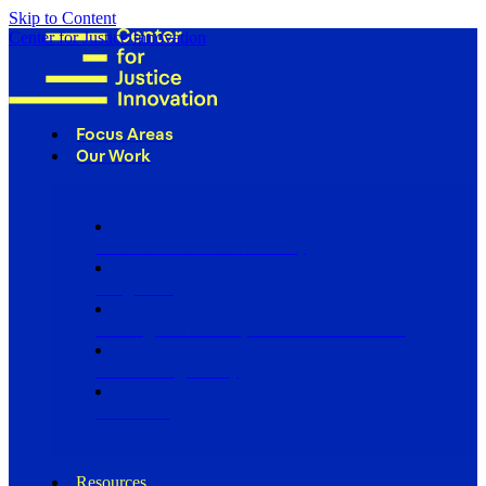
Skip to Content
Center for Justice Innovation
Focus Areas
Our Work
Find Us in Your Community
Programs
Scaling Community Justice Nationwide
Influencing Policy
Research
Resources