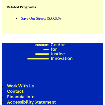
Related Programs
Save Our Streets (S.O.S.)
Center for Justice Innovation
Work With Us
Contact
Financial Info
Accessibility Statement