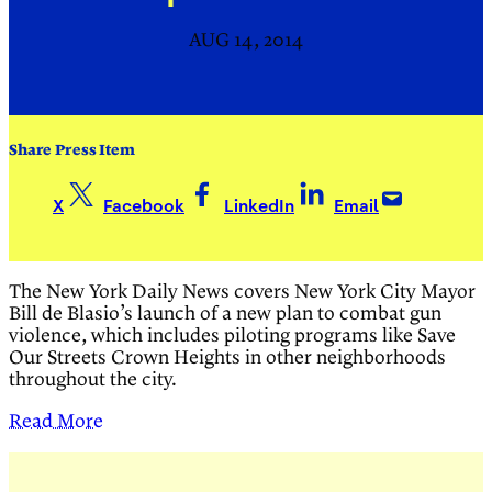
AUG 14, 2014
Share Press Item
X
Facebook
LinkedIn
Email
The New York Daily News covers New York City Mayor
Bill de Blasio’s launch of a
new plan to combat gun
violence, which includes piloting programs like Save
Our Streets Crown Heights in other neighborhoods
throughout the city.
Read More