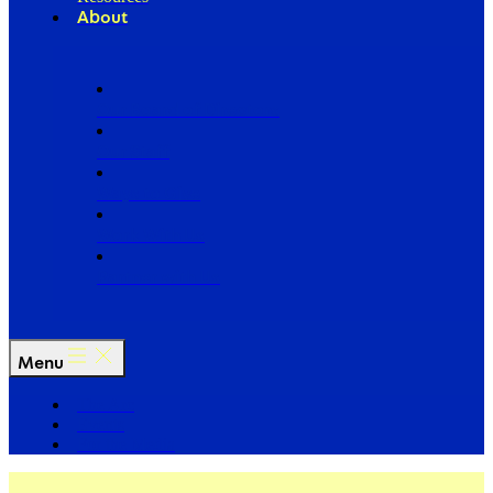
About
Our Board of Directors
Our Staff
Ways to Give
Work With Us
Partner with Us
Menu
The Arc
Events
For the Media