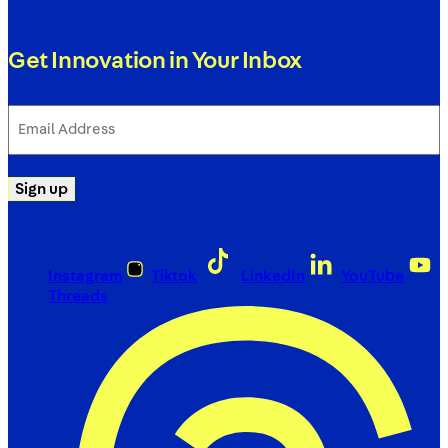
Get Innovation in Your Inbox
Email
Address
(Required)
Sign up
Instagram
Tiktok
LinkedIn
YouTube
Threads