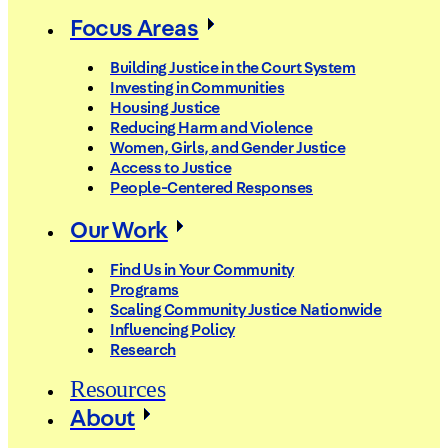
Focus Areas
Building Justice in the Court System
Investing in Communities
Housing Justice
Reducing Harm and Violence
Women, Girls, and Gender Justice
Access to Justice
People-Centered Responses
Our Work
Find Us in Your Community
Programs
Scaling Community Justice Nationwide
Influencing Policy
Research
Resources
About