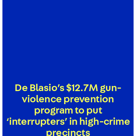
De Blasio’s $12.7M gun-
violence prevention
program to put
‘interrupters’ in high-crime
precincts