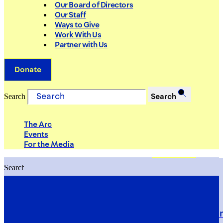
Our Board of Directors
Our Staff
Ways to Give
Work With Us
Partner with Us
Donate
Search
Search
The Arc
Events
For the Media
Search
Search
PRIORITIES
Building Justice in the Court Syst