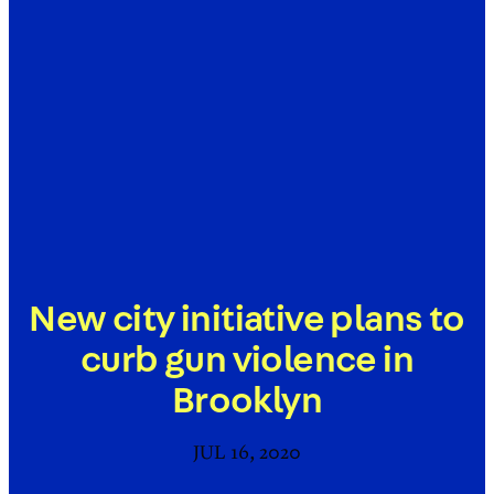
New city initiative plans to
curb gun violence in
Brooklyn
JUL 16, 2020