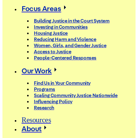
Focus Areas
Building Justice in the Court System
Investing in Communities
Housing Justice
Reducing Harm and Violence
Women, Girls, and Gender Justice
Access to Justice
People-Centered Responses
Our Work
Find Us in Your Community
Programs
Scaling Community Justice Nationwide
Influencing Policy
Research
Resources
About