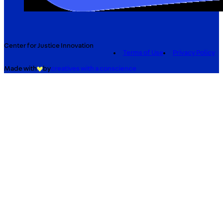
Center for Justice Innovation
Terms of Use
Privacy Policy
Made with
by
creatives with a conscience