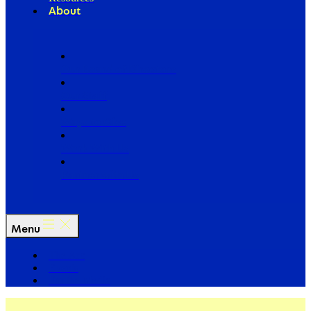
About
Our Board of Directors
Our Staff
Ways to Give
Work With Us
Partner with Us
Menu
The Arc
Events
For the Media