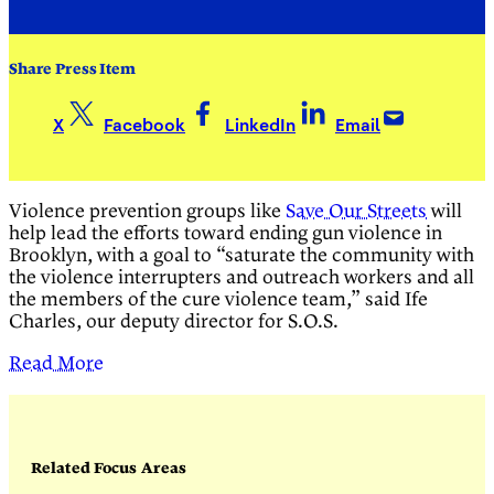
Share Press Item
X
Facebook
LinkedIn
Email
Violence prevention groups like
Save Our Streets
will
help lead the efforts toward ending gun violence in
Brooklyn, with a goal to “saturate the community with
the violence interrupters and outreach workers and all
the members of the cure violence team,” said Ife
Charles, our deputy director for S.O.S.
Read More
Related Focus Areas