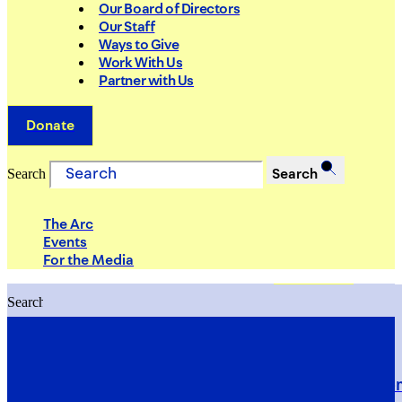
Our Board of Directors
Our Staff
Ways to Give
Work With Us
Partner with Us
Donate
Search
Search
The Arc
Events
For the Media
Search
Search
PRIORITIES
Building Justice in the Court Syst