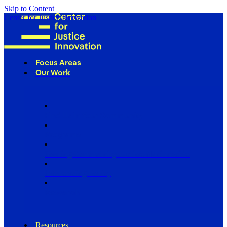
Skip to Content
Center for Justice Innovation
Focus Areas
Our Work
Find Us in Your Community
Programs
Scaling Community Justice Nationwide
Influencing Policy
Research
Resources