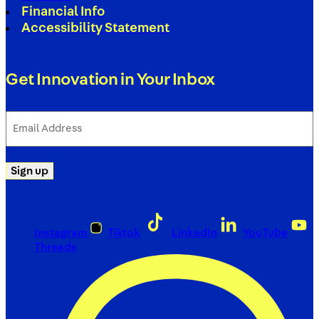
Financial Info
Accessibility Statement
Get Innovation in Your Inbox
Email
Address
(Required)
Sign up
Instagram
Tiktok
LinkedIn
YouTube
Threads