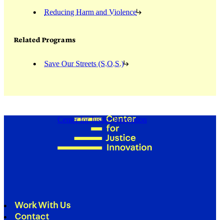
Reducing Harm and Violence
Related Programs
Save Our Streets (S.O.S.)
Center for Justice Innovation
Work With Us
Contact