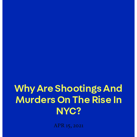
Why Are Shootings And
Murders On The Rise In
NYC?
APR 15, 2021