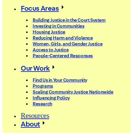
Focus Areas
Building Justice in the Court System
Investing in Communities
Housing Justice
Reducing Harm and Violence
Women, Girls, and Gender Justice
Access to Justice
People-Centered Responses
Our Work
Find Us in Your Community
Programs
Scaling Community Justice Nationwide
Influencing Policy
Research
Resources
About