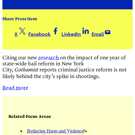
Share Press Item
X
Facebook
LinkedIn
Email
Citing our new
research
on the impact of one year of
state-wide bail reform in New York
City,
reports criminal justice reform is not
Gothamist
likely behind the city’s spike in shootings.
Read more
Related Focus Areas
Reducing Harm and Violence