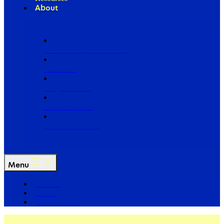
About
Our Board of Directors
Our Staff
Ways to Give
Work With Us
Partner with Us
Menu
The Arc
Events
For the Media