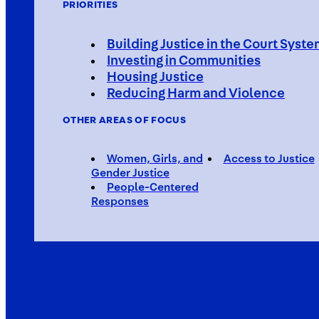
PRIORITIES
Building Justice in the Court Syst
Investing in Communities
Housing Justice
Reducing Harm and Violence
OTHER AREAS OF FOCUS
Women, Girls, and
Access to Justice
Gender Justice
People-Centered
Responses