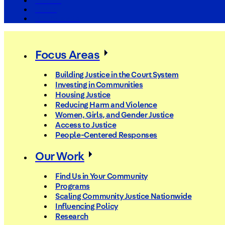
The Arc
Events
For the Media
Focus Areas
Building Justice in the Court System
Investing in Communities
Housing Justice
Reducing Harm and Violence
Women, Girls, and Gender Justice
Access to Justice
People-Centered Responses
Our Work
Find Us in Your Community
Programs
Scaling Community Justice Nationwide
Influencing Policy
Research