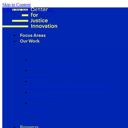
Skip to Content
Center for Justice Innovation
Focus Areas
Our Work
Find Us in Your Community
Programs
Scaling Community Justice Nationwide
Influencing Policy
Research
Resources