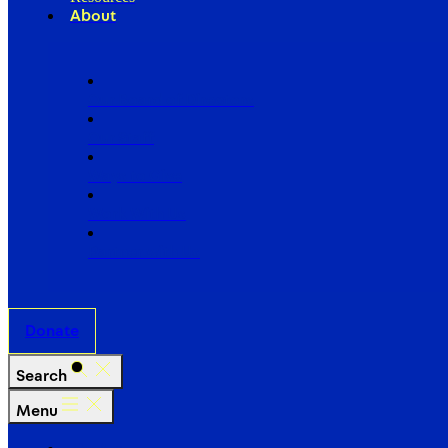
About
Our Board of Directors
Our Staff
Ways to Give
Work With Us
Partner with Us
Donate
Search
Menu