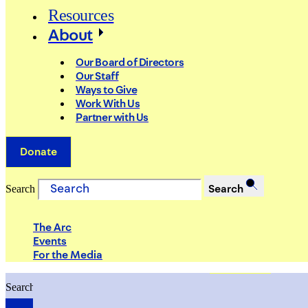
Resources
About
Our Board of Directors
Our Staff
Ways to Give
Work With Us
Partner with Us
Donate
Search
Search
The Arc
Events
For the Media
Search
Search