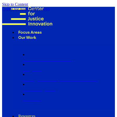
Skip to Content
Center for Justice Innovation
Focus Areas
Our Work
Find Us in Your Community
Programs
Scaling Community Justice Nationwide
Influencing Policy
Research
Resources