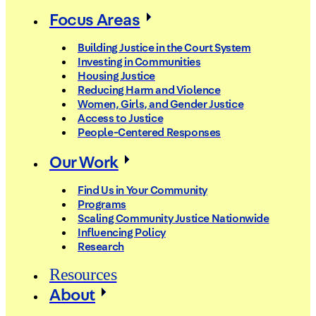
Focus Areas
Building Justice in the Court System
Investing in Communities
Housing Justice
Reducing Harm and Violence
Women, Girls, and Gender Justice
Access to Justice
People-Centered Responses
Our Work
Find Us in Your Community
Programs
Scaling Community Justice Nationwide
Influencing Policy
Research
Resources
About