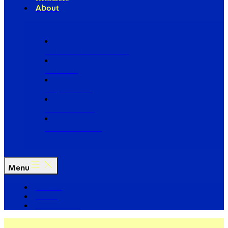
About
Our Board of Directors
Our Staff
Ways to Give
Work With Us
Partner with Us
Menu
The Arc
Events
For the Media