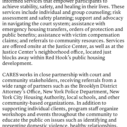
informed services that empower participants to
achieve stability, safety, and healing in their lives. These
services include individual and group counseling; risk
assessment and safety planning; support and advocacy
in navigating the court system; assistance with
emergency housing transfers, orders of protection and
public benefits; assistance with victim compensation
claims; and referrals to community resources. Services
are offered onsite at the Justice Center, as well as at the
Justice Center’s neighborhood office, located just
blocks away within Red Hook’s public housing
development.
CARES works in close partnership with court and
community stakeholders, receiving referrals from a
wide range of partners such as the Brooklyn District
Attorney’s Office, New York Police Department, New
York City Housing Authority, local schools, and other
community-based organizations. In addition to
supporting individual clients, program staff organize
workshops and events throughout the community to
educate the public on issues such as identifying and
preventing domestic violence, healthy relationships,