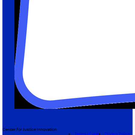
Center for Justice Innovation
Terms of Use
Privacy Policy