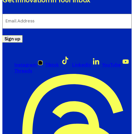
Get Innovation in Your Inbox
Email
Address
(Required)
Sign up
Instagram
Tiktok
LinkedIn
YouTube
Threads