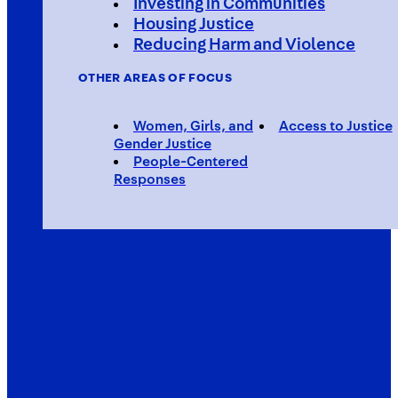
Investing in Communities
Housing Justice
Reducing Harm and Violence
OTHER AREAS OF FOCUS
Women, Girls, and
Access to Justice
Gender Justice
People-Centered
Responses