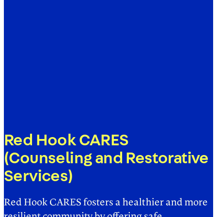
Red Hook CARES
(Counseling and Restorative
Services)
Red Hook CARES fosters a healthier and more
resilient community by offering safe,