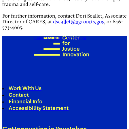
trauma and self-care.
For further information, contact Dori Scallet, Associate
Director of CARES, at
dscallet@nycourts.gov
, or 646-
573-4665.
Center for Justice Innovation
Work With Us
Contact
Financial Info
Accessibility Statement