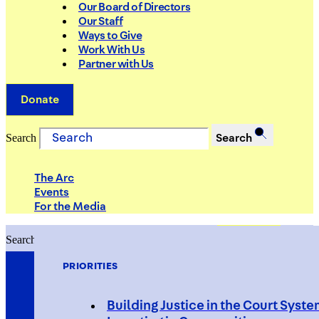
Our Board of Directors
Our Staff
Ways to Give
Work With Us
Partner with Us
Donate
Search
Search
The Arc
Events
For the Media
Search
Search
PRIORITIES
Building Justice in the Court Syst