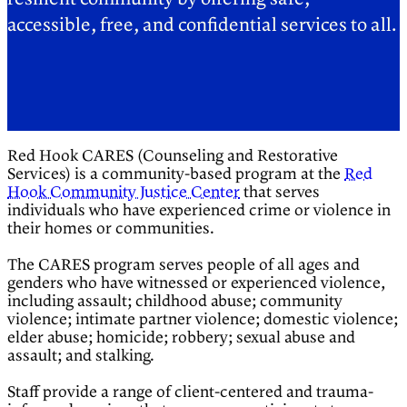
accessible, free, and confidential services to all.
Red Hook CARES (Counseling and Restorative
Services) is a community-based program at the
Red
Hook Community Justice Center
that serves
individuals who have experienced crime or violence in
their homes or communities.
The CARES program serves people of all ages and
genders who have witnessed or experienced violence,
including assault; childhood abuse; community
violence; intimate partner violence; domestic violence;
elder abuse; homicide; robbery; sexual abuse and
assault; and stalking.
Staff provide a range of client-centered and trauma-