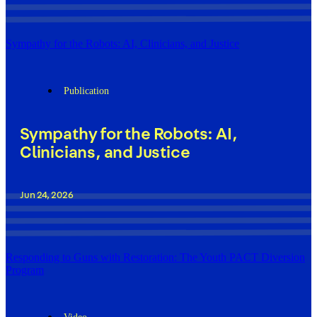
Sympathy for the Robots: AI, Clinicians, and Justice
Publication
Sympathy for the Robots: AI,
Clinicians, and Justice
Jun 24, 2026
Responding to Guns with Restoration: The Youth PACT Diversion
Program