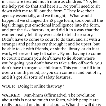
in crisis are treated much more as children. “No, let
me help you do that and here’s … No you’ll need to sit
down with me to fill out the form.” They lose their
agency essentially, and we thought, “What would
happen if we changed the 18 page form, took out all the
legal things, put emotional intelligence into the form,
and put the risk factors in, and did it in a way that the
women really felt they were able to tell their story.”
Didn’t have to come to court to do that, and sit with a
stranger and perhaps cry through it and be upset, but
be able to sit with friends, or sit the library, or do it at
work, wherever they felt safest. By not having to come
to court it means you don’t have to lie about where
you’re going, you don’t have to take a day off work, you
don’t have to organize childcare. This you can fill it in
over a month period, so you can come in and out of it,
and it’s got all sorts of safety features.
WOLF: Doing it online that way?
WALKER: Mm-hmm (affirmative). The revolution
about this is not so much the form, which people are
really focused on, but it is about … What this will do is