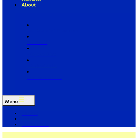
About
Our Board of Directors
Our Staff
Ways to Give
Work With Us
Partner with Us
Menu
The Arc
Events
For the Media