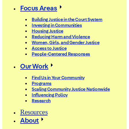
Focus Areas
Building Justice in the Court System
Investing in Communities
Housing Justice
Reducing Harm and Violence
Women, Girls, and Gender Justice
Access to Justice
People-Centered Responses
Our Work
Find Us in Your Community
Programs
Scaling Community Justice Nationwide
Influencing Policy
Research
Resources
About