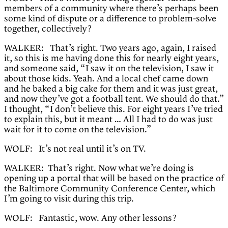
members of a community where there’s perhaps been
some kind of dispute or a difference to problem-solve
together, collectively?
WALKER: That’s right. Two years ago, again, I raised
it, so this is me having done this for nearly eight years,
and someone said, “I saw it on the television, I saw it
about those kids. Yeah. And a local chef came down
and he baked a big cake for them and it was just great,
and now they’ve got a football tent. We should do that.”
I thought, “I don’t believe this. For eight years I’ve tried
to explain this, but it meant … All I had to do was just
wait for it to come on the television.”
WOLF: It’s not real until it’s on TV.
WALKER: That’s right. Now what we’re doing is
opening up a portal that will be based on the practice of
the Baltimore Community Conference Center, which
I’m going to visit during this trip.
WOLF: Fantastic, wow. Any other lessons?