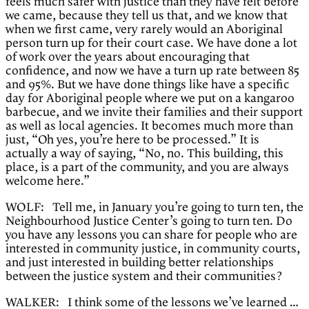
feels much safer with justice than they have felt before
we came, because they tell us that, and we know that
when we first came, very rarely would an Aboriginal
person turn up for their court case. We have done a lot
of work over the years about encouraging that
confidence, and now we have a turn up rate between 85
and 95%. But we have done things like have a specific
day for Aboriginal people where we put on a kangaroo
barbecue, and we invite their families and their support
as well as local agencies. It becomes much more than
just, “Oh yes, you’re here to be processed.” It is
actually a way of saying, “No, no. This building, this
place, is a part of the community, and you are always
welcome here.”
WOLF: Tell me, in January you’re going to turn ten, the
Neighbourhood Justice Center’s going to turn ten. Do
you have any lessons you can share for people who are
interested in community justice, in community courts,
and just interested in building better relationships
between the justice system and their communities?
WALKER: I think some of the lessons we’ve learned …