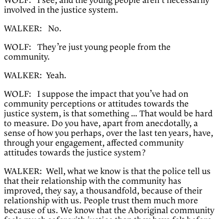
WOLF: I see, and the young people aren’t necessarily
involved in the justice system.
WALKER: No.
WOLF: They’re just young people from the
community.
WALKER: Yeah.
WOLF: I suppose the impact that you’ve had on
community perceptions or attitudes towards the
justice system, is that something … That would be hard
to measure. Do you have, apart from anecdotally, a
sense of how you perhaps, over the last ten years, have,
through your engagement, affected community
attitudes towards the justice system?
WALKER: Well, what we know is that the police tell us
that their relationship with the community has
improved, they say, a thousandfold, because of their
relationship with us. People trust them much more
because of us. We know that the Aboriginal community