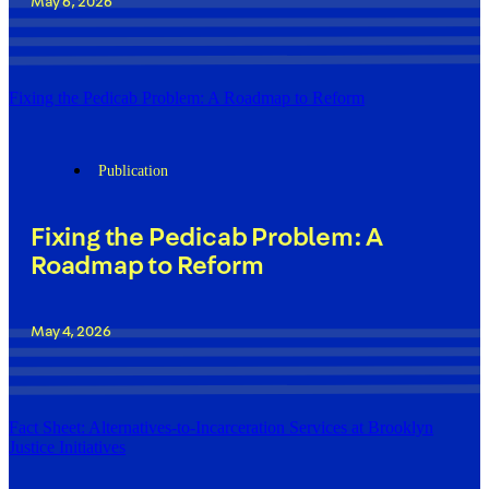
May 6, 2026
Fixing the Pedicab Problem: A Roadmap to Reform
Publication
Fixing the Pedicab Problem: A
Roadmap to Reform
May 4, 2026
Fact Sheet: Alternatives-to-Incarceration Services at Brooklyn
Justice Initiatives