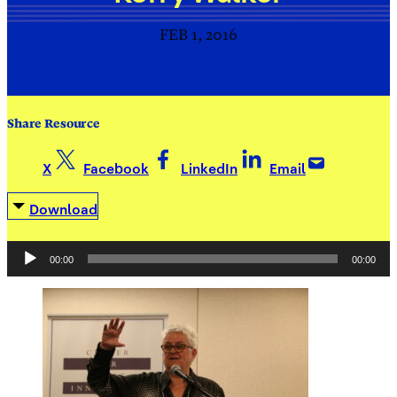
FEB 1, 2016
Share Resource
X
Facebook
LinkedIn
Email
Download
Audio
00:00
00:00
Player