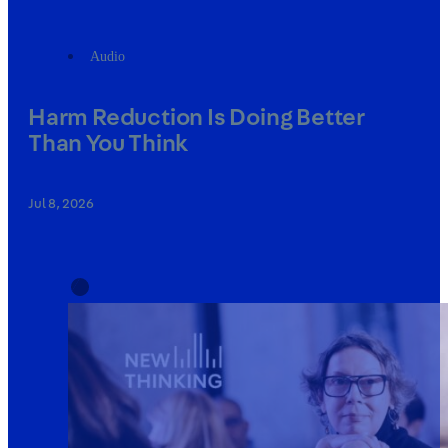
Audio
Harm Reduction Is Doing Better
Than You Think
Jul 8, 2026