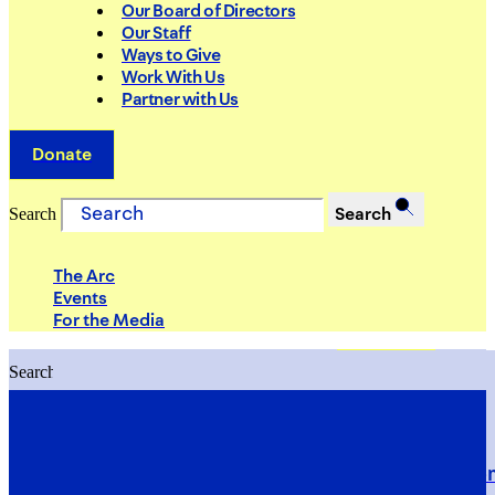
Our Board of Directors
Our Staff
Ways to Give
Work With Us
Partner with Us
Donate
Search
Search
The Arc
Events
For the Media
Search
Search
PRIORITIES
Building Justice in the Court Syst