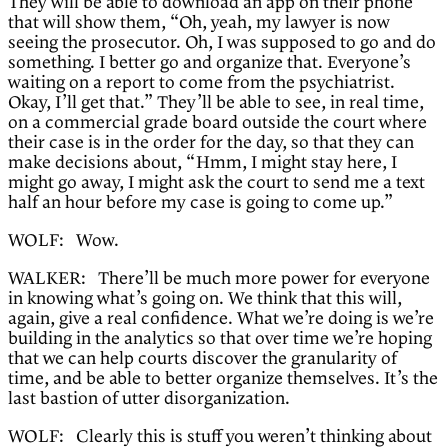
They will be able to download an app on their phone
that will show them, “Oh, yeah, my lawyer is now
seeing the prosecutor. Oh, I was supposed to go and do
something. I better go and organize that. Everyone’s
waiting on a report to come from the psychiatrist.
Okay, I’ll get that.” They’ll be able to see, in real time,
on a commercial grade board outside the court where
their case is in the order for the day, so that they can
make decisions about, “Hmm, I might stay here, I
might go away, I might ask the court to send me a text
half an hour before my case is going to come up.”
WOLF: Wow.
WALKER: There’ll be much more power for everyone
in knowing what’s going on. We think that this will,
again, give a real confidence. What we’re doing is we’re
building in the analytics so that over time we’re hoping
that we can help courts discover the granularity of
time, and be able to better organize themselves. It’s the
last bastion of utter disorganization.
WOLF: Clearly this is stuff you weren’t thinking about