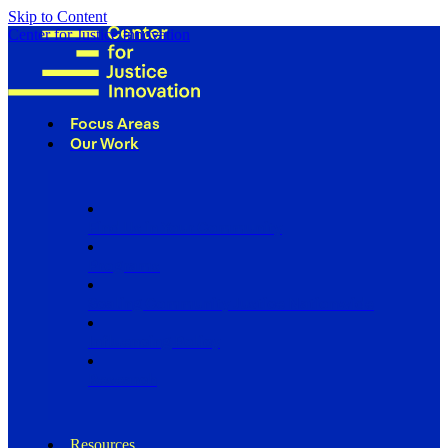
Skip to Content
Center for Justice Innovation
Focus Areas
Our Work
Find Us in Your Community
Programs
Scaling Community Justice Nationwide
Influencing Policy
Research
Resources