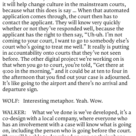
it will help change culture in the mainstream courts,
because what this does is say … When that automated
application comes through, the court then has to
contact the applicant. They will know very quickly
whether or not they’ve responded well, because the
applicant has the right to then say, “Uh-uh. I’m not
coming to your court, I want to go to somebody else’s
court who’s going to treat me well.” It really is putting
in accountability onto courts that they’ve not seen
before. The other digital project we’re working on is
that when you go to court, you’re told, “Get there at
9:00 in the morning,” and it could be at ten to four in
the afternoon that you find out your case is adjourned.
It’s like going to the airport and there’s no arrival and
departure sign.
WOLF: Interesting metaphor. Yeah. Wow.
WALKER: What we’ve done is we’ve developed, it’s a
co-design with a local company, where everyone who
has an involvement with a case will know what is going
on, including the person who is going before the court.