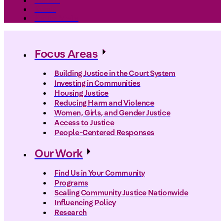
The Arc
Events
For the Media
Focus Areas
Building Justice in the Court System
Investing in Communities
Housing Justice
Reducing Harm and Violence
Women, Girls, and Gender Justice
Access to Justice
People-Centered Responses
Our Work
Find Us in Your Community
Programs
Scaling Community Justice Nationwide
Influencing Policy
Research