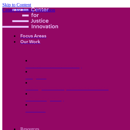
Skip to Content
Center for Justice Innovation
Focus Areas
Our Work
Find Us in Your Community
Programs
Scaling Community Justice Nationwide
Influencing Policy
Research
Resources