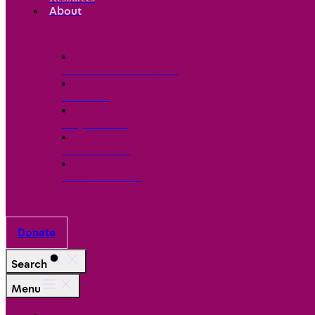
About
Our Board of Directors
Our Staff
Ways to Give
Work With Us
Partner with Us
Donate
Search
Menu