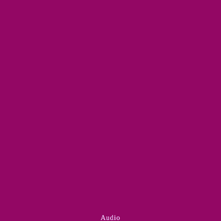
Audio