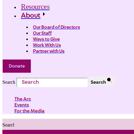
Resources
About
Our Board of Directors
Our Staff
Ways to Give
Work With Us
Partner with Us
Donate
Search
Search
The Arc
Events
For the Media
Search
Search