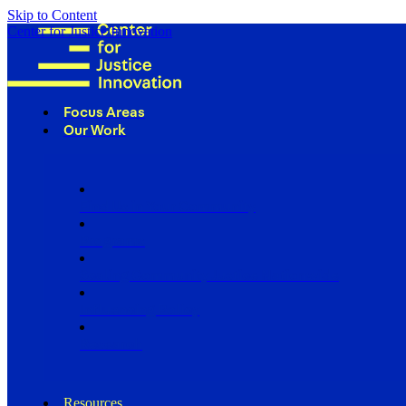
Skip to Content
Center for Justice Innovation
Focus Areas
Our Work
Find Us in Your Community
Programs
Scaling Community Justice Nationwide
Influencing Policy
Research
Resources