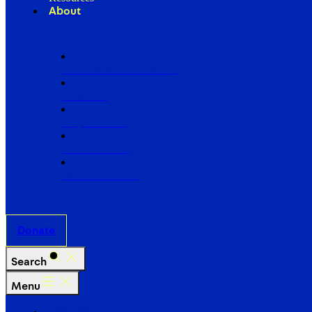
About
Our Board of Directors
Our Staff
Ways to Give
Work With Us
Partner with Us
Donate
Search
Menu