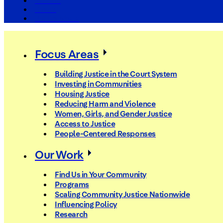
The Arc
Events
For the Media
Focus Areas
Building Justice in the Court System
Investing in Communities
Housing Justice
Reducing Harm and Violence
Women, Girls, and Gender Justice
Access to Justice
People-Centered Responses
Our Work
Find Us in Your Community
Programs
Scaling Community Justice Nationwide
Influencing Policy
Research