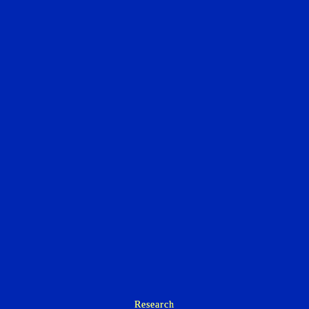
Research