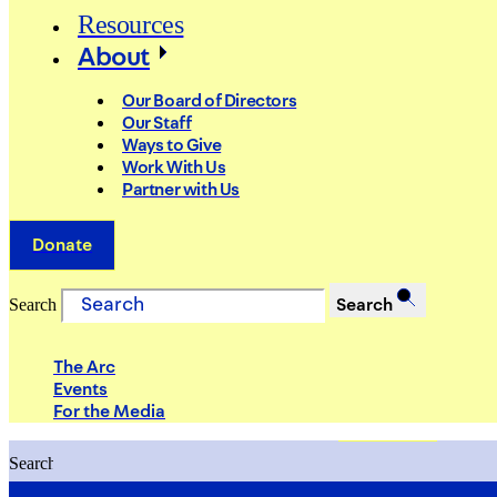
Resources
About
Our Board of Directors
Our Staff
Ways to Give
Work With Us
Partner with Us
Donate
Search
Search
The Arc
Events
For the Media
Search
Search