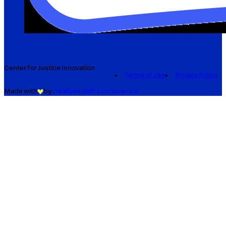
Center for Justice Innovation
Terms of Use
Privacy Policy
Made with
by
creatives with a conscience