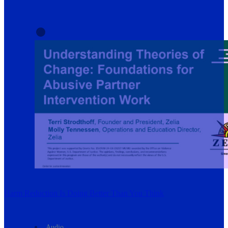
Harm Reduction Is Doing Better Than You Think
Audio