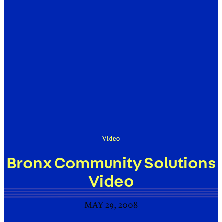
Video
Bronx Community Solutions
Video
MAY 29, 2008