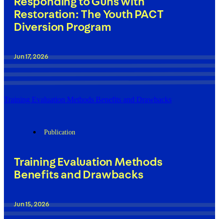
Responding to Guns with
Restoration: The Youth PACT
Diversion Program
Jun 17, 2026
Training Evaluation Methods Benefits and Drawbacks
Publication
Training Evaluation Methods
Benefits and Drawbacks
Jun 15, 2026