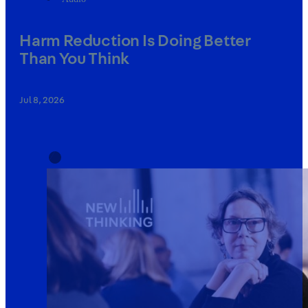
Harm Reduction Is Doing Better
Than You Think
Jul 8, 2026