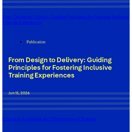
From Design to Delivery: Guiding Principles for Fostering Inclusive
Training Experiences
Publication
From Design to Delivery: Guiding
Principles for Fostering Inclusive
Training Experiences
Jun 15, 2026
8 Steps to Evaluating the Effectiveness of Training