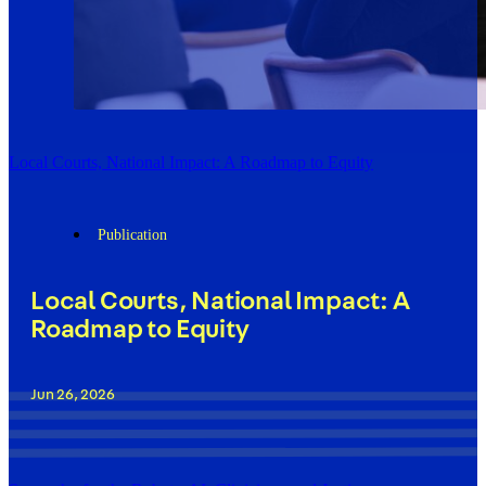
Local Courts, National Impact: A Roadmap to Equity
Publication
Local Courts, National Impact: A
Roadmap to Equity
Jun 26, 2026