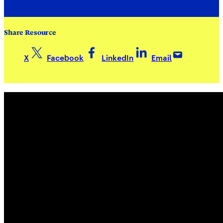
Share Resource
X
Facebook
LinkedIn
Email