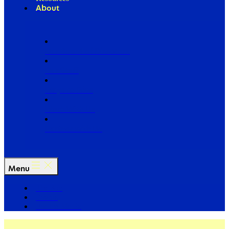
About
Our Board of Directors
Our Staff
Ways to Give
Work With Us
Partner with Us
Menu
The Arc
Events
For the Media