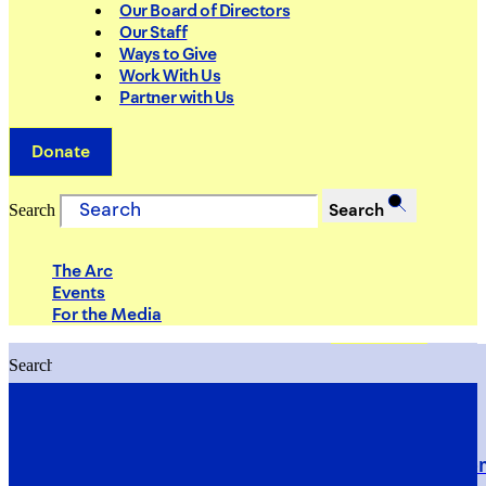
Our Board of Directors
Our Staff
Ways to Give
Work With Us
Partner with Us
Donate
Search
Search
The Arc
Events
For the Media
Search
Search
PRIORITIES
Building Justice in the Court Syst