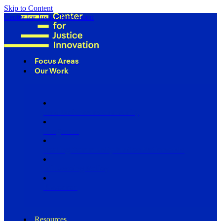
Skip to Content
Center for Justice Innovation
Focus Areas
Our Work
Find Us in Your Community
Programs
Scaling Community Justice Nationwide
Influencing Policy
Research
Resources