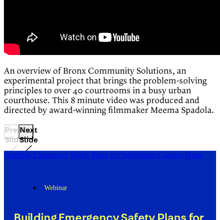
An overview of Bronx Community Solutions, an
experimental project that brings the problem-solving
principles to over 40 courtrooms in a busy urban
courthouse. This 8 minute video was produced and
directed by award-winning filmmaker Meema Spadola.
Previous
Next
Slide
Slide
Building Emergency Safety Plans for Individuals Causing Harm
Webinar
Building Emergency Safety Plans for