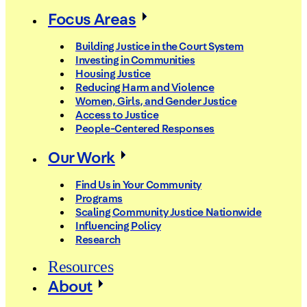
Focus Areas
Building Justice in the Court System
Investing in Communities
Housing Justice
Reducing Harm and Violence
Women, Girls, and Gender Justice
Access to Justice
People-Centered Responses
Our Work
Find Us in Your Community
Programs
Scaling Community Justice Nationwide
Influencing Policy
Research
Resources
About