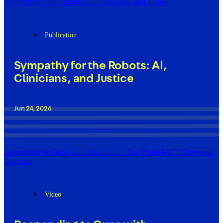
Sympathy for the Robots: AI, Clinicians, and Justice
Publication
Sympathy for the Robots: AI,
Clinicians, and Justice
Jun 24, 2026
Responding to Guns with Restoration: The Youth PACT Diversion
Program
Video