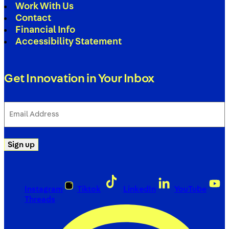
Work With Us
Contact
Financial Info
Accessibility Statement
Get Innovation in Your Inbox
Email
Address
(Required)
Sign up
Instagram
Tiktok
LinkedIn
YouTube
Threads