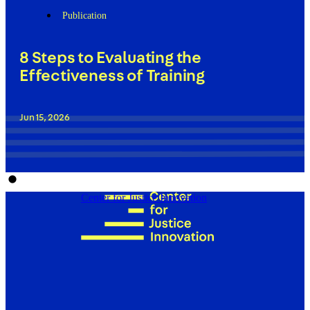
Publication
8 Steps to Evaluating the
Effectiveness of Training
Jun 15, 2026
Center for Justice Innovation