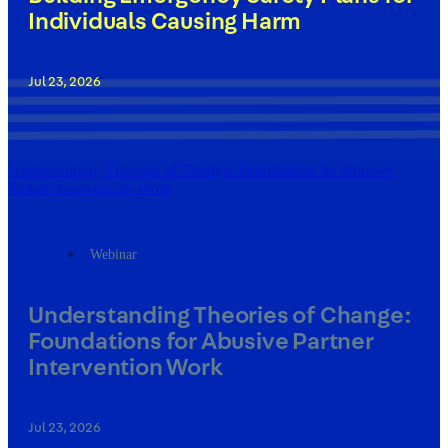
Individuals Causing Harm
Jul 23, 2026
Understanding Theories of Change: Foundations for Abusive
Partner Intervention Work
Webinar
Understanding Theories of Change:
Foundations for Abusive Partner
Intervention Work
Jul 23, 2026