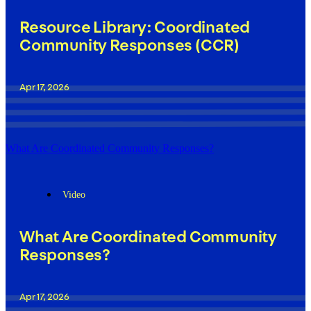
Resource Library: Coordinated
Community Responses (CCR)
Apr 17, 2026
What Are Coordinated Community Responses?
Video
What Are Coordinated Community
Responses?
Apr 17, 2026