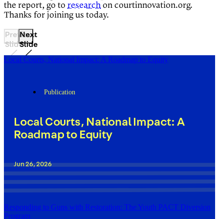
the report, go to
research
on courtinnovation.org.
Thanks for joining us today.
Previous
Next
Slide
Slide
Local Courts, National Impact: A Roadmap to Equity
Publication
Local Courts, National Impact: A
Roadmap to Equity
Jun 26, 2026
Responding to Guns with Restoration: The Youth PACT Diversion
Program