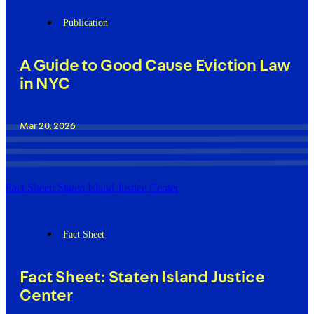
Publication
A Guide to Good Cause Eviction Law
in NYC
Mar 20, 2026
Fact Sheet: Staten Island Justice Center
Fact Sheet
Fact Sheet: Staten Island Justice
Center