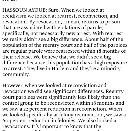
HASSOUN AYOUB: Sure. When we looked at
recidivism we looked at rearrest, reconviction, and
revocation. By revocation, I mean, returns to prison
that are associated with violations of parole,
specifically, not necessarily new arrest. With rearrest
we really didn’t see a big difference. About half of the
population of the reentry court and half of the parolees
are regular parole were rearrested within 18 months of
their release. We believe that we didn’t see a big
difference because this population has a high exposure
to arrest. They live in Harlem and they’re a minority
community.
However, when we looked at reconviction and
revocation we did see significant differences. Reentry
court parolees were significantly less likely than the
control group to be reconvicted within 18 months and
we saw a 22 percent reduction in reconviction. When
we looked specifically at felony reconviction, we saw a
60 percent reduction in felonies. We also looked at
revocations. It’s important to know that the