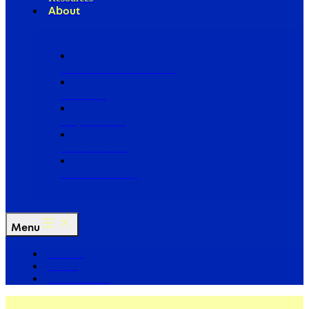
About
Our Board of Directors
Our Staff
Ways to Give
Work With Us
Partner with Us
Menu
The Arc
Events
For the Media