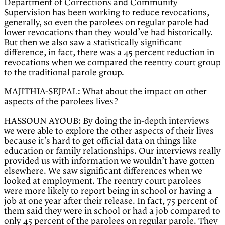
Department of Corrections and Community
Supervision has been working to reduce revocations,
generally, so even the parolees on regular parole had
lower revocations than they would’ve had historically.
But then we also saw a statistically significant
difference, in fact, there was a 45 percent reduction in
revocations when we compared the reentry court group
to the traditional parole group.
MAJITHIA-SEJPAL: What about the impact on other
aspects of the parolees lives?
HASSOUN AYOUB: By doing the in-depth interviews
we were able to explore the other aspects of their lives
because it’s hard to get official data on things like
education or family relationships. Our interviews really
provided us with information we wouldn’t have gotten
elsewhere. We saw significant differences when we
looked at employment. The reentry court parolees
were more likely to report being in school or having a
job at one year after their release. In fact, 75 percent of
them said they were in school or had a job compared to
only 45 percent of the parolees on regular parole. They