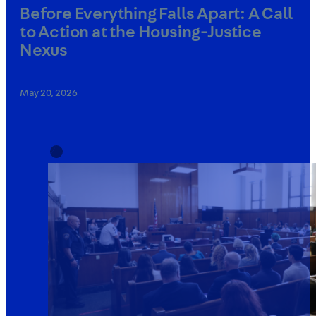
Before Everything Falls Apart: A Call
to Action at the Housing-Justice
Nexus
May 20, 2026