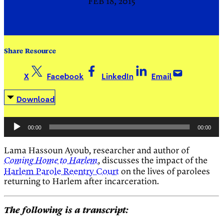
FEB 18, 2015
Share Resource
X
Facebook
LinkedIn
Email
Download
Audio
00:00
00:00
Player
Lama Hassoun Ayoub, researcher and author of
, discusses the impact of the
Coming Home to Harlem
Harlem Parole Reentry Court
on the lives of parolees
returning to Harlem after incarceration.
The following is a transcript: