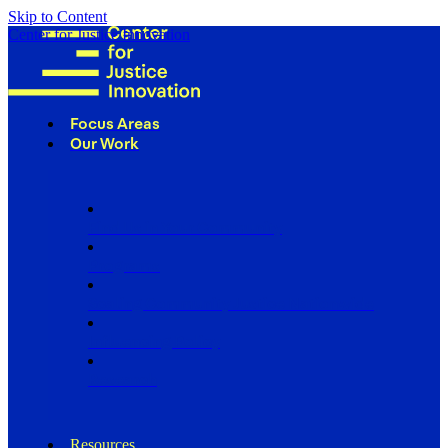
Skip to Content
Center for Justice Innovation
Focus Areas
Our Work
Find Us in Your Community
Programs
Scaling Community Justice Nationwide
Influencing Policy
Research
Resources