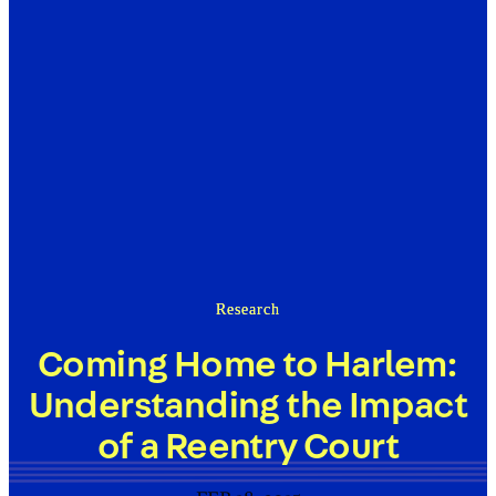
Research
Coming Home to Harlem:
Understanding the Impact
of a Reentry Court