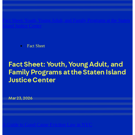
Fact Sheet: Youth, Young Adult, and Family Programs at the Staten
Island Justice Center
Fact Sheet
Fact Sheet: Youth, Young Adult, and
Family Programs at the Staten Island
Justice Center
Mar 23, 2026
A Guide to Good Cause Eviction Law in NYC