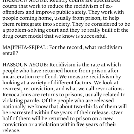
HASSOUN AYOUB: Reentry courts are specialized
courts that work to reduce the recidivism of ex-
offenders and improve public safety. They work with
people coming home, usually from prison, to help
them reintegrate into society. They’re considered to be
a problem-solving court and they’re really built off the
drug court model that we know is successful.
MAJITHIA-SEJPAL: For the record, what recidivism
entail?
HASSOUN AYOUB: Recidivism is the rate at which
people who have returned home from prison after
incarceration re-offend. We measure recidivism by
looking at a variety of different factors. We look at
rearrest, reconviction, and what we call revocations.
Revocations are returns to prisons, usually related to
violating parole. Of the people who are released
nationally, we know that about two-thirds of them will
be rearrested within five years of their release. Over
half of them will be returned to prison on a new
conviction or a violation within five years of their
release.