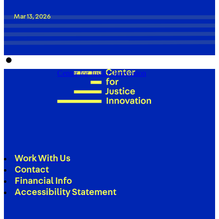
Mar 13, 2026
Center for Justice Innovation
Work With Us
Contact
Financial Info
Accessibility Statement