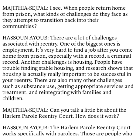
MAJITHIA-SEJPAL: I see. When people return home
from prison, what kinds of challenges do they face as
they attempt to transition back into their
communities?
HASSOUN AYOUB: There are a lot of challenges
associated with reentry. One of the biggest ones is
employment. It’s very hard to find a job after you come
home from prison, especially with a record, a criminal
record. Another challenges is housing. People have
trouble finding stable housing, and research shows that
housing is actually really important to be successful in
your reentry. There are also many other challenges
such as substance use, getting appropriate services and
treatment, and reintegrating with families and
children.
MAJITHIA-SEJPAL: Can you talk a little bit about the
Harlem Parole Reentry Court. How does it work?
HASSOUN AYOUB: The Harlem Parole Reentry Court
works specifically with parolees. Those are people who