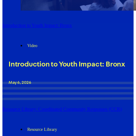
Introduction to Youth Impact: Bronx
Video
Introduction to Youth Impact: Bronx
May 6, 2026
Resource Library: Coordinated Community Responses (CCR)
Resource Library