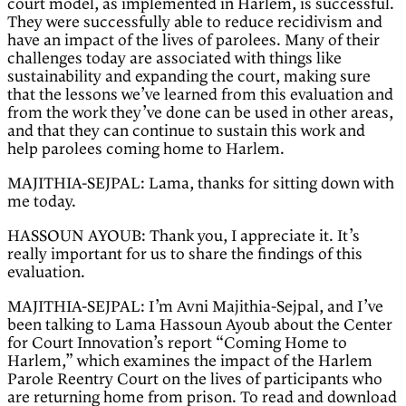
court model, as implemented in Harlem, is successful.
They were successfully able to reduce recidivism and
have an impact of the lives of parolees. Many of their
challenges today are associated with things like
sustainability and expanding the court, making sure
that the lessons we’ve learned from this evaluation and
from the work they’ve done can be used in other areas,
and that they can continue to sustain this work and
help parolees coming home to Harlem.
MAJITHIA-SEJPAL: Lama, thanks for sitting down with
me today.
HASSOUN AYOUB: Thank you, I appreciate it. It’s
really important for us to share the findings of this
evaluation.
MAJITHIA-SEJPAL: I’m Avni Majithia-Sejpal, and I’ve
been talking to Lama Hassoun Ayoub about the Center
for Court Innovation’s report “Coming Home to
Harlem,” which examines the impact of the Harlem
Parole Reentry Court on the lives of participants who
are returning home from prison. To read and download