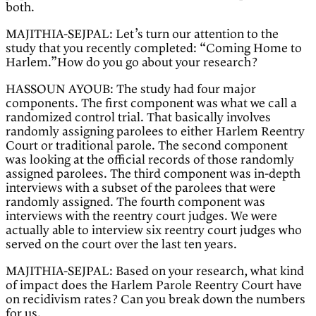
both.
MAJITHIA-SEJPAL: Let’s turn our attention to the
study that you recently completed: “Coming Home to
Harlem.”How do you go about your research?
HASSOUN AYOUB: The study had four major
components. The first component was what we call a
randomized control trial. That basically involves
randomly assigning parolees to either Harlem Reentry
Court or traditional parole. The second component
was looking at the official records of those randomly
assigned parolees. The third component was in-depth
interviews with a subset of the parolees that were
randomly assigned. The fourth component was
interviews with the reentry court judges. We were
actually able to interview six reentry court judges who
served on the court over the last ten years.
MAJITHIA-SEJPAL: Based on your research, what kind
of impact does the Harlem Parole Reentry Court have
on recidivism rates? Can you break down the numbers
for us.