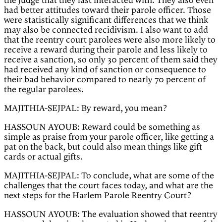
the judge that they last interacted with. They also even
had better attitudes toward their parole officer. Those
were statistically significant differences that we think
may also be connected recidivism. I also want to add
that the reentry court parolees were also more likely to
receive a reward during their parole and less likely to
receive a sanction, so only 30 percent of them said they
had received any kind of sanction or consequence to
their bad behavior compared to nearly 70 percent of
the regular parolees.
MAJITHIA-SEJPAL: By reward, you mean?
HASSOUN AYOUB: Reward could be something as
simple as praise from your parole officer, like getting a
pat on the back, but could also mean things like gift
cards or actual gifts.
MAJITHIA-SEJPAL: To conclude, what are some of the
challenges that the court faces today, and what are the
next steps for the Harlem Parole Reentry Court?
HASSOUN AYOUB: The evaluation showed that reentry