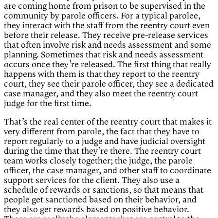
are coming home from prison to be supervised in the
community by parole officers. For a typical parolee,
they interact with the staff from the reentry court even
before their release. They receive pre-release services
that often involve risk and needs assessment and some
planning. Sometimes that risk and needs assessment
occurs once they’re released. The first thing that really
happens with them is that they report to the reentry
court, they see their parole officer, they see a dedicated
case manager, and they also meet the reentry court
judge for the first time.
That’s the real center of the reentry court that makes it
very different from parole, the fact that they have to
report regularly to a judge and have judicial oversight
during the time that they’re there. The reentry court
team works closely together; the judge, the parole
officer, the case manager, and other staff to coordinate
support services for the client. They also use a
schedule of rewards or sanctions, so that means that
people get sanctioned based on their behavior, and
they also get rewards based on positive behavior.