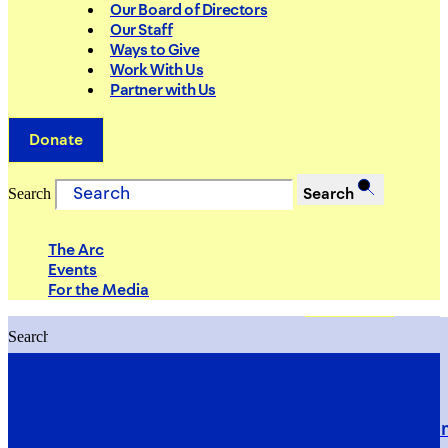
Our Board of Directors
Our Staff
Ways to Give
Work With Us
Partner with Us
Donate
Search
Search
The Arc
Events
For the Media
Search
Search
PRIORITIES
Building Justice in the Court Syst