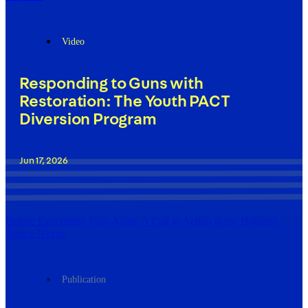
Video
Responding to Guns with
Restoration: The Youth PACT
Diversion Program
Jun 17, 2026
Before Everything Falls Apart: A Call to Action at the Housing-
Justice Nexus
Publication