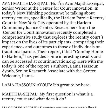
AVNI MAJITHIA-SEJPAL: Hi. I’m Avni Majithia-Sejpal,
Senior Writer at the Center for Court Innovation. In
today’s New Thinking podcast we’re talking about
reentry courts, specifically, the Harlem Parole Reentry
Court in New York City operated by the Harlem
Community Justice Center. Researchers from the
Center for Court Innovation recently completed a
comprehensive study that explores the reentry court’s
impact on the lives of its participants, comparing their
experiences and outcomes to those of individuals on
traditional parole. Their report, titled “Coming Home
to Harlem,” has yielded some interesting results and
can be accessed at courtinnovation.org. Here with me
today is one of the report’s authors, Lama Hassoun
Ayoub, Senior Research Associate with the Center.
Welcome, Lama.
LAMA HASSOUN AYOUB: It’s great to be here.
MAJITHIA-SEJPAL: My first question is what is a
reentry court and what does it do?