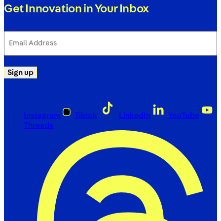
Get Innovation in Your Inbox
Email
Address
(Required)
Sign up
Instagram
Tiktok
LinkedIn
YouTube
Threads