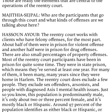
Those are really the elements that are central to the
operations of the reentry court.
MAJITHIA-SEJPAL: Who are the participants that go
through this court and what kinds of offenses are we
talking about here?
HASSOUN AYOUB: The reentry court works with
clients who have felony offenses, for the most part.
About half of them were in prison for violent offense
and another half were in prison for drug offenses.
There are also small percentages of property offenses.
Most of the reentry court participants have been in
prison for quite some time. They were in state prison,
which means they’ve served at least one year. For many
of them, it been many, many years since they were
home in Harlem. The reentry court does exclude a few
people. They exclude sex offenders, arsonists, and
people with diagnosed Axis I mental health issues. Just
so you know, this population is predominantly male,
it’s only about two or three percent female, and it’s
mostly black or Hispanic. Around 97 percent of the
population identifies as either black or Hispanic, or