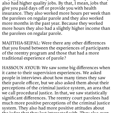
also had higher quality jobs. By that, I mean, jobs that
give you paid days off or provide you with health
insurance. They also worked more hours per week than
the parolees on regular parole and they also worked
more months in the past year. Because they worked
more hours they also had a slightly higher income than
the parolees on regular parole.
MAJITHIA-SEJPAL: Were there any other differences
that you found between the experiences of participants
of the reentry program and those that had a more
traditional experience of parole?
HASSOUN AYOUB: We saw some big differences when
it came to their supervision experiences. We asked
people in interviews about how many times they saw
their parole officer, but we also asked them about their
perceptions of the criminal justice system, an area that
we call procedural justice. In that, we saw statistically
significant differences. The reentry court parolees had
much more positive perceptions of the criminal justice
system. They also had more positive attitudes about