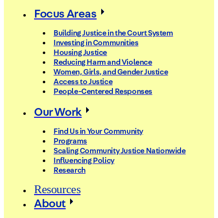
Focus Areas
Building Justice in the Court System
Investing in Communities
Housing Justice
Reducing Harm and Violence
Women, Girls, and Gender Justice
Access to Justice
People-Centered Responses
Our Work
Find Us in Your Community
Programs
Scaling Community Justice Nationwide
Influencing Policy
Research
Resources
About