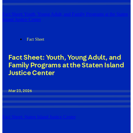
Fact Sheet: Youth, Young Adult, and Family Programs at the Staten
Island Justice Center
Fact Sheet
Fact Sheet: Youth, Young Adult, and
Family Programs at the Staten Island
Justice Center
Mar 23, 2026
Fact Sheet: Staten Island Justice Center