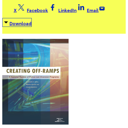
X
Facebook
LinkedIn
Email
Download