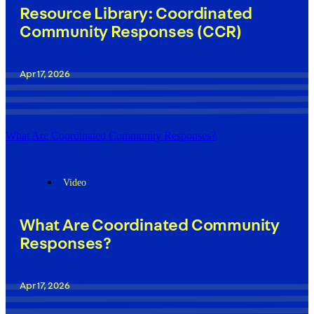
Resource Library: Coordinated
Community Responses (CCR)
Apr 17, 2026
What Are Coordinated Community Responses?
Video
What Are Coordinated Community
Responses?
Apr 17, 2026