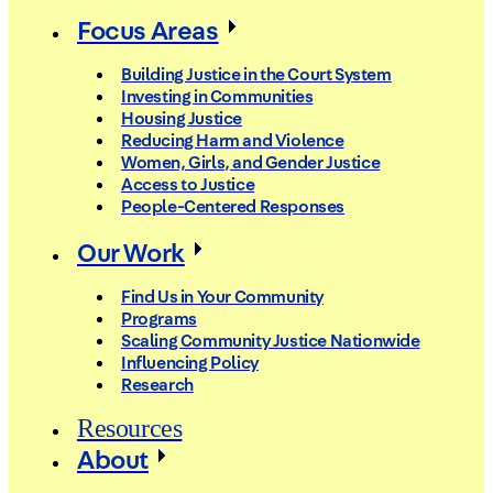
Focus Areas
Building Justice in the Court System
Investing in Communities
Housing Justice
Reducing Harm and Violence
Women, Girls, and Gender Justice
Access to Justice
People-Centered Responses
Our Work
Find Us in Your Community
Programs
Scaling Community Justice Nationwide
Influencing Policy
Research
Resources
About