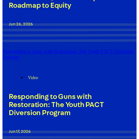
Roadmap to Equity
Jun 26, 2026
Responding to Guns with Restoration: The Youth PACT Diversion
Program
Video
Responding to Guns with
Restoration: The Youth PACT
Diversion Program
Jun 17, 2026