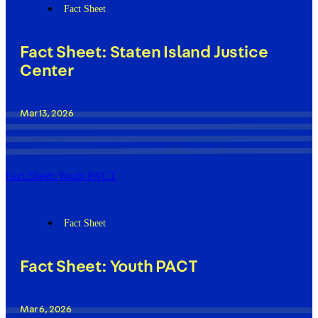
Fact Sheet
Fact Sheet: Staten Island Justice
Center
Mar 13, 2026
Fact Sheet: Youth PACT
Fact Sheet
Fact Sheet: Youth PACT
Mar 6, 2026