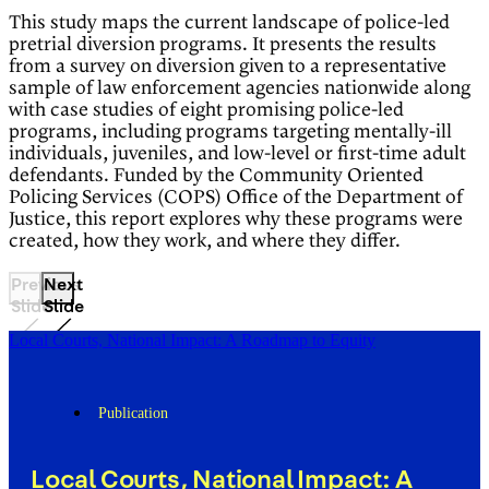
This study maps the current landscape of police-led
pretrial diversion programs. It presents the results
from a survey on diversion given to a representative
sample of law enforcement agencies nationwide along
with case studies of eight promising police-led
programs, including programs targeting mentally-ill
individuals, juveniles, and low-level or first-time adult
defendants. Funded by the Community Oriented
Policing Services (COPS) Office of the Department of
Justice, this report explores why these programs were
created, how they work, and where they differ.
Previous
Next
Slide
Slide
Local Courts, National Impact: A Roadmap to Equity
Publication
Local Courts, National Impact: A