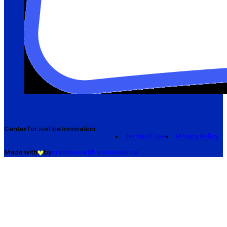
Center for Justice Innovation
Terms of Use
Privacy Policy
Made with
by
creatives with a conscience