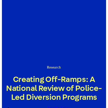
Research
Creating Off-Ramps: A
National Review of Police-
Led Diversion Programs
Jennifer Tallon