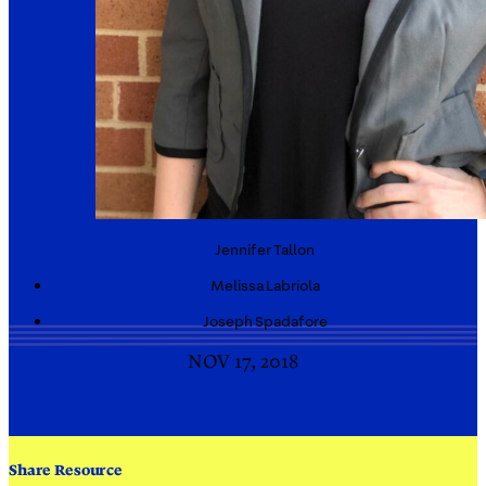
Jennifer
Tallon
Melissa
Labriola
Joseph
Spadafore
NOV 17, 2018
Share Resource