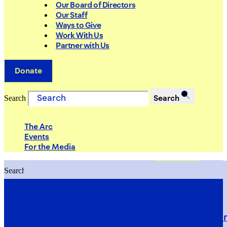
Our Board of Directors
Our Staff
Ways to Give
Work With Us
Partner with Us
Donate
Search
Search
The Arc
Events
For the Media
Search
Search
PRIORITIES
Building Justice in the Court Syst