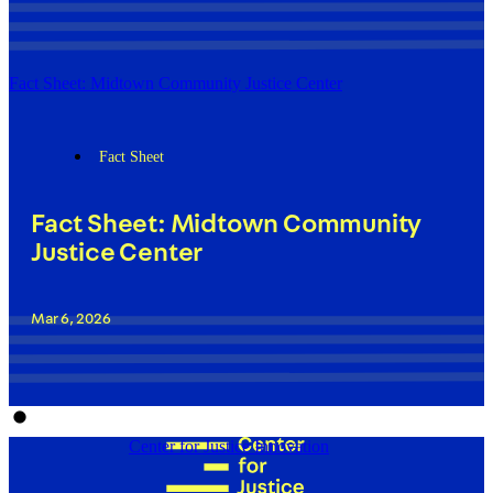
Fact Sheet: Midtown Community Justice Center
Fact Sheet
Fact Sheet: Midtown Community
Justice Center
Mar 6, 2026
Center for Justice Innovation