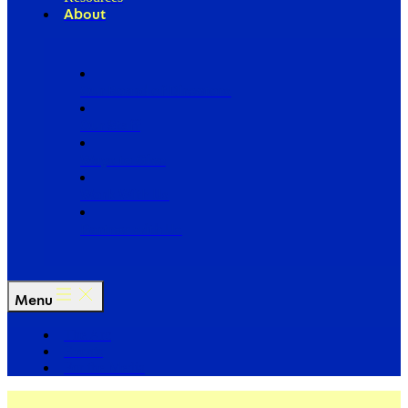
About
Our Board of Directors
Our Staff
Ways to Give
Work With Us
Partner with Us
Menu
The Arc
Events
For the Media