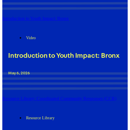
Introduction to Youth Impact: Bronx
Video
Introduction to Youth Impact: Bronx
May 6, 2026
Resource Library: Coordinated Community Responses (CCR)
Resource Library