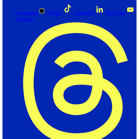
Instagram
Tiktok
LinkedIn
YouTube
Threads