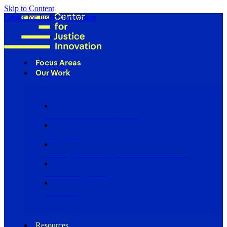
Skip to Content
Center for Justice Innovation
Focus Areas
Our Work
Find Us in Your Community
Programs
Scaling Community Justice Nationwide
Influencing Policy
Research
Resources