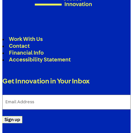
Work With Us
Contact
Financial Info
Accessibility Statement
Get Innovation in Your Inbox
Email
Address
(Required)
Sign up