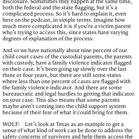
disclosure. Sometimes they happen at the same time,
both the federal and the state flagging, but it’s a
complicated process. So it’s hard to explain it, even
here on the podcast, in simple terms. Imagine how
much more complicated it is if you’re a victim parent
who’s trying to access this, since states have varying
degrees of explanation of the process.
And so we have nationally about nine percent of our
child court cases of the custodial parents, the parents
with custody, have a family violence indicator flagged
on their case. It’s been going up slowly over the last
three or four years, but there are still some states
where less than one percent of cases are flagged with
the family violence indicator. And there are some
bureaucratic and legal hurdles to getting that indicator
on your case. This also means that some parents
maybe aren’t coming into the child support system
because of their fear of what it could bring for them.
WOLF: Let’s look at Texas as an example to get a
sense of what kind of work can be done to address the
safety concerns of survivors and help them access the