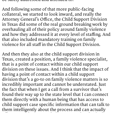
And following some of that more public-facing
collateral, we started to look inward, and really the
Attorney General’s Office, the Child Support Division
in Texas did some of the real ground breaking work by
overhauling all of their policy around family violence
and how they addressed it at every level of staffing. And
that also included mandatory training on family
violence for all staff in the Child Support Division.
And then they also at the child support division in
Texas, created a position, a family violence specialist,
that is a point of contact within our child support
division on these issues. And I think that the impact of
having a point of contact within a child support
division that’s a go-to on family violence matters is so
incredibly important and cannot be understated. Just
the fact that when I get a call from a survivor that’s
found their way up to the state level that I can connect
them directly with a human being that has access to
child support case specific information that can talk to
them intelligently about the process and can actually