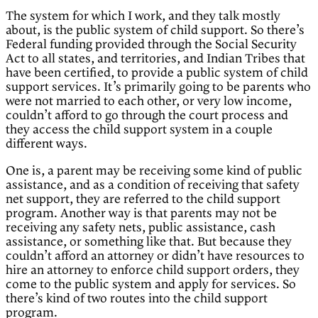
The system for which I work, and they talk mostly
about, is the public system of child support. So there’s
Federal funding provided through the Social Security
Act to all states, and territories, and Indian Tribes that
have been certified, to provide a public system of child
support services. It’s primarily going to be parents who
were not married to each other, or very low income,
couldn’t afford to go through the court process and
they access the child support system in a couple
different ways.
One is, a parent may be receiving some kind of public
assistance, and as a condition of receiving that safety
net support, they are referred to the child support
program. Another way is that parents may not be
receiving any safety nets, public assistance, cash
assistance, or something like that. But because they
couldn’t afford an attorney or didn’t have resources to
hire an attorney to enforce child support orders, they
come to the public system and apply for services. So
there’s kind of two routes into the child support
program.