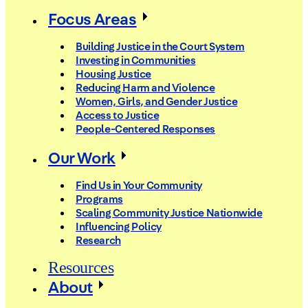
Focus Areas
Building Justice in the Court System
Investing in Communities
Housing Justice
Reducing Harm and Violence
Women, Girls, and Gender Justice
Access to Justice
People-Centered Responses
Our Work
Find Us in Your Community
Programs
Scaling Community Justice Nationwide
Influencing Policy
Research
Resources
About