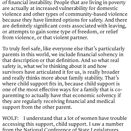
of financial instability. People that are living in poverty
are actually at increased vulnerability for domestic
violence and other types of community-based violence
because they have limited options for safety. And there
are definitely significant costs associated with leaving,
or attempts to gain some type of freedom, or relief
from violence, or that violent partner.
To truly feel safe, like everyone else that’s particularly
parents in this world, we include financial solvency in
that description or that definition. And so what real
safety is, what we’re thinking about it and how
survivors have articulated it for us, is really broader
and really thinks more about family stability. That’s
where child support fits in, because child support is
one of the most effective ways for a family that is co-
parenting to actually have that economic solvency if
they are regularly receiving financial and medical
support from the other parent.
WOLF: I understand that a lot of women have trouble
accessing this support, child support. I saw a number
from the National Conference of State Legislatures