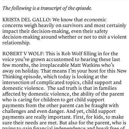
The following is a transcript of the episode.
KRISTA DEL GALLO: We know that economic
concerns weigh heavily on survivors and most certainly
impact their decision-making, even their safety
decision-making around whether or not to exit a violent
relationship.
ROBERT V WOLF: This is Rob Wolf filling in for the
voice you’ve grown accustomed to hearing these last
few months, the irreplaceable Matt Watkins who’s
away on holiday. That means I’m your host for this New
Thinking episode, which today is looking at the
intersection of complicated topics, child support and
domestic violence. The sad truth is that in families
affected by domestic violence, the ability of the parent
who is caring for children to get child support
payments from the other parent can be fraught with
challenges and even danger. And yet, child support
payments are really important. First, for kids, to make
sure their needs are met. But also for the parent, who is
trying to gain financial independence and break free of