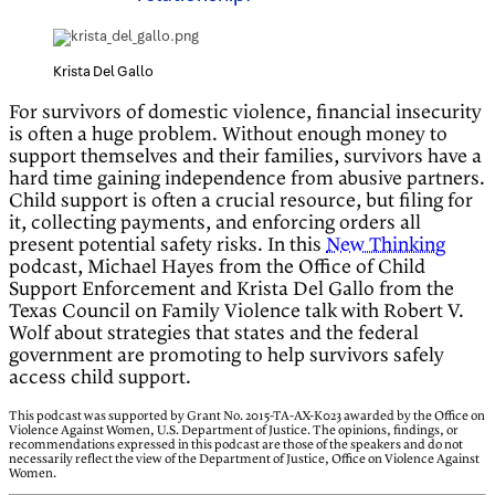
Krista Del Gallo
For survivors of domestic violence, financial insecurity
is often a huge problem. Without enough money to
support themselves and their families, survivors have a
hard time gaining independence from abusive partners.
Child support is often a crucial resource, but filing for
it, collecting payments, and enforcing orders all
present potential safety risks. In this
New Thinking
podcast, Michael Hayes from the Office of Child
Support Enforcement and Krista Del Gallo from the
Texas Council on Family Violence talk with Robert V.
Wolf about strategies that states and the federal
government are promoting to help survivors safely
access child support.
This podcast was supported by Grant No. 2015-TA-AX-K023 awarded by the Office on
Violence Against Women, U.S. Department of Justice. The opinions, findings, or
recommendations expressed in this podcast are those of the speakers and do not
necessarily reflect the view of the Department of Justice, Office on Violence Against
Women.