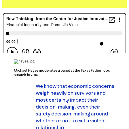
Michael Hayes moderates a panel at the Texas Fatherhood
Summit in 2016.
We know that economic concerns
weigh heavily on survivors and
most certainly impact their
decision-making, even their
safety decision-making around
whether or not to exit a violent
relationship.