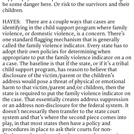
be some danger here. Or risk to the survivors and their
children.
HAYES: There are a couple ways that cases are
identifying in the child support program where family
violence, or domestic violence, is a concern. There’s
one standard flagging mechanism that is generally
called the family violence indicator. Every state has to
adopt their own policies for determining when
appropriate to put the family violence indicator on a on
a case. The baseline is that if the state, or if it’s a tribal
child support program, has reason to believe that
disclosure of the victim/parent or the children’s
address would pose a threat of physical or emotional
harm to that victim/parent and/or children, then the
state is required to put the family violence indicator on
the case. That essentially creates address suppression
or an address non-disclosure for the federal system. It
doesn’t necessarily then transfer to the state court
system and that’s where the second piece comes into
play, in that most states then have a policy and
procedures in place to ask their courts for non-