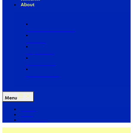
About
Our Board of Directors
Our Staff
Ways to Give
Work With Us
Partner with Us
Menu
The Arc
Events
For the Media