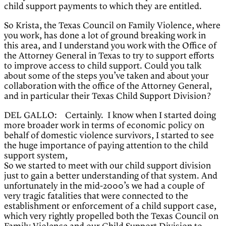
child support payments to which they are entitled.
So Krista, the Texas Council on Family Violence, where
you work, has done a lot of ground breaking work in
this area, and I understand you work with the Office of
the Attorney General in Texas to try to support efforts
to improve access to child support. Could you talk
about some of the steps you’ve taken and about your
collaboration with the office of the Attorney General,
and in particular their Texas Child Support Division?
DEL GALLO: Certainly. I know when I started doing
more broader work in terms of economic policy on
behalf of domestic violence survivors, I started to see
the huge importance of paying attention to the child
support system,
So we started to meet with our child support division
just to gain a better understanding of that system. And
unfortunately in the mid-2000’s we had a couple of
very tragic fatalities that were connected to the
establishment or enforcement of a child support case,
which very rightly propelled both the Texas Council on