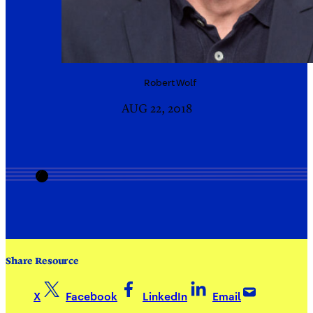
Robert
Wolf
AUG 22, 2018
Share Resource
X
Facebook
LinkedIn
Email