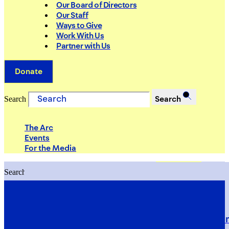
Our Board of Directors
Our Staff
Ways to Give
Work With Us
Partner with Us
Donate
Search
Search
The Arc
Events
For the Media
Search
Search
PRIORITIES
Building Justice in the Court Syst