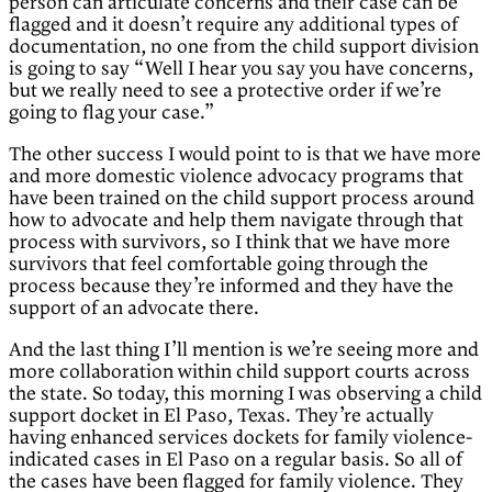
person can articulate concerns and their case can be
flagged and it doesn’t require any additional types of
documentation, no one from the child support division
is going to say “Well I hear you say you have concerns,
but we really need to see a protective order if we’re
going to flag your case.”
The other success I would point to is that we have more
and more domestic violence advocacy programs that
have been trained on the child support process around
how to advocate and help them navigate through that
process with survivors, so I think that we have more
survivors that feel comfortable going through the
process because they’re informed and they have the
support of an advocate there.
And the last thing I’ll mention is we’re seeing more and
more collaboration within child support courts across
the state. So today, this morning I was observing a child
support docket in El Paso, Texas. They’re actually
having enhanced services dockets for family violence-
indicated cases in El Paso on a regular basis. So all of
the cases have been flagged for family violence. They