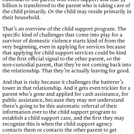
billion is transferred to the parent who is taking care of
the child primarily. Or the child may reside primarily in
their household.
That’s an overview of the child support program. The
specific kind of challenges that come into play for a
survivor of domestic violence starts kind of from the
very beginning, even in applying for services because
that applying for child support services could be kind
of the first official signal to the other parent, so the
non-custodial parent, that they’re not coming back into
the relationship. That they’re actually leaving for good.
And that is risky because it challenges the batterer’s
tower in that relationship. And it gets even trickier for a
parent who’s gone and applied for cash assistance, for
public assistance, because they may not understand
there’s going to be this automatic referral of their
information over to the child support program to
establish a child support case, and the first they may
recognize this is when the child support agency
contacts them or contacts the other parent to get