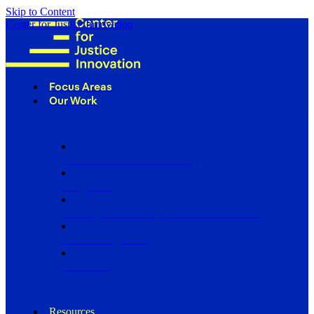
Skip to Content
Center for Justice Innovation
Focus Areas
Our Work
Find Us in Your Community
Programs
Scaling Community Justice Nationwide
Influencing Policy
Research
Resources