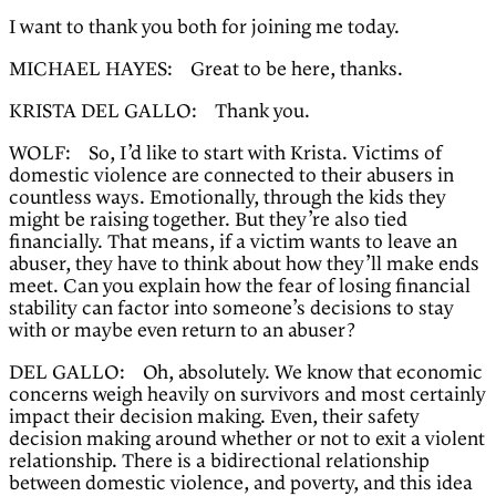
I want to thank you both for joining me today.
MICHAEL HAYES: Great to be here, thanks.
KRISTA DEL GALLO: Thank you.
WOLF: So, I’d like to start with Krista. Victims of
domestic violence are connected to their abusers in
countless ways. Emotionally, through the kids they
might be raising together. But they’re also tied
financially. That means, if a victim wants to leave an
abuser, they have to think about how they’ll make ends
meet. Can you explain how the fear of losing financial
stability can factor into someone’s decisions to stay
with or maybe even return to an abuser?
DEL GALLO: Oh, absolutely. We know that economic
concerns weigh heavily on survivors and most certainly
impact their decision making. Even, their safety
decision making around whether or not to exit a violent
relationship. There is a bidirectional relationship
between domestic violence, and poverty, and this idea