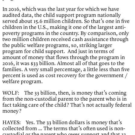
In 2016, which was the last year for which we have
audited data, the child support program nationally
served about 15.6 million children. So that’s one in five
children in the U.S., making it one of the largest anti-
poverty programs in the country. By comparison, only
two million children received cash assistance through
the public welfare programs, so, striking larger
program for child support. And just in terms of
amount of money that flows through the program in
2016, it was $33 billion. Almost all of that goes to the
families. A very small percentage, a little less than five
percent is used as cost recovery for the government /
welfare program.
WOLF: The 33 billion, then, is money that’s coming
from the non-custodial parent to the parent who is in
fact taking care of the child? That’s not actually federal
money?
HAYES: Yes. The 33 billion dollars is money that’s
collected from … The terms that’s often used is non-
custodial or the parent who owes support and that 33