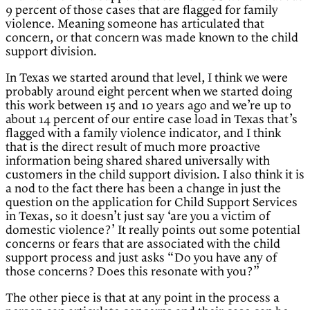
9 percent of those cases that are flagged for family
violence. Meaning someone has articulated that
concern, or that concern was made known to the child
support division.
In Texas we started around that level, I think we were
probably around eight percent when we started doing
this work between 15 and 10 years ago and we’re up to
about 14 percent of our entire case load in Texas that’s
flagged with a family violence indicator, and I think
that is the direct result of much more proactive
information being shared shared universally with
customers in the child support division. I also think it is
a nod to the fact there has been a change in just the
question on the application for Child Support Services
in Texas, so it doesn’t just say ‘are you a victim of
domestic violence?’ It really points out some potential
concerns or fears that are associated with the child
support process and just asks “Do you have any of
those concerns? Does this resonate with you?”
The other piece is that at any point in the process a