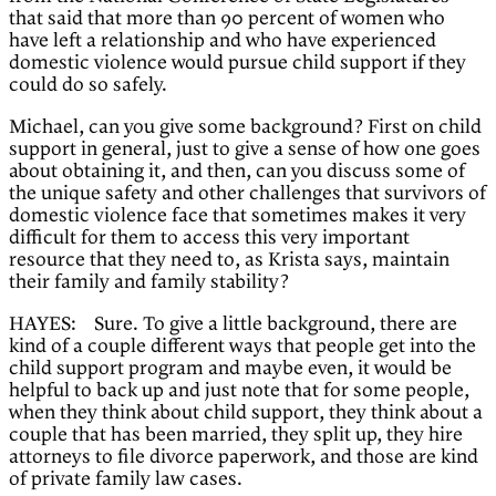
that said that more than 90 percent of women who
have left a relationship and who have experienced
domestic violence would pursue child support if they
could do so safely.
Michael, can you give some background? First on child
support in general, just to give a sense of how one goes
about obtaining it, and then, can you discuss some of
the unique safety and other challenges that survivors of
domestic violence face that sometimes makes it very
difficult for them to access this very important
resource that they need to, as Krista says, maintain
their family and family stability?
HAYES: Sure. To give a little background, there are
kind of a couple different ways that people get into the
child support program and maybe even, it would be
helpful to back up and just note that for some people,
when they think about child support, they think about a
couple that has been married, they split up, they hire
attorneys to file divorce paperwork, and those are kind
of private family law cases.