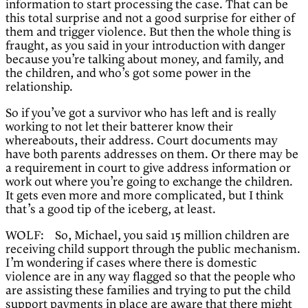
information to start processing the case. That can be
this total surprise and not a good surprise for either of
them and trigger violence. But then the whole thing is
fraught, as you said in your introduction with danger
because you’re talking about money, and family, and
the children, and who’s got some power in the
relationship.
So if you’ve got a survivor who has left and is really
working to not let their batterer know their
whereabouts, their address. Court documents may
have both parents addresses on them. Or there may be
a requirement in court to give address information or
work out where you’re going to exchange the children.
It gets even more and more complicated, but I think
that’s a good tip of the iceberg, at least.
WOLF: So, Michael, you said 15 million children are
receiving child support through the public mechanism.
I’m wondering if cases where there is domestic
violence are in any way flagged so that the people who
are assisting these families and trying to put the child
support payments in place are aware that there might