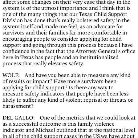
affect some changes on their very case that day in the
system is of the utmost importance and I think that is
one of the many things that our Texas Child Support
Division has done that’s really bolstered safety in the
system itself and made me feel, as an advocate for
survivors and their families far more comfortable in
encouraging people to consider applying for child
support and going through this process because I have
confidence in the fact that the Attorney General’s office
here in Texas has people and an institutionalized
process that really elevates safety.
WOLF: And have you been able to measure any kind
of results or impact? Have more survivors been
applying for child support? Is there any way to
measure safety indicators that people have been less
likely to suffer any kind of violent reprisal or threats or
harassment?
DEL GALLO: One of the metrics that we could look at
as a successful outcome is this family violence
indicator and Michael outlined that at the national level
in all of the child support cases in the US we have about