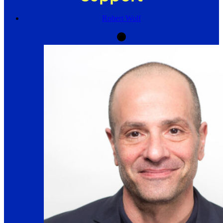
Robert Wolf