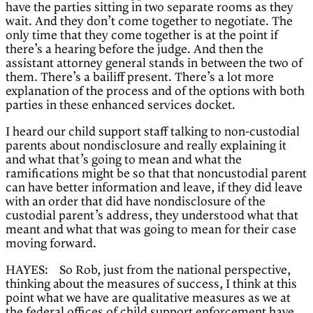
have the parties sitting in two separate rooms as they
wait. And they don’t come together to negotiate. The
only time that they come together is at the point if
there’s a hearing before the judge. And then the
assistant attorney general stands in between the two of
them. There’s a bailiff present. There’s a lot more
explanation of the process and of the options with both
parties in these enhanced services docket.
I heard our child support staff talking to non-custodial
parents about nondisclosure and really explaining it
and what that’s going to mean and what the
ramifications might be so that that noncustodial parent
can have better information and leave, if they did leave
with an order that did have nondisclosure of the
custodial parent’s address, they understood what that
meant and what that was going to mean for their case
moving forward.
HAYES: So Rob, just from the national perspective,
thinking about the measures of success, I think at this
point what we have are qualitative measures as we at
the federal offices of child support enforcement have