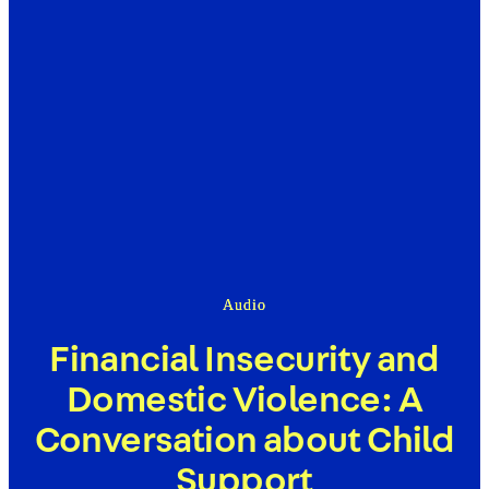
Audio
Financial Insecurity and
Domestic Violence: A
Conversation about Child
Support