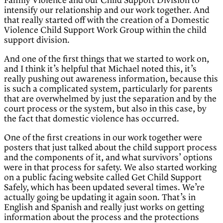
Family Violence and our Child Support Division to
intensify our relationship and our work together. And
that really started off with the creation of a Domestic
Violence Child Support Work Group within the child
support division.
And one of the first things that we started to work on,
and I think it’s helpful that Michael noted this, it’s
really pushing out awareness information, because this
is such a complicated system, particularly for parents
that are overwhelmed by just the separation and by the
court process or the system, but also in this case, by
the fact that domestic violence has occurred.
One of the first creations in our work together were
posters that just talked about the child support process
and the components of it, and what survivors’ options
were in that process for safety. We also started working
on a public facing website called Get Child Support
Safely, which has been updated several times. We’re
actually going be updating it again soon. That’s in
English and Spanish and really just works on getting
information about the process and the protections