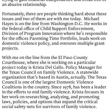
an abusive relationship.
Fortunately, there are people thinking hard about these
issues and two of them are with me today. Michael
Hayes is on the line from Washington D.C. He works in
the federal office of Child Support Enforcement,
Division of Program Innovation where he’s responsible
for the offices Parenting Time Portfolio, leads work on
domestic violence policy, and oversees multiple grant
projects.
With me on the line from the El Paso County
Courthouse, where she is working on a particular
project today is Krista Del Gallo. Policy Manager for
the Texas Council on Family Violence. A statewide
organization that’s based in Austin, actually. The Texas
Council is one of the largest Domestic Violence
Coalitions in the country. Since 1978, has been a leader
in the efforts to end family violence. Krista focuses in
her work on researching, analyzing, and promoting
laws, policies, and options that expand the critical
social safety nets for survivors of family violence.