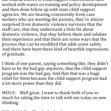
worked with states on training and policy development
and then done follow up with state child support
agencies. We are hearing consistently from case
workers who are meeting the parents, they’re almost
surprised from domestic violence survivors that the
staff care, that they understand a little bit about
domestic violence, that they believe them and validate
their experience and that there are some ways that the
process that can be modified that adds some safety.
And there have been these kind of heartfelt expressions
of gratitude.
I think of one parent, saying something like, they didn’t
have to be the bad guy anymore, that the child support
program was the bad guy. And that that was a huge
relief for them because the child support program had
a lot more power than they did.
WOLF: Well great. I want to thank both of you so
much for taking the time to talk with me today on new
thinking.