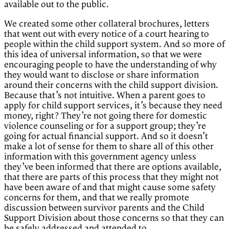
available out to the public.
We created some other collateral brochures, letters
that went out with every notice of a court hearing to
people within the child support system. And so more of
this idea of universal information, so that we were
encouraging people to have the understanding of why
they would want to disclose or share information
around their concerns with the child support division.
Because that’s not intuitive. When a parent goes to
apply for child support services, it’s because they need
money, right? They’re not going there for domestic
violence counseling or for a support group; they’re
going for actual financial support. And so it doesn’t
make a lot of sense for them to share all of this other
information with this government agency unless
they’ve been informed that there are options available,
that there are parts of this process that they might not
have been aware of and that might cause some safety
concerns for them, and that we really promote
discussion between survivor parents and the Child
Support Division about those concerns so that they can
be safely addressed and attended to.