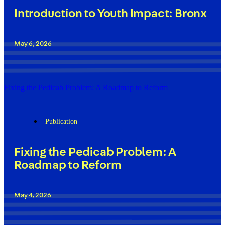
Introduction to Youth Impact: Bronx
May 6, 2026
Fixing the Pedicab Problem: A Roadmap to Reform
Publication
Fixing the Pedicab Problem: A
Roadmap to Reform
May 4, 2026