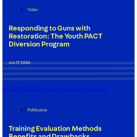
Video
Responding to Guns with
Restoration: The Youth PACT
Diversion Program
Jun 17, 2026
Training Evaluation Methods Benefits and Drawbacks
Publication
Training Evaluation Methods
Benefits and Drawbacks