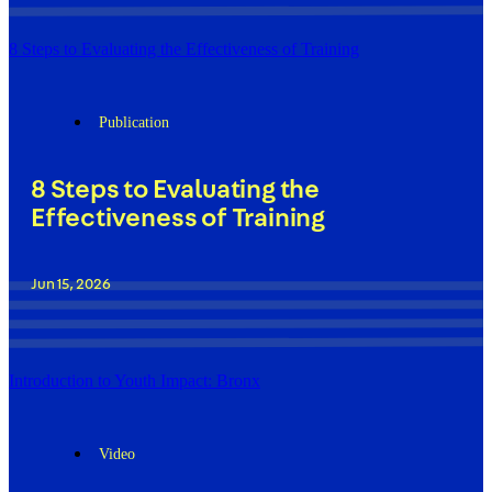
8 Steps to Evaluating the Effectiveness of Training
Publication
8 Steps to Evaluating the
Effectiveness of Training
Jun 15, 2026
Introduction to Youth Impact: Bronx
Video