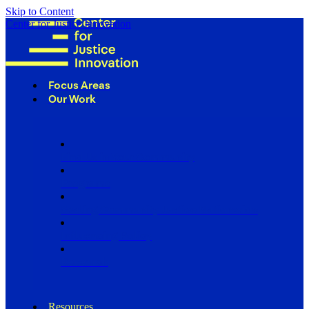
Skip to Content
Center for Justice Innovation
Focus Areas
Our Work
Find Us in Your Community
Programs
Scaling Community Justice Nationwide
Influencing Policy
Research
Resources