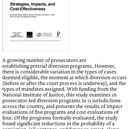
A growing number of prosecutors are
establishing pretrial diversion programs. However,
there is considerable variation in the types of cases
deemed eligible, the moment at which diversion occurs
(before or after the court process is underway), and the
types of mandates assigned. With funding from the
National Institute of Justice, this study examines 16
prosecutor-led diversion programs in 11 jurisdictions
across the country, and presents the results of impact
evaluations of five programs and cost evaluations of
four. Of the programs formally evaluated, the study
found significant reductions in the probability of a