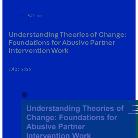
Webinar
Understanding Theories of Change:
Foundations for Abusive Partner
Intervention Work
Jul 23, 2026