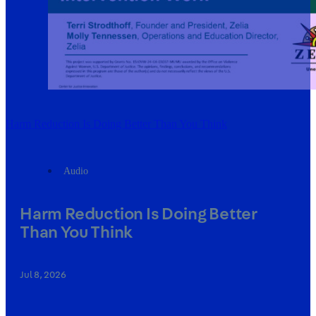
Harm Reduction Is Doing Better Than You Think
Audio
Harm Reduction Is Doing Better
Than You Think
Jul 8, 2026