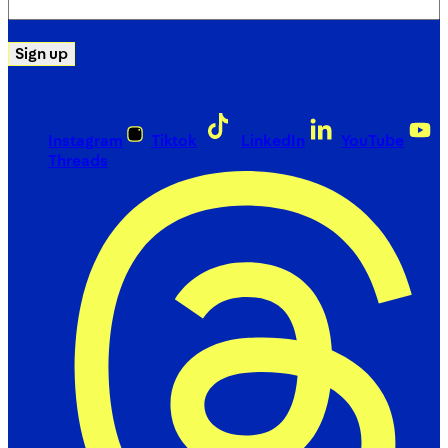
(Required)
Sign up
Instagram
Tiktok
LinkedIn
YouTube
Threads