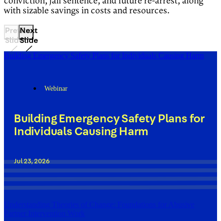
conviction, jail sentence, and future re-arrest, along
with sizable savings in costs and resources.
Previous
Next
Slide
Slide
Building Emergency Safety Plans for Individuals Causing Harm
Webinar
Building Emergency Safety Plans for
Individuals Causing Harm
Jul 23, 2026
Understanding Theories of Change: Foundations for Abusive
Partner Intervention Work