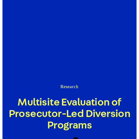
Research
Multisite Evaluation of
Prosecutor-Led Diversion
Programs