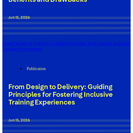
Jun 15, 2026
From Design to Delivery: Guiding Principles for Fostering Inclusive
Training Experiences
Publication
From Design to Delivery: Guiding
Principles for Fostering Inclusive
Training Experiences
Jun 15, 2026