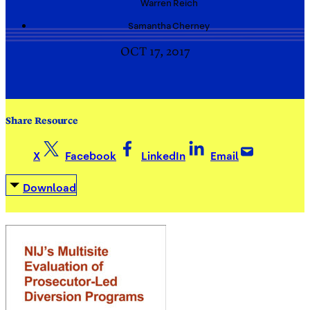
Warren
Reich
Samantha
Cherney
OCT 17, 2017
Share Resource
X
Facebook
LinkedIn
Email
Download