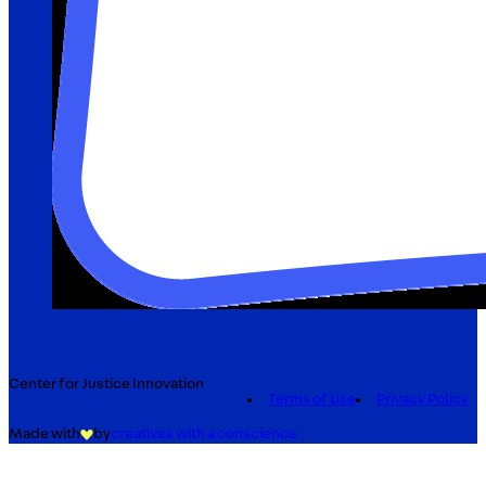
Center for Justice Innovation
Terms of Use
Privacy Policy
Made with
by
creatives with a conscience