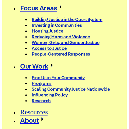
Focus Areas
Building Justice in the Court System
Investing in Communities
Housing Justice
Reducing Harm and Violence
Women, Girls, and Gender Justice
Access to Justice
People-Centered Responses
Our Work
Find Us in Your Community
Programs
Scaling Community Justice Nationwide
Influencing Policy
Research
Resources
About