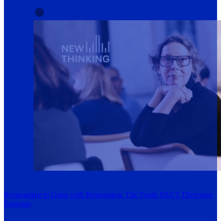
Responding to Guns with Restoration: The Youth PACT Diversion
Program