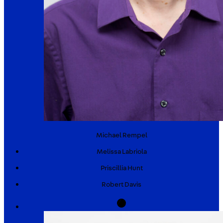
Michael
Rempel
Melissa
Labriola
Priscillia
Hunt
Robert
Davis