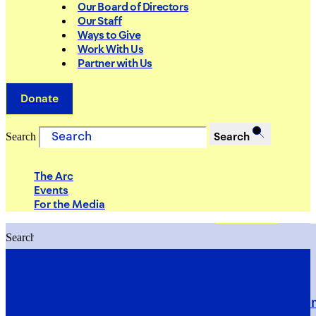
Our Board of Directors
Our Staff
Ways to Give
Work With Us
Partner with Us
Donate
Search
Search
The Arc
Events
For the Media
Search
Search
PRIORITIES
Building Justice in the Court Syst