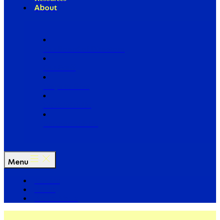
About
Our Board of Directors
Our Staff
Ways to Give
Work With Us
Partner with Us
Menu
The Arc
Events
For the Media