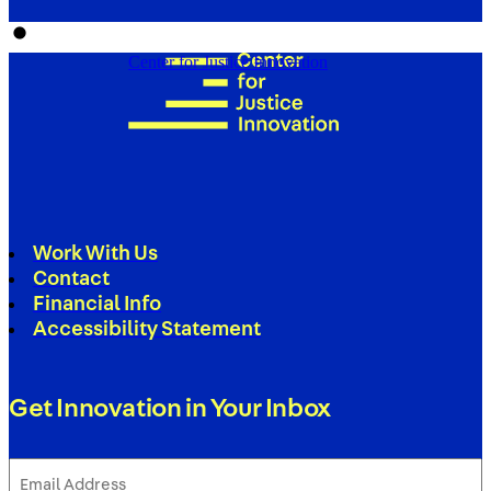
Center for Justice Innovation
Work With Us
Contact
Financial Info
Accessibility Statement
Get Innovation in Your Inbox
Email
Address