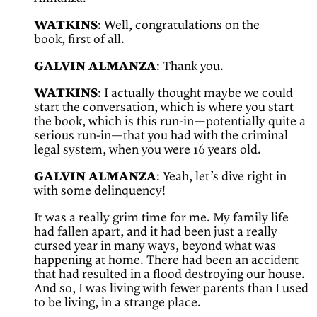
WATKINS
: Well, congratulations on the
book, first of all.
GALVIN ALMANZA
: Thank you.
WATKINS
: I actually thought maybe we could
start the conversation, which is where you start
the book, which is this run-in—potentially quite a
serious run-in—that you had with the criminal
legal system, when you were 16 years old.
GALVIN ALMANZA
: Yeah, let’s dive right in
with some delinquency!
It was a really grim time for me. My family life
had fallen apart, and it had been just a really
cursed year in many ways, beyond what was
happening at home. There had been an accident
that had resulted in a flood destroying our house.
And so, I was living with fewer parents than I used
to be living, in a strange place.