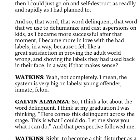
then I could just go on and self-destruct as readily
and rapidly as I had planned to.
And so, that word, that word delinquent, that word
that we use to dehumanize and cast aspersions on
kids, as I became more successful after that
moment, I became more in love with the bad
labels, in a way, because I felt like a
great satisfaction in proving the adult world
wrong, and shoving the labels they had used back
in their face, in a way, if that makes sense?
WATKINS
: Yeah, not completely. I mean, the
system is very big on labels: young offender,
inmate, felon.
GALVIN ALMANZA
: So, I think a lot about the
word delinquent. I think at my graduation I was
thinking, “Here comes this delinquent across the
stage. This is what I could do. Let me show you
what I can do.” And that perspective followed me.
WATKINS
: Right, to become a shit disturber as a