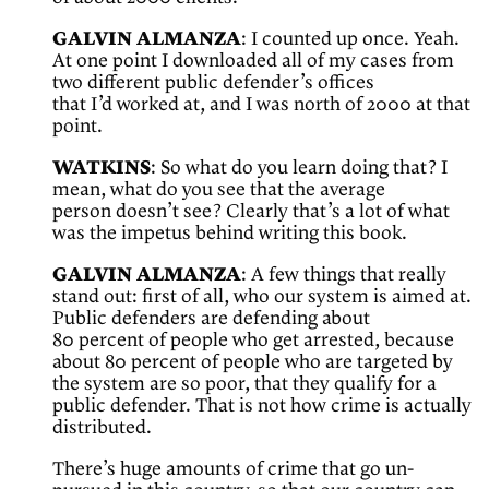
GALVIN ALMANZA
: I counted up once. Yeah.
At one point I downloaded all of my cases from
two different public defender’s offices
that I’d worked at, and I was north of 2000 at that
point.
WATKINS
: So what do you learn doing that? I
mean, what do you see that the average
person doesn’t see? Clearly that’s a lot of what
was the impetus behind writing this book.
GALVIN ALMANZA
: A few things that really
stand out: first of all, who our system is aimed at.
Public defenders are defending about
80 percent of people who get arrested, because
about 80 percent of people who are targeted by
the system are so poor, that they qualify for a
public defender. That is not how crime is actually
distributed.
There’s huge amounts of crime that go un-