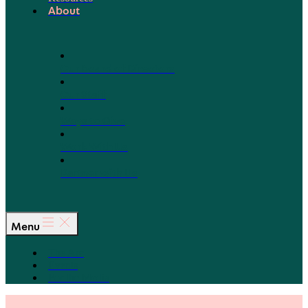
About
Our Board of Directors
Our Staff
Ways to Give
Work With Us
Partner with Us
Menu
The Arc
Events
For the Media