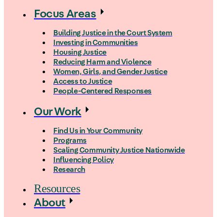
Focus Areas
Building Justice in the Court System
Investing in Communities
Housing Justice
Reducing Harm and Violence
Women, Girls, and Gender Justice
Access to Justice
People-Centered Responses
Our Work
Find Us in Your Community
Programs
Scaling Community Justice Nationwide
Influencing Policy
Research
Resources
About