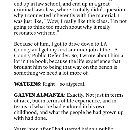
end up in law school, and end up in a great
criminal law class, where I totally didn’t question
why I connected inherently with the material. I
was just like, “Wow, I really like this class. I’m not
going to think too much about why it really
resonates with me.”
Because of him, I got to drive down to LA
County and get my first summer job at the LA
County Public Defender. So, I wrote about him a
lot in the book, because the life experience that
brought him to being that way on the bench is
something we need a lot more of.
WATKINS
: Right—so atypical.
GALVIN ALMANZA
: Exactly. Not just in terms
of race, but in terms of life experience, and in
terms of what he had endured in his own
childhood, and what the people he had grown up
with had done.
Years later, after I had started being a public