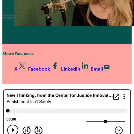
Share Resource
X
Facebook
LinkedIn
Email