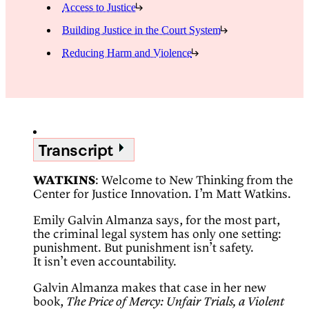
Access to Justice
Building Justice in the Court System
Reducing Harm and Violence
Transcript
WATKINS
: Welcome to New Thinking from the
Center for Justice Innovation. I’m Matt Watkins.
Emily Galvin Almanza says, for the most part,
the criminal legal system has only one setting:
punishment. But punishment isn’t safety.
It isn’t even accountability.
Galvin Almanza makes that case in her new
book,
The Price of Mercy: Unfair Trials, a Violent