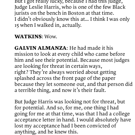
But I got really lucky, because I had this judge,
Judge Leslie Harris, who is one of the few Black
jurists on the bench in Boston at that time.
I didn’t obviously know this at… I think I was only
15 when I walked in, actually.
WATKINS
: Wow.
GALVIN ALMANZA
: He had made it his
mission to look at every child who came before
him and see their potential. Because most judges
are looking for threat in certain ways,
right? They’re always worried about getting
splashed across the front page of the paper
because they let someone out, and that person did
a terrible thing, and now it’s their fault.
But Judge Harris was looking not for threat, but
for potential. And so, for me, one thing I had
going for me at that time, was that I had a college
acceptance letter in hand. I would absolutely have
lost my acceptance had I been convicted of
anything, and he knew this.