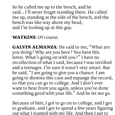
So he called me up to the bench, and he
said… I’ll never forget standing there. He called
me up, standing at the side of the bench, and the
bench was like way above my head,
and I’m looking up at this guy.
WATKINS
: Of course.
GALVIN ALMANZA
: He said to me, “What are
you doing? Why are you here? You have this
letter. What’s going on with you?” I have no
recollection of what I said, because I was terrified
and a teenager. I’m sure it wasn’t very smart. But
he said, “I am going to give you a chance. I am
going to dismiss this case and expunge the record,
so that you can go to college. And I don’t ever
want to hear from you again, unless you’ve done
something good with your life.” And he let me go.
Because of him, I got to go on to college, and I got
to graduate, and I got to spend a few years figuring
out what I wanted with my life. And then I got to