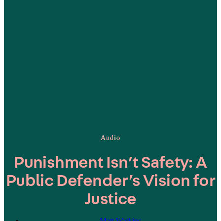
Audio
Punishment Isn’t Safety: A
Public Defender’s Vision for
Justice
Matt Watkins