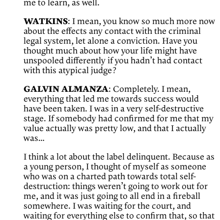
me to learn, as well.
WATKINS
: I mean, you know so much more now
about the effects any contact with the criminal
legal system, let alone a conviction. Have you
thought much about how your life might have
unspooled differently if you hadn’t had contact
with this atypical judge?
GALVIN ALMANZA
: Completely. I mean,
everything that led me towards success would
have been taken. I was in a very self-destructive
stage. If somebody had confirmed for me that my
value actually was pretty low, and that I actually
was…
I think a lot about the label delinquent. Because as
a young person, I thought of myself as someone
who was on a charted path towards total self-
destruction: things weren’t going to work out for
me, and it was just going to all end in a fireball
somewhere. I was waiting for the court, and
waiting for everything else to confirm that, so that