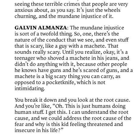
seeing these terrible crimes that people are very
anxious about, as you say. It’s just the wheels
churning, and the mundane injustice of it.
GALVIN ALMANZA
: The mundane injustice
is sort of a twofold thing. So, one, there’s the
nature of the conduct that we see, and even stuff
that is scary, like a guy with a machete. That
sounds really scary. Until you realize, okay, it’s a
teenager who shoved a machete in his jeans, and
didn’t do anything with it, because other people
he knows have guns and he’s scared of guns, and a
machete is a big scary thing you can carry, as
opposed to a pocketknife, which is not
intimidating.
You break it down and you look at the root cause.
And you’re like, “Oh. This is just humans doing
human stuff. I get this. I can understand the root
cause, and we could address the root cause of the
fear and why is this kid feeling threatened and
insecure in his life?”