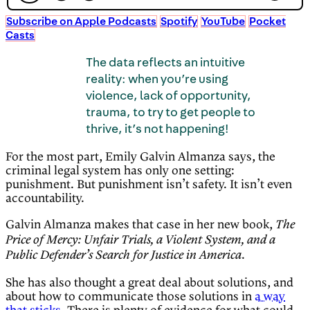
Subscribe on Apple Podcasts
Spotify
YouTube
Pocket
Casts
The data reflects an intuitive
reality: when you’re using
violence, lack of opportunity,
trauma, to try to get people to
thrive, it’s not happening!
For the most part, Emily Galvin Almanza says, the
criminal legal system has only one setting:
punishment. But punishment isn’t safety. It isn’t even
accountability.
Galvin Almanza makes that case in her new book,
The
Price of Mercy: Unfair Trials, a Violent System, and a
.
Public Defender’s Search for Justice in America
She has also thought a great deal about solutions, and
about how to communicate those solutions in
a way