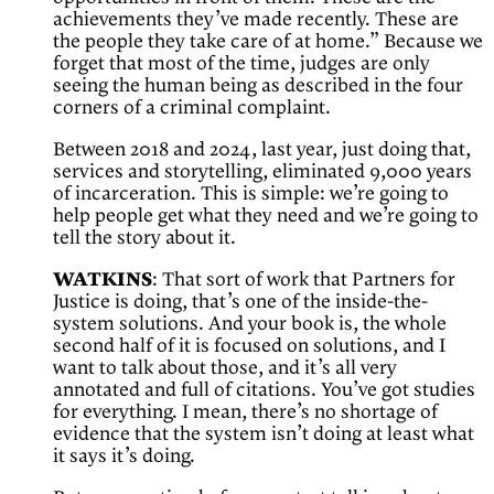
achievements they’ve made recently. These are
the people they take care of at home.” Because we
forget that most of the time, judges are only
seeing the human being as described in the four
corners of a criminal complaint.
Between 2018 and 2024, last year, just doing that,
services and storytelling, eliminated 9,000 years
of incarceration. This is simple: we’re going to
help people get what they need and we’re going to
tell the story about it.
WATKINS
: That sort of work that Partners for
Justice is doing, that’s one of the inside-the-
system solutions. And your book is, the whole
second half of it is focused on solutions, and I
want to talk about those, and it’s all very
annotated and full of citations. You’ve got studies
for everything. I mean, there’s no shortage of
evidence that the system isn’t doing at least what
it says it’s doing.