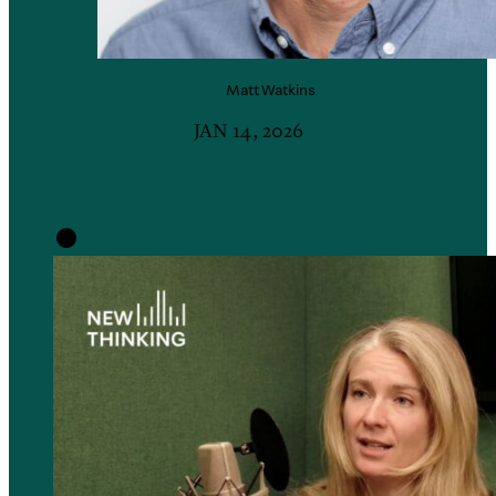
Matt
Watkins
JAN 14, 2026