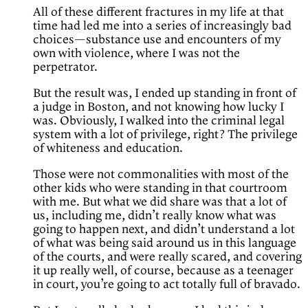
All of these different fractures in my life at that
time had led me into a series of increasingly bad
choices—substance use and encounters of my
own with violence, where I was not the
perpetrator.
But the result was, I ended up standing in front of
a judge in Boston, and not knowing how lucky I
was. Obviously, I walked into the criminal legal
system with a lot of privilege, right? The privilege
of whiteness and education.
Those were not commonalities with most of the
other kids who were standing in that courtroom
with me. But what we did share was that a lot of
us, including me, didn’t really know what was
going to happen next, and didn’t understand a lot
of what was being said around us in this language
of the courts, and were really scared, and covering
it up really well, of course, because as a teenager
in court, you’re going to act totally full of bravado.