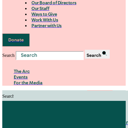
Our Board of Directors
Our Staff
Ways to Give
Work With Us
Partner with Us
Donate
Search
Search
The Arc
Events
For the Media
Search
Search
PRIORITIES
Building Justice in the Court Syst