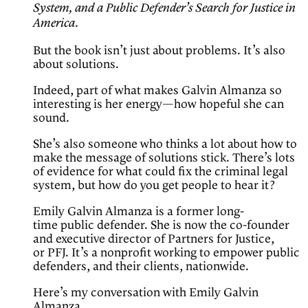
System, and a Public Defender’s Search for Justice in
.
America
But the book isn’t just about problems. It’s also
about solutions.
Indeed, part of what makes Galvin Almanza so
interesting is her energy—how hopeful she can
sound.
She’s also someone who thinks a lot about how to
make the message of solutions stick. There’s lots
of evidence for what could fix the criminal legal
system, but how do you get people to hear it?
Emily Galvin Almanza is a former long-
time public defender. She is now the co-founder
and executive director of Partners for Justice,
or PFJ. It’s a nonprofit working to empower public
defenders, and their clients, nationwide.
Here’s my conversation with Emily Galvin
Almanza.