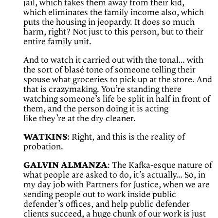
jail, which takes them away from their kid,
which eliminates the family income also, which
puts the housing in jeopardy. It does so much
harm, right? Not just to this person, but to their
entire family unit.
And to watch it carried out with the tonal… with
the sort of blasé tone of someone telling their
spouse what groceries to pick up at the store. And
that is crazymaking. You’re standing there
watching someone’s life be split in half in front of
them, and the person doing it is acting
like they’re at the dry cleaner.
WATKINS
: Right, and this is the reality of
probation.
GALVIN ALMANZA
: The Kafka-esque nature of
what people are asked to do, it’s actually… So, in
my day job with Partners for Justice, when we are
sending people out to work inside public
defender’s offices, and help public defender
clients succeed, a huge chunk of our work is just