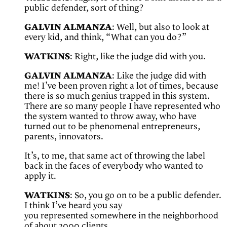
public defender, sort of thing?
GALVIN ALMANZA
: Well, but also to look at
every kid, and think, “What can you do?”
WATKINS
: Right, like the judge did with you.
GALVIN ALMANZA
: Like the judge did with
me! I’ve been proven right a lot of times, because
there is so much genius trapped in this system.
There are so many people I have represented who
the system wanted to throw away, who have
turned out to be phenomenal entrepreneurs,
parents, innovators.
It’s, to me, that same act of throwing the label
back in the faces of everybody who wanted to
apply it.
WATKINS
: So, you go on to be a public defender.
I think I’ve heard you say
you represented somewhere in the neighborhood
of about 2000 clients.