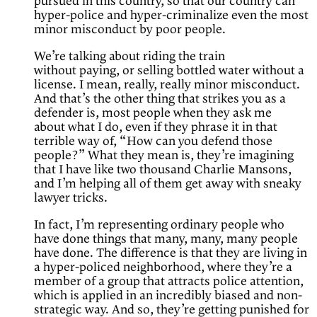
pursued in this country, so that our country can
hyper-police and hyper-criminalize even the most
minor misconduct by poor people.
We’re talking about riding the train
without paying, or selling bottled water without a
license. I mean, really, really minor misconduct.
And that’s the other thing that strikes you as a
defender is, most people when they ask me
about what I do, even if they phrase it in that
terrible way of, “How can you defend those
people?” What they mean is, they’re imagining
that I have like two thousand Charlie Mansons,
and I’m helping all of them get away with sneaky
lawyer tricks.
In fact, I’m representing ordinary people who
have done things that many, many, many people
have done. The difference is that they are living in
a hyper-policed neighborhood, where they’re a
member of a group that attracts police attention,
which is applied in an incredibly biased and non-
strategic way. And so, they’re getting punished for