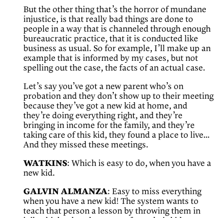
But the other thing that’s the horror of mundane
injustice, is that really bad things are done to
people in a way that is channeled through enough
bureaucratic practice, that it is conducted like
business as usual. So for example, I’ll make up an
example that is informed by my cases, but not
spelling out the case, the facts of an actual case.
Let’s say you’ve got a new parent who’s on
probation and they don’t show up to their meeting
because they’ve got a new kid at home, and
they’re doing everything right, and they’re
bringing in income for the family, and they’re
taking care of this kid, they found a place to live…
And they missed these meetings.
WATKINS
: Which is easy to do, when you have a
new kid.
GALVIN ALMANZA
: Easy to miss everything
when you have a new kid! The system wants to
teach that person a lesson by throwing them in