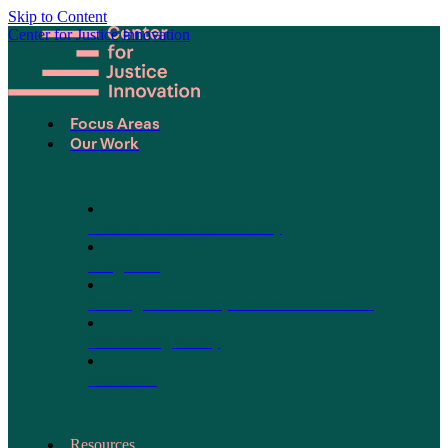
Skip to Content
Center for Justice Innovation
Focus Areas
Our Work
Find Us in Your Community
Programs
Scaling Community Justice Nationwide
Influencing Policy
Research
Resources