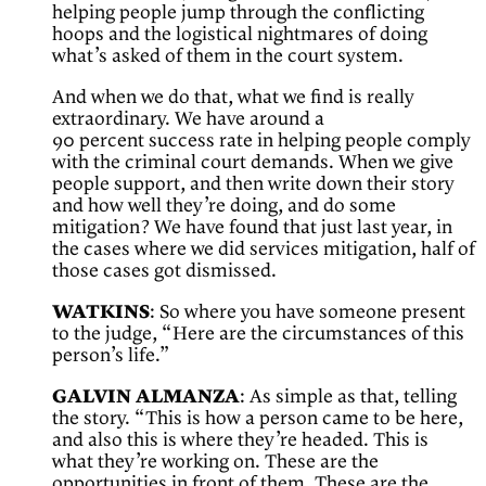
helping people jump through the conflicting
hoops and the logistical nightmares of doing
what’s asked of them in the court system.
And when we do that, what we find is really
extraordinary. We have around a
90 percent success rate in helping people comply
with the criminal court demands. When we give
people support, and then write down their story
and how well they’re doing, and do some
mitigation? We have found that just last year, in
the cases where we did services mitigation, half of
those cases got dismissed.
WATKINS
: So where you have someone present
to the judge, “Here are the circumstances of this
person’s life.”
GALVIN ALMANZA
: As simple as that, telling
the story. “This is how a person came to be here,
and also this is where they’re headed. This is
what they’re working on. These are the
opportunities in front of them. These are the