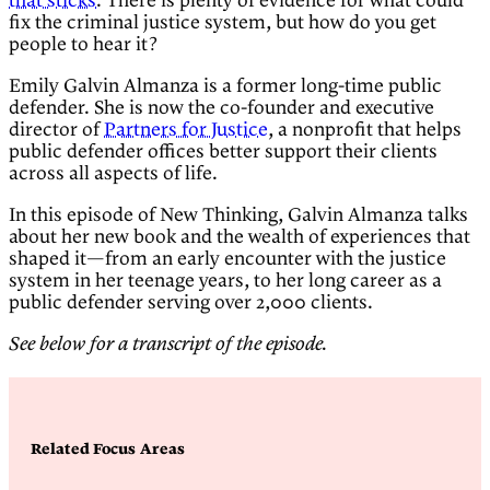
that sticks
. There is plenty of evidence for what could
fix the criminal justice system, but how do you get
people to hear it?
Emily Galvin Almanza is a former long-time public
defender. She is now the co-founder and executive
director of
Partners for Justice
, a nonprofit that helps
public defender offices better support their clients
across all aspects of life.
In this episode of New Thinking, Galvin Almanza talks
about her new book and the wealth of experiences that
shaped it—from an early encounter with the justice
system in her teenage years, to her long career as a
public defender serving over 2,000 clients.
See below for a transcript of the episode.
Related Focus Areas