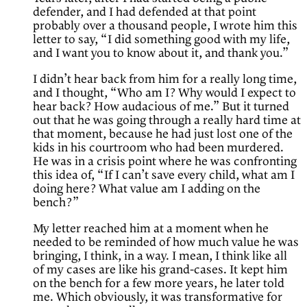
defender, and I had defended at that point
probably over a thousand people, I wrote him this
letter to say, “I did something good with my life,
and I want you to know about it, and thank you.”
I didn’t hear back from him for a really long time,
and I thought, “Who am I? Why would I expect to
hear back? How audacious of me.” But it turned
out that he was going through a really hard time at
that moment, because he had just lost one of the
kids in his courtroom who had been murdered.
He was in a crisis point where he was confronting
this idea of, “If I can’t save every child, what am I
doing here? What value am I adding on the
bench?”
My letter reached him at a moment when he
needed to be reminded of how much value he was
bringing, I think, in a way. I mean, I think like all
of my cases are like his grand-cases. It kept him
on the bench for a few more years, he later told
me. Which obviously, it was transformative for