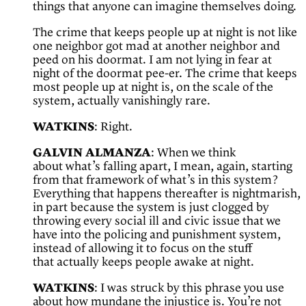
things that anyone can imagine themselves doing.
The crime that keeps people up at night is not like
one neighbor got mad at another neighbor and
peed on his doormat. I am not lying in fear at
night of the doormat pee-er. The crime that keeps
most people up at night is, on the scale of the
system, actually vanishingly rare.
WATKINS
: Right.
GALVIN ALMANZA
: When we think
about what’s falling apart, I mean, again, starting
from that framework of what’s in this system?
Everything that happens thereafter is nightmarish,
in part because the system is just clogged by
throwing every social ill and civic issue that we
have into the policing and punishment system,
instead of allowing it to focus on the stuff
that actually keeps people awake at night.
WATKINS
: I was struck by this phrase you use
about how mundane the injustice is. You’re not