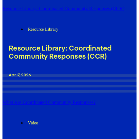
Resource Library: Coordinated Community Responses (CCR)
Resource Library
Resource Library: Coordinated
Community Responses (CCR)
Apr 17, 2026
What Are Coordinated Community Responses?
Video