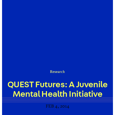
Research
QUEST Futures: A Juvenile
Mental Health Initiative
FEB 4, 2014