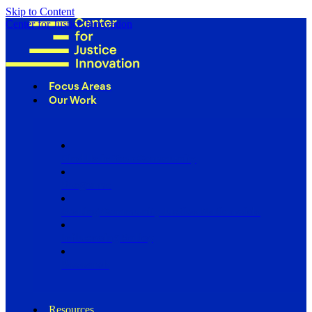
Skip to Content
Center for Justice Innovation
Focus Areas
Our Work
Find Us in Your Community
Programs
Scaling Community Justice Nationwide
Influencing Policy
Research
Resources