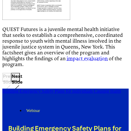
QUEST Futures is a juvenile mental health initiative
that seeks to establish a comprehensive, coordinated
response to youth with mental illness involved in the
juvenile justice system in Queens, New York. This
factsheet gives an overview of the program and
highlights the findings of an
impact evaluation
of the
program.
Previous
Next
Slide
Slide
Building Emergency Safety Plans for Individuals Causing Harm
Webinar
Building Emergency Safety Plans for