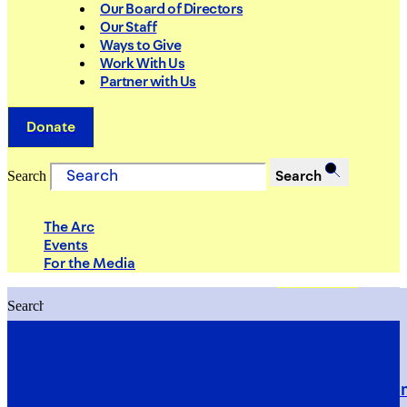
Our Board of Directors
Our Staff
Ways to Give
Work With Us
Partner with Us
Donate
Search
Search
The Arc
Events
For the Media
Search
Search
PRIORITIES
Building Justice in the Court Syst