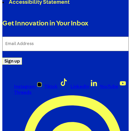
Accessibility Statement
Get Innovation in Your Inbox
Email
Address
(Required)
Sign up
Instagram
Tiktok
LinkedIn
YouTube
Threads