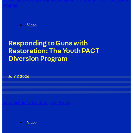
Program
Video
Responding to Guns with
Restoration: The Youth PACT
Diversion Program
Jun 17, 2026
Introduction to Youth Impact: Bronx
Video