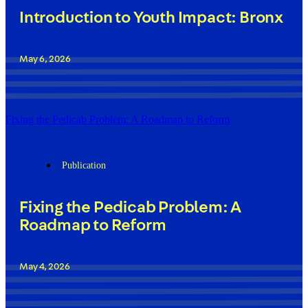
Introduction to Youth Impact: Bronx
May 6, 2026
Fixing the Pedicab Problem: A Roadmap to Reform
Publication
Fixing the Pedicab Problem: A
Roadmap to Reform
May 4, 2026