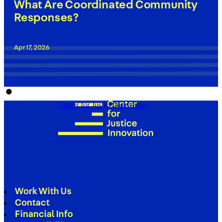
What Are Coordinated Community
Responses?
Apr 17, 2026
Center for Justice Innovation
Work With Us
Contact
Financial Info