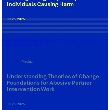
Individuals Causing Harm
Jul 23, 2026
Understanding Theories of Change: Foundations for Abusive
Partner Intervention Work
Webinar
Understanding Theories of Change:
Foundations for Abusive Partner
Intervention Work
Jul 23, 2026