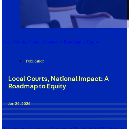
Local Courts, National Impact: A Roadmap to Equity
Publication
Local Courts, National Impact: A
Roadmap to Equity
Jun 26, 2026
Responding to Guns with Restoration: The Youth PACT Diversion