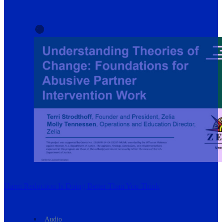
Harm Reduction Is Doing Better Than You Think
Audio