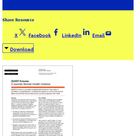
Share Resource
X
Facebook
LinkedIn
Email
Download