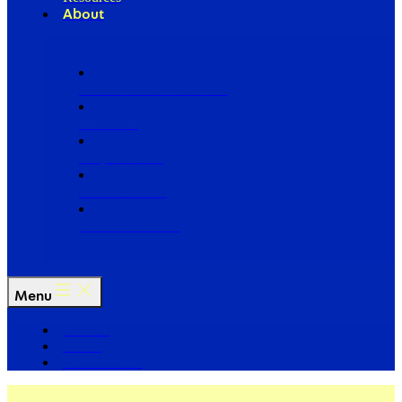
About
Our Board of Directors
Our Staff
Ways to Give
Work With Us
Partner with Us
Menu
The Arc
Events
For the Media