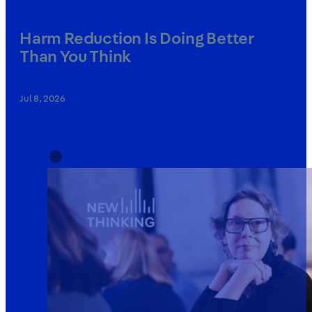
Harm Reduction Is Doing Better
Than You Think
Jul 8, 2026