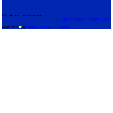
Center for Justice Innovation
Terms of Use
Privacy Policy
Made with
by
creatives with a conscience