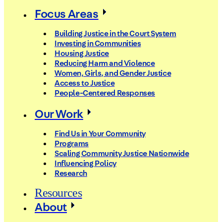
Focus Areas
Building Justice in the Court System
Investing in Communities
Housing Justice
Reducing Harm and Violence
Women, Girls, and Gender Justice
Access to Justice
People-Centered Responses
Our Work
Find Us in Your Community
Programs
Scaling Community Justice Nationwide
Influencing Policy
Research
Resources
About