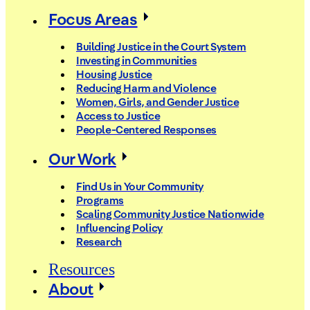
Focus Areas
Building Justice in the Court System
Investing in Communities
Housing Justice
Reducing Harm and Violence
Women, Girls, and Gender Justice
Access to Justice
People-Centered Responses
Our Work
Find Us in Your Community
Programs
Scaling Community Justice Nationwide
Influencing Policy
Research
Resources
About