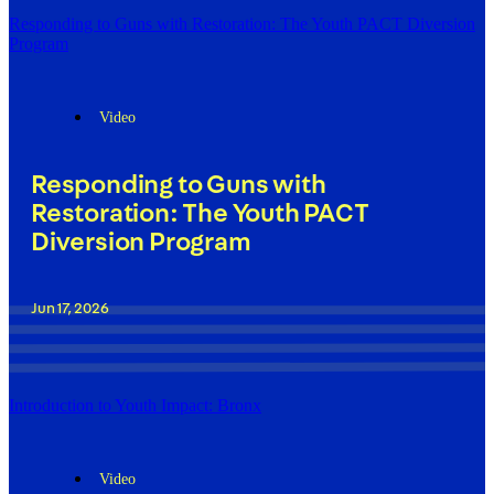
Responding to Guns with Restoration: The Youth PACT Diversion
Program
Video
Responding to Guns with
Restoration: The Youth PACT
Diversion Program
Jun 17, 2026
Introduction to Youth Impact: Bronx
Video