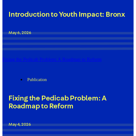
Introduction to Youth Impact: Bronx
May 6, 2026
Fixing the Pedicab Problem: A Roadmap to Reform
Publication
Fixing the Pedicab Problem: A
Roadmap to Reform
May 4, 2026