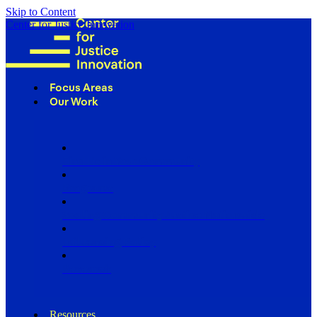
Skip to Content
Center for Justice Innovation
Focus Areas
Our Work
Find Us in Your Community
Programs
Scaling Community Justice Nationwide
Influencing Policy
Research
Resources