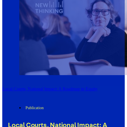
Local Courts, National Impact: A Roadmap to Equity
Publication
Local Courts, National Impact: A