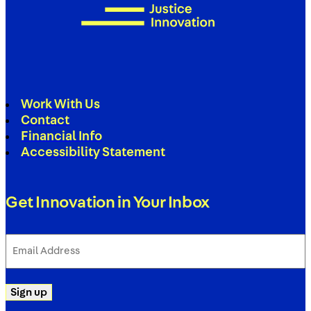
Work With Us
Contact
Financial Info
Accessibility Statement
Get Innovation in Your Inbox
Email
Address
(Required)
Sign up