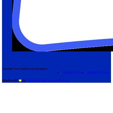
Center for Justice Innovation
Terms of Use
Privacy Policy
Made with
by
creatives with a conscience