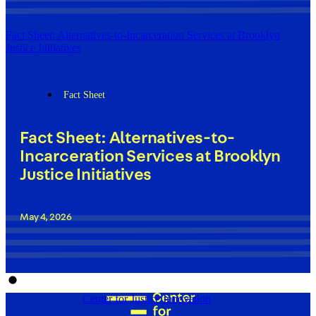
Fact Sheet: Alternatives-to-Incarceration Services at Brooklyn
Justice Initiatives
Fact Sheet
Fact Sheet: Alternatives-to-
Incarceration Services at Brooklyn
Justice Initiatives
May 4, 2026
Center for Justice Innovation