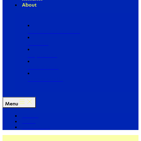
About
Our Board of Directors
Our Staff
Ways to Give
Work With Us
Partner with Us
Menu
The Arc
Events
For the Media