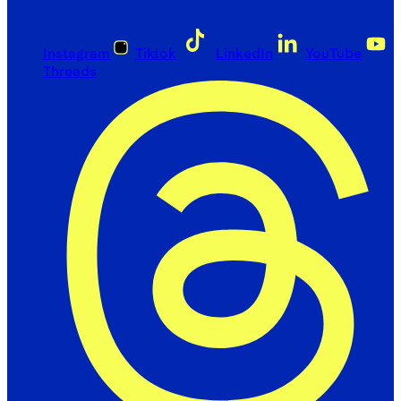
Instagram
Tiktok
LinkedIn
YouTube
Threads