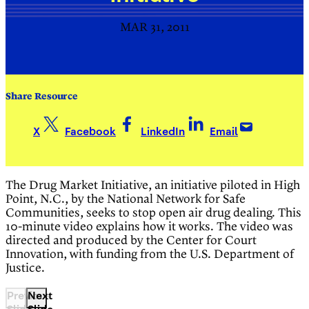
MAR 31, 2011
Share Resource
X
Facebook
LinkedIn
Email
The Drug Market Initiative, an initiative piloted in High
Point, N.C., by the National Network for Safe
Communities, seeks to stop open air drug dealing. This
10-minute video explains how it works. The video was
directed and produced by the Center for Court
Innovation, with funding from the U.S. Department of
Justice.
Previous
Next