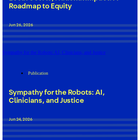
Roadmap to Equity
Jun 26, 2026
Sympathy for the Robots: AI, Clinicians, and Justice
Publication
Sympathy for the Robots: AI,
Clinicians, and Justice
Jun 24, 2026