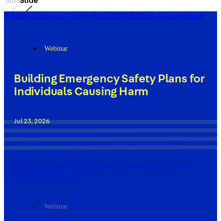
Slide
Slide
Building Emergency Safety Plans for Individuals Causing Harm
Webinar
Building Emergency Safety Plans for
Individuals Causing Harm
Jul 23, 2026
Understanding Theories of Change: Foundations for Abusive
Partner Intervention Work
Webinar