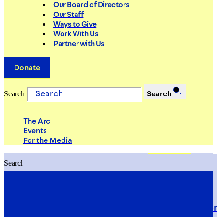
Our Board of Directors
Our Staff
Ways to Give
Work With Us
Partner with Us
Donate
Search
Search
The Arc
Events
For the Media
Search
Search
PRIORITIES
Building Justice in the Court Syst