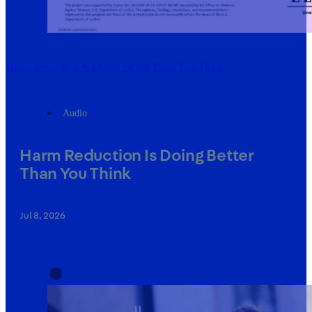
Harm Reduction Is Doing Better Than You Think
Audio
Harm Reduction Is Doing Better
Than You Think
Jul 8, 2026