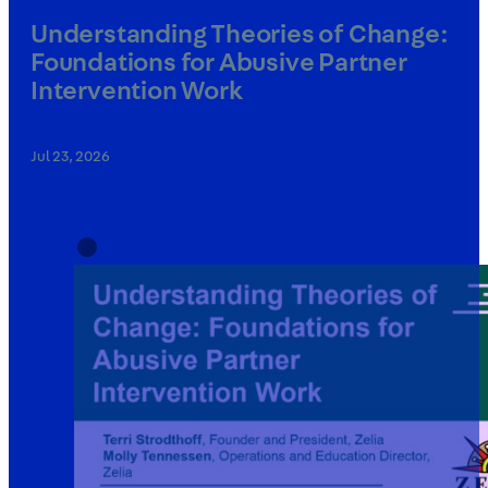
Understanding Theories of Change:
Foundations for Abusive Partner
Intervention Work
Jul 23, 2026