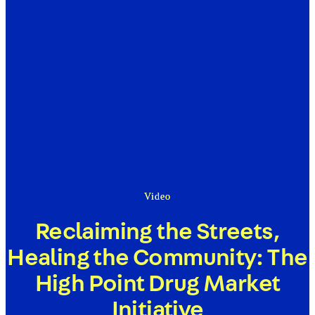
Video
Reclaiming the Streets,
Healing the Community: The
High Point Drug Market
Initiative