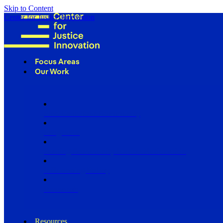
Skip to Content
Center for Justice Innovation
Focus Areas
Our Work
Find Us in Your Community
Programs
Scaling Community Justice Nationwide
Influencing Policy
Research
Resources