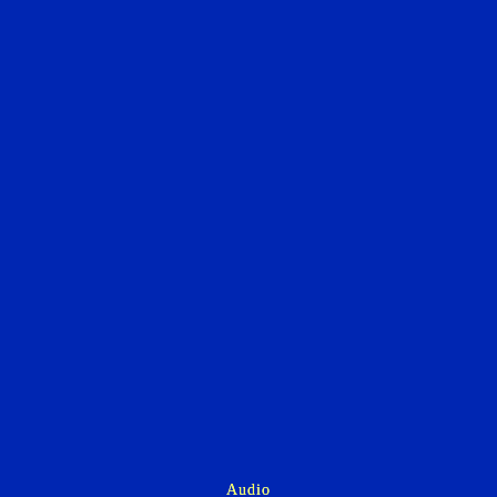
Audio