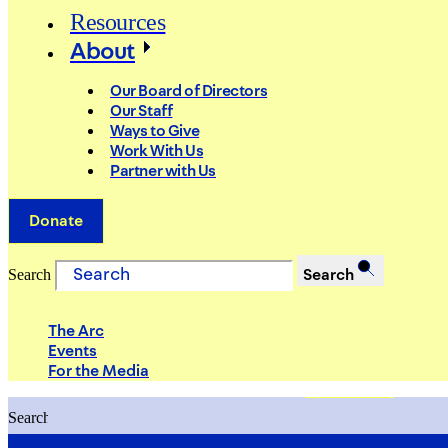
Resources
About
Our Board of Directors
Our Staff
Ways to Give
Work With Us
Partner with Us
Donate
Search
Search
The Arc
Events
For the Media
Search
Search