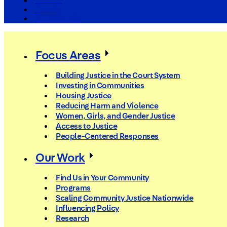
The Arc
Events
For the Media
Focus Areas
Building Justice in the Court System
Investing in Communities
Housing Justice
Reducing Harm and Violence
Women, Girls, and Gender Justice
Access to Justice
People-Centered Responses
Our Work
Find Us in Your Community
Programs
Scaling Community Justice Nationwide
Influencing Policy
Research