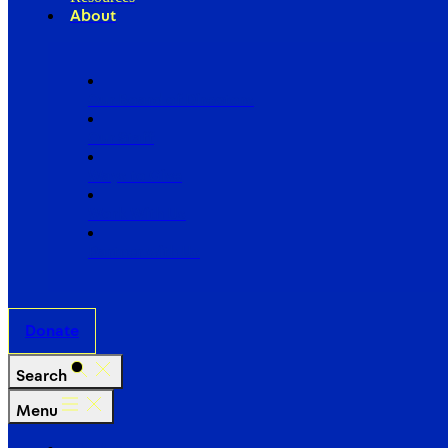
About
Our Board of Directors
Our Staff
Ways to Give
Work With Us
Partner with Us
Donate
Search
Menu