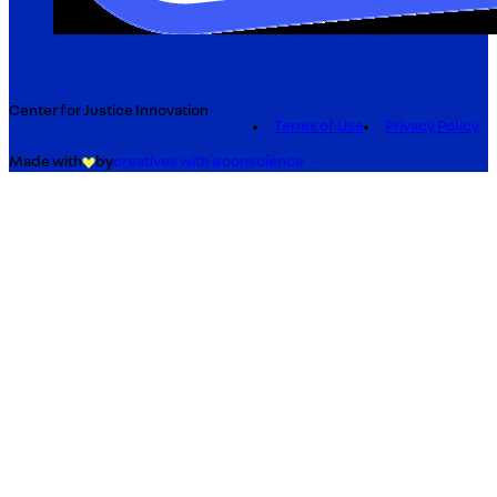
Center for Justice Innovation
Terms of Use
Privacy Policy
Made with
by
creatives with a conscience