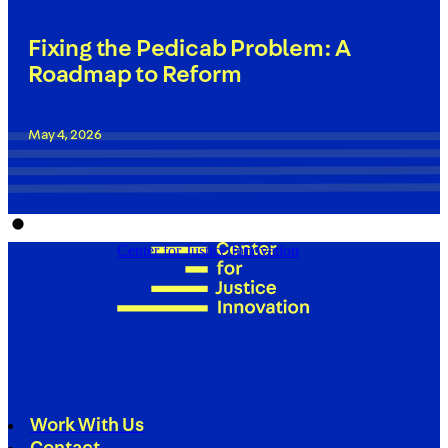
Fixing the Pedicab Problem: A
Roadmap to Reform
May 4, 2026
Center for Justice Innovation
Work With Us