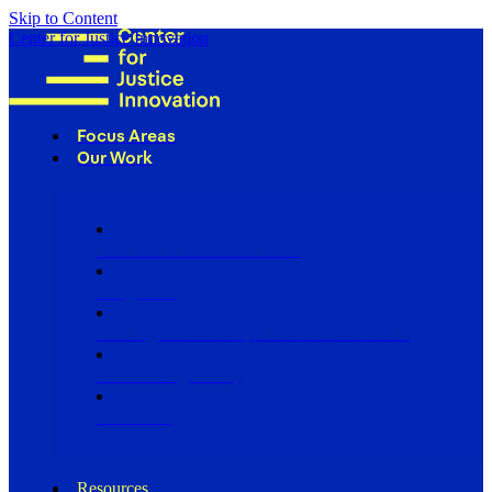
Skip to Content
Center for Justice Innovation
Focus Areas
Our Work
Find Us in Your Community
Programs
Scaling Community Justice Nationwide
Influencing Policy
Research
Resources