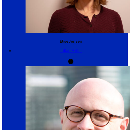
Elise
Jensen
Julian Adler