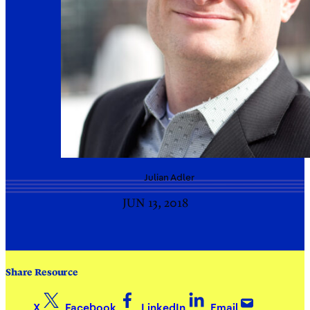
Julian
Adler
JUN 13, 2018
Share Resource
X
Facebook
LinkedIn
Email