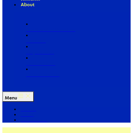
About
Our Board of Directors
Our Staff
Ways to Give
Work With Us
Partner with Us
Menu
The Arc
Events
For the Media