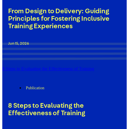
From Design to Delivery: Guiding
Principles for Fostering Inclusive
Training Experiences
Jun 15, 2026
8 Steps to Evaluating the Effectiveness of Training
Publication
8 Steps to Evaluating the
Effectiveness of Training