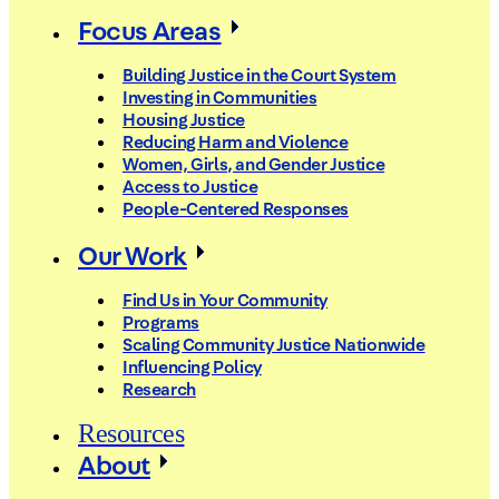
Focus Areas
Building Justice in the Court System
Investing in Communities
Housing Justice
Reducing Harm and Violence
Women, Girls, and Gender Justice
Access to Justice
People-Centered Responses
Our Work
Find Us in Your Community
Programs
Scaling Community Justice Nationwide
Influencing Policy
Research
Resources
About