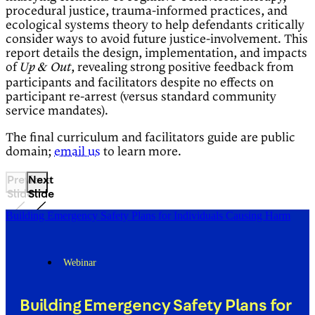
procedural justice, trauma-informed practices, and
ecological systems theory to help defendants critically
consider ways to avoid future justice-involvement. This
report details the design, implementation, and impacts
of
, revealing strong positive feedback from
Up & Out
participants and facilitators despite no effects on
participant re-arrest (versus standard community
service mandates).
The final curriculum and facilitators guide are public
domain;
email us
to learn more.
Previous
Next
Slide
Slide
Building Emergency Safety Plans for Individuals Causing Harm
Webinar
Building Emergency Safety Plans for