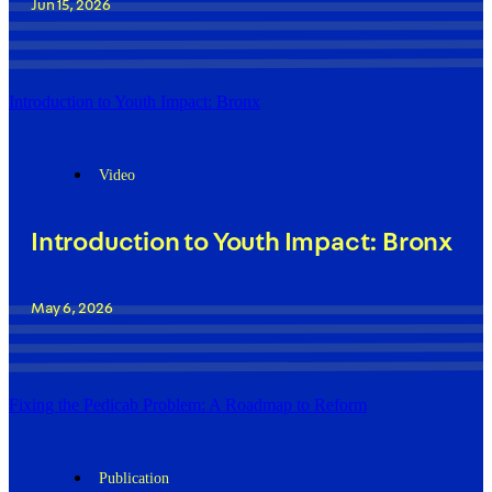
Jun 15, 2026
Introduction to Youth Impact: Bronx
Video
Introduction to Youth Impact: Bronx
May 6, 2026
Fixing the Pedicab Problem: A Roadmap to Reform
Publication