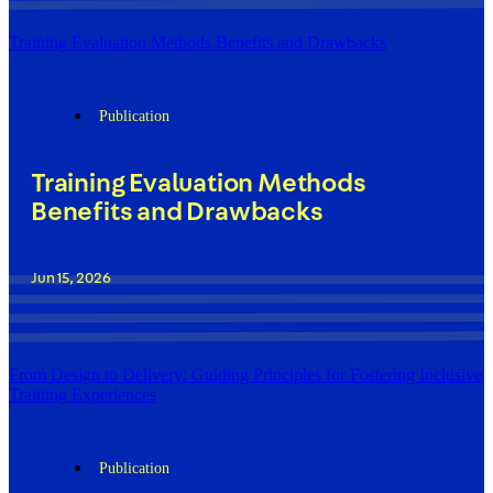
Training Evaluation Methods Benefits and Drawbacks
Publication
Training Evaluation Methods
Benefits and Drawbacks
Jun 15, 2026
From Design to Delivery: Guiding Principles for Fostering Inclusive
Training Experiences
Publication