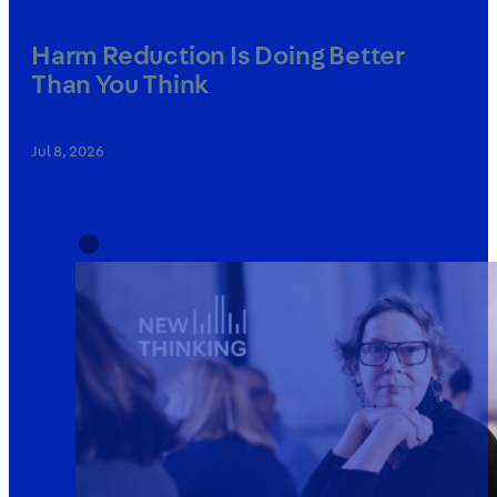
Harm Reduction Is Doing Better
Than You Think
Jul 8, 2026