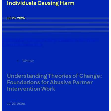
Individuals Causing Harm
Jul 23, 2026
Understanding Theories of Change: Foundations for Abusive
Partner Intervention Work
Webinar
Understanding Theories of Change:
Foundations for Abusive Partner
Intervention Work
Jul 23, 2026