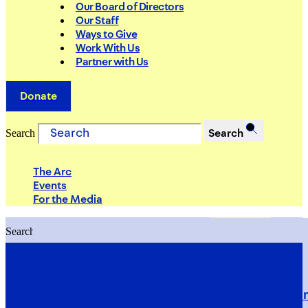
Our Board of Directors
Our Staff
Ways to Give
Work With Us
Partner with Us
Donate
Search
Search
The Arc
Events
For the Media
Search
Search
PRIORITIES
Building Justice in the Court Syst