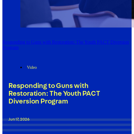
Responding to Guns with Restoration: The Youth PACT Diversion
Program
Video
Responding to Guns with
Restoration: The Youth PACT
Diversion Program
Jun 17, 2026