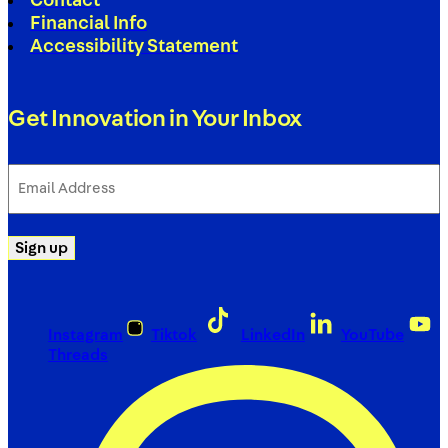
Contact
Financial Info
Accessibility Statement
Get Innovation in Your Inbox
Email
Address
(Required)
Sign up
Instagram
Tiktok
LinkedIn
YouTube
Threads