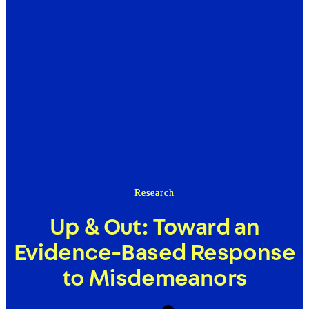
Research
Up & Out: Toward an
Evidence-Based Response
to Misdemeanors