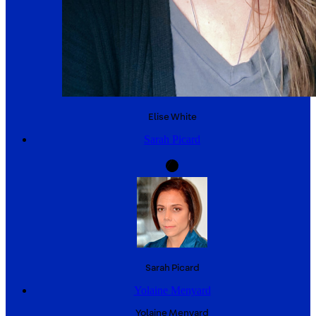
Elise
White
Sarah Picard
Sarah
Picard
Yolaine Menyard
Yolaine
Menyard