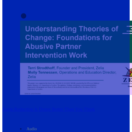
Harm Reduction Is Doing Better Than You Think
Audio