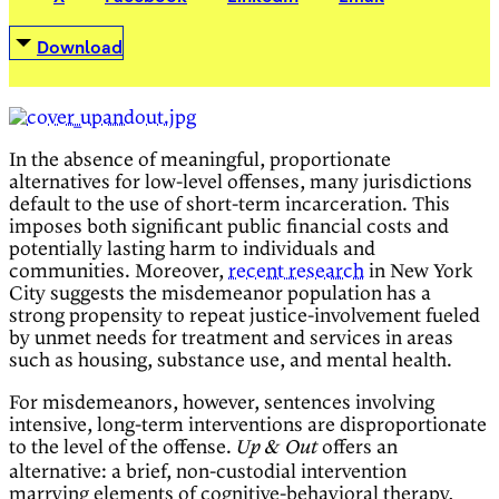
Download
In the absence of meaningful, proportionate
alternatives for low-level offenses, many jurisdictions
default to the use of short-term incarceration. This
imposes both significant public financial costs and
potentially lasting harm to individuals and
communities. Moreover,
recent research
in New York
City suggests the misdemeanor population has a
strong propensity to repeat justice-involvement fueled
by unmet needs for treatment and services in areas
such as housing, substance use, and mental health.
For misdemeanors, however, sentences involving
intensive, long-term interventions are disproportionate
to the level of the offense.
offers an
Up & Out
alternative: a brief, non-custodial intervention
marrying elements of cognitive-behavioral therapy,