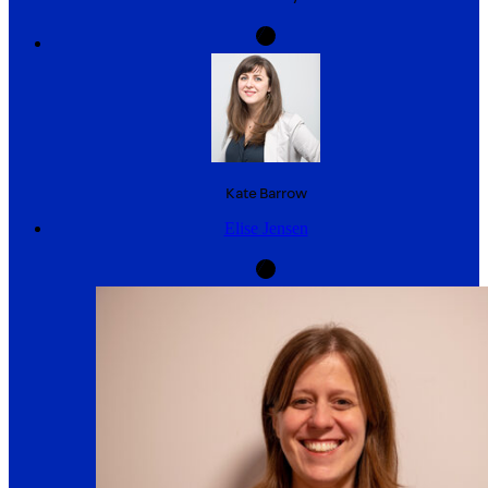
Kate
Barrow
Elise Jensen