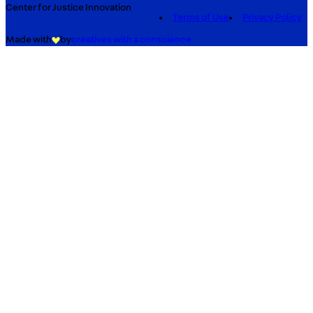
Center for Justice Innovation
Terms of Use
Privacy Policy
Made with
by
creatives with a conscience