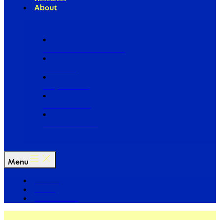
About
Our Board of Directors
Our Staff
Ways to Give
Work With Us
Partner with Us
Menu
The Arc
Events
For the Media