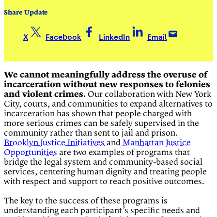
Share Update
X
Facebook
LinkedIn
Email
We cannot meaningfully address the overuse of
incarceration without new responses to felonies
and violent crimes.
Our collaboration with New York
City, courts, and communities to expand alternatives to
incarceration has shown that people charged with
more serious crimes can be safely supervised in the
community rather than sent to jail and prison.
Brooklyn Justice Initiatives
and
Manhattan Justice
Opportunities
are two examples of programs that
bridge the legal system and community-based social
services, centering human dignity and treating people
with respect and support to reach positive outcomes.
The key to the success of these programs is
understanding each participant’s specific needs and