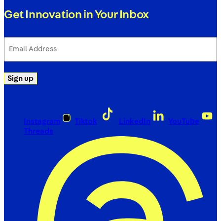
Get Innovation in Your Inbox
Email
Address
(Required)
Sign up
Instagram
Tiktok
LinkedIn
YouTube
Threads