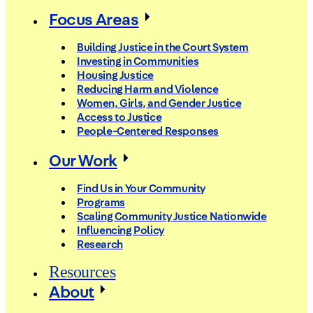
Focus Areas
Building Justice in the Court System
Investing in Communities
Housing Justice
Reducing Harm and Violence
Women, Girls, and Gender Justice
Access to Justice
People-Centered Responses
Our Work
Find Us in Your Community
Programs
Scaling Community Justice Nationwide
Influencing Policy
Research
Resources
About