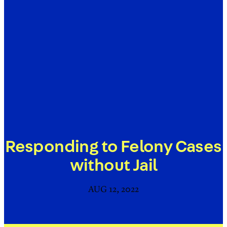
Responding to Felony Cases
without Jail
AUG 12, 2022