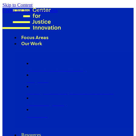
Skip to Content
Center for Justice Innovation
Focus Areas
Our Work
Find Us in Your Community
Programs
Scaling Community Justice Nationwide
Influencing Policy
Research
Resources