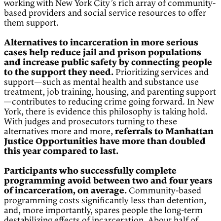
working with New York City’s rich array of community-
based providers and social service resources to offer
them support.
Alternatives to incarceration in more serious
cases help reduce jail and prison populations
and increase public safety by connecting people
to the support they need.
Prioritizing services and
support—such as mental health and substance use
treatment, job training, housing, and parenting support
—contributes to reducing crime going forward. In New
York, there is evidence this philosophy is taking hold.
With judges and prosecutors turning to these
alternatives more and more,
referrals to Manhattan
Justice Opportunities have more than doubled
this year compared to last.
Participants who successfully complete
programming avoid between two and four years
of incarceration, on average.
Community-based
programming costs significantly less than detention,
and, more importantly, spares people the long-term
destabilizing effects of incarceration. About half of