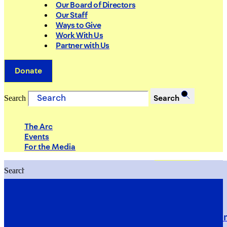
Our Board of Directors
Our Staff
Ways to Give
Work With Us
Partner with Us
Donate
Search
Search
The Arc
Events
For the Media
Search
Search
PRIORITIES
Building Justice in the Court Syst