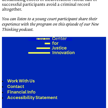
successful participants avoid a criminal record
altogether.
You can listen to a young court participant share their
experience with the program on this episode of our New
Thinking podcast.
Center for Justice Innovation
Work With Us
Contact
Financial Info
Accessibility Statement