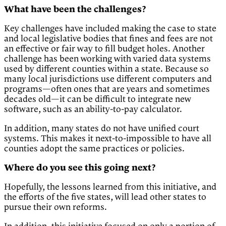
What have been the challenges?
Key challenges have included making the case to state
and local legislative bodies that fines and fees are not
an effective or fair way to fill budget holes. Another
challenge has been working with varied data systems
used by different counties within a state. Because so
many local jurisdictions use different computers and
programs—often ones that are years and sometimes
decades old—it can be difficult to integrate new
software, such as an ability-to-pay calculator.
In addition, many states do not have unified court
systems. This makes it next-to-impossible to have all
counties adopt the same practices or policies.
Where do you see this going next?
Hopefully, the lessons learned from this initiative, and
the efforts of the five states, will lead other states to
pursue their own reforms.