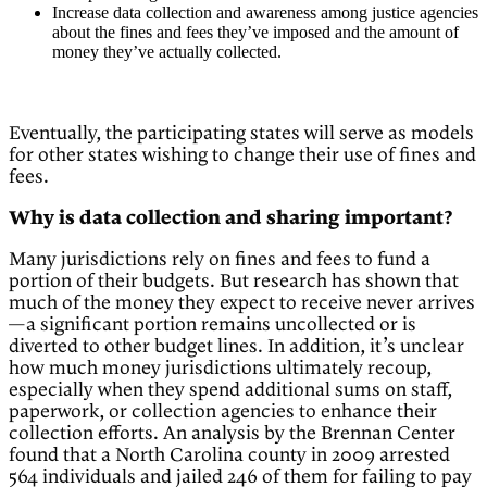
Increase data collection and awareness among justice agencies
about the fines and fees they’ve imposed and the amount of
money they’ve actually collected.
Eventually, the participating states will serve as models
for other states wishing to change their use of fines and
fees.
Why is data collection and sharing important?
Many jurisdictions rely on fines and fees to fund a
portion of their budgets. But research has shown that
much of the money they expect to receive never arrives
—a significant portion remains uncollected or is
diverted to other budget lines. In addition, it’s unclear
how much money jurisdictions ultimately recoup,
especially when they spend additional sums on staff,
paperwork, or collection agencies to enhance their
collection efforts. An analysis by the Brennan Center
found that a North Carolina county in 2009 arrested
564 individuals and jailed 246 of them for failing to pay