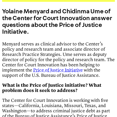
Yolaine Menyard and Chidinma Ume of
the Center for Court Innovation answer
questions about the Price of Justice
Initiative.
Menyard serves as clinical advisor to the Center’s
policy and research team and associate director of
Research Practice Strategies. Ume serves as deputy
director of policy for the policy and research team. The
Center for Court Innovation has been helping to
implement the
Price of Justice Initiative
with the
support of the U.S. Bureau of Justice Assistance.
What is the Price of Justice initiative? What
problem does it seek to address?
The Center for Court Innovation is working with five
states—California, Louisiana, Missouri, Texas, and
Washington—to address criminal justice debt as part
of the Bureau of Justice Assistance’s Price of Justice