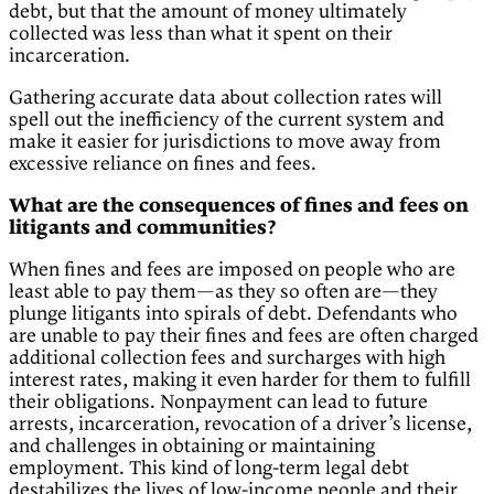
debt, but that the amount of money ultimately
collected was less than what it spent on their
incarceration.
Gathering accurate data about collection rates will
spell out the inefficiency of the current system and
make it easier for jurisdictions to move away from
excessive reliance on fines and fees.
What are the consequences of fines and fees on
litigants and communities?
When fines and fees are imposed on people who are
least able to pay them—as they so often are—they
plunge litigants into spirals of debt. Defendants who
are unable to pay their fines and fees are often charged
additional collection fees and surcharges with high
interest rates, making it even harder for them to fulfill
their obligations. Nonpayment can lead to future
arrests, incarceration, revocation of a driver’s license,
and challenges in obtaining or maintaining
employment. This kind of long-term legal debt
destabilizes the lives of low-income people and their