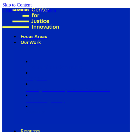
Skip to Content
Center for Justice Innovation
Focus Areas
Our Work
Find Us in Your Community
Programs
Scaling Community Justice Nationwide
Influencing Policy
Research
Resources