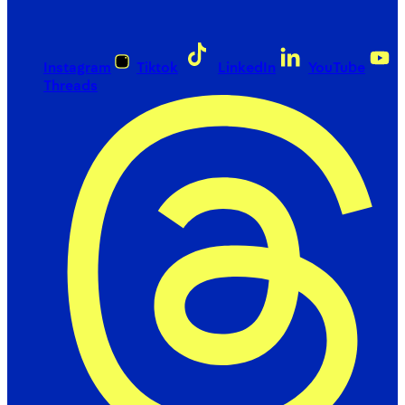
Instagram
Tiktok
LinkedIn
YouTube
Threads