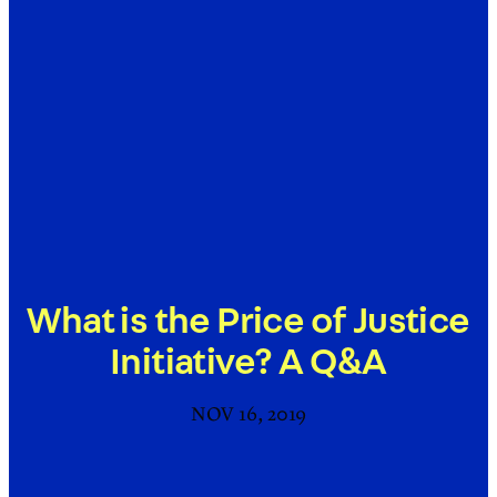
What is the Price of Justice
Initiative? A Q&A
NOV 16, 2019