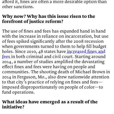
afford it, fines are often a more desirable option than
other sanctions.
Why now? Why has this issue risen to the
forefront of justice reform?
The use of fines and fees has expanded hand in hand
with the increase in reliance on incarceration, but use
of fees spiked significantly after the 2008 recession
when governments turned to them to help fill budget
holes. Since 2010, 48 states have
increased fines and
fees
in both criminal and civil court. Starting around
2014, a number of studies amplified the devastating
effect fines and fees were having on people and
communities. The shooting death of Michael Brown in
2014 in Ferguson, Mo., also drew nationwide attention
to that city’s practice of relying on fines and fees—
imposed disproportionately on people of color—to
fund operations.
What ideas have emerged as a result of the
initiative?