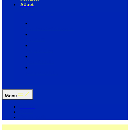
About
Our Board of Directors
Our Staff
Ways to Give
Work With Us
Partner with Us
Menu
The Arc
Events
For the Media