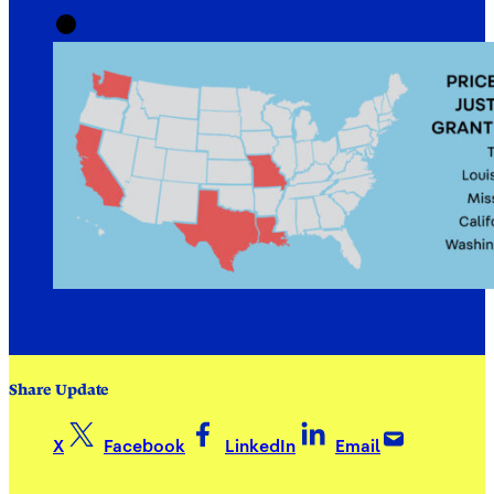
Share Update
X
Facebook
LinkedIn
Email