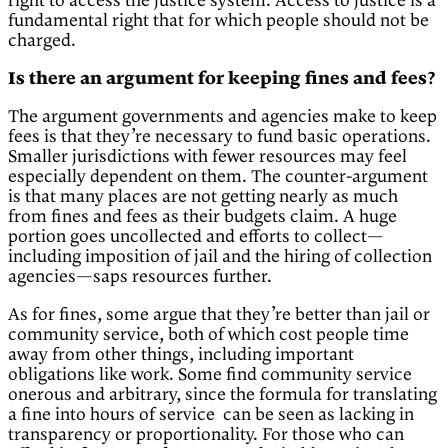
right to access the justice system. Access to justice is a
fundamental right that for which people should not be
charged.
Is there an argument for keeping fines and fees?
The argument governments and agencies make to keep
fees is that they’re necessary to fund basic operations.
Smaller jurisdictions with fewer resources may feel
especially dependent on them. The counter-argument
is that many places are not getting nearly as much
from fines and fees as their budgets claim. A huge
portion goes uncollected and efforts to collect—
including imposition of jail and the hiring of collection
agencies—saps resources further.
As for fines, some argue that they’re better than jail or
community service, both of which cost people time
away from other things, including important
obligations like work. Some find community service
onerous and arbitrary, since the formula for translating
a fine into hours of service can be seen as lacking in
transparency or proportionality. For those who can