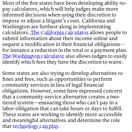
Most of the five states have been developing ability-to-
pay calculators, which will help judges make more
informed decisions when using their discretion to
impose or adjust a litigant’s costs. California and
Washington
are furthest along in implementing
calculators.
The California calculator
allows people to
submit information about their income online and
request a modification in their financial obligations—
for instance a reduction in the total or a payment plan.
The Washington calculator
also allows judges to easily
identify which fees they have the discretion to waive.
Some states are also trying to develop alternatives to
fines and fees, such as opportunities to perform
community services in lieu of legal financial
obligations. However, some have expressed concern
that a community-service alternative creates a two-
tiered system—ensnaring those who can’t pay in a
labor obligation that can take hours or days to fulfill.
These states are working to identify more accessible
and meaningful alternatives and determine the role
that
technology
can play
.