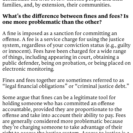
families, and, by extension, their communities.
What’s the difference between fines and fees? Is
one more problematic than the other?
A fine is imposed as a sanction for committing an
offense. A fee is a service charge for using the justice
system, regardless of your conviction status (e.g., guilty
or innocent). Fees have been charged for a wide range
of things, including appearing in court, obtaining a
public defender, being on probation, or being placed on
electronic monitoring.
Fines and fees together are sometimes referred to as
“legal financial obligations” or “criminal justice debt.”
Some argue that fines can be a legitimate tool for
holding someone who has committed an offense
accountable, provided they are proportionate to the
offense and take into account their ability to pay. Fees
are generally considered more problematic because
they’re charging someone to take advantage of their