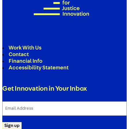
Work With Us
Contact
Financial Info
Accessibility Statement
Get Innovation in Your Inbox
Email
Address
(Required)
Sign up