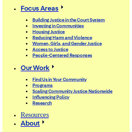
Focus Areas
Building Justice in the Court System
Investing in Communities
Housing Justice
Reducing Harm and Violence
Women, Girls, and Gender Justice
Access to Justice
People-Centered Responses
Our Work
Find Us in Your Community
Programs
Scaling Community Justice Nationwide
Influencing Policy
Research
Resources
About