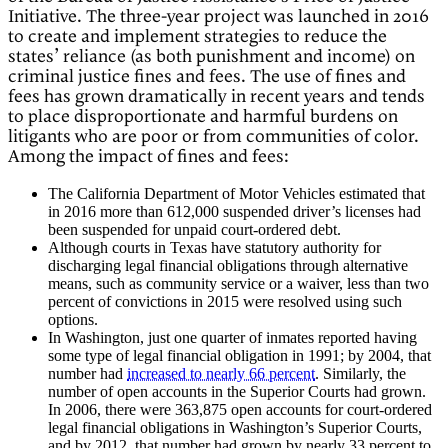
Initiative. The three-year project was launched in 2016
to create and implement strategies to reduce the
states’ reliance (as both punishment and income) on
criminal justice fines and fees. The use of fines and
fees has grown dramatically in recent years and tends
to place disproportionate and harmful burdens on
litigants who are poor or from communities of color.
Among the impact of fines and fees:
The California Department of Motor Vehicles estimated that
in 2016 more than 612,000 suspended driver’s licenses had
been suspended for unpaid court-ordered debt.
Although courts in Texas have statutory authority for
discharging legal financial obligations through alternative
means, such as community service or a waiver, less than two
percent of convictions in 2015 were resolved using such
options.
In Washington, just one quarter of inmates reported having
some type of legal financial obligation in 1991; by 2004, that
number had
increased to nearly 66 percent
. Similarly, the
number of open accounts in the Superior Courts had grown.
In 2006, there were 363,875 open accounts for court-ordered
legal financial obligations in Washington’s Superior Courts,
and by 2012, that number had grown by nearly 33 percent to