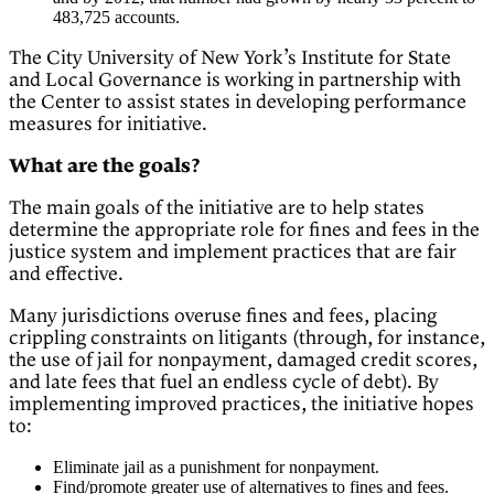
483,725 accounts.
The City University of New York’s Institute for State
and Local Governance is working in partnership with
the Center to assist states in developing performance
measures for initiative.
What are the goals?
The main goals of the initiative are to help states
determine the appropriate role for fines and fees in the
justice system and implement practices that are fair
and effective.
Many jurisdictions overuse fines and fees, placing
crippling constraints on litigants (through, for instance,
the use of jail for nonpayment, damaged credit scores,
and late fees that fuel an endless cycle of debt). By
implementing improved practices, the initiative hopes
to:
Eliminate jail as a punishment for nonpayment.
Find/promote greater use of alternatives to fines and fees.