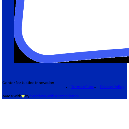
Center for Justice Innovation
Terms of Use
Privacy Policy
Made with
by
creatives with a conscience