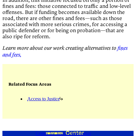
In addition, this initiative focused on only a portion of
fines and fees: those connected to traffic and low-level
offenses. But if funding becomes available down the
road, there are other fines and fees—such as those
associated with more serious crimes, for accessing a
public defender or for being on probation—that are
also ripe for reform.
Learn more about our work creating alternatives to
fines
and fees.
Related Focus Areas
Access to Justice
Center for Justice Innovation