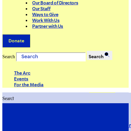
Our Board of Directors
Our Staff
Ways to Give
Work With Us
Partner with Us
Donate
Search
Search
The Arc
Events
For the Media
Search
Search
PRIORITIES
Building Justice in the Court Syst