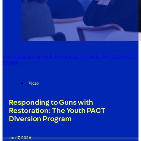
Responding to Guns with Restoration: The Youth PACT Diversion
Program
Video
Responding to Guns with
Restoration: The Youth PACT
Diversion Program
Jun 17, 2026