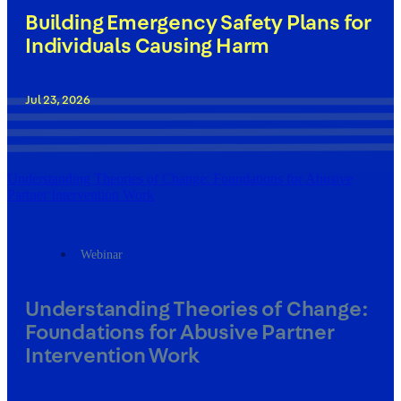
Building Emergency Safety Plans for
Individuals Causing Harm
Jul 23, 2026
Understanding Theories of Change: Foundations for Abusive
Partner Intervention Work
Webinar
Understanding Theories of Change:
Foundations for Abusive Partner
Intervention Work