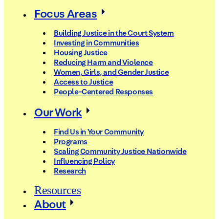
Focus Areas
Building Justice in the Court System
Investing in Communities
Housing Justice
Reducing Harm and Violence
Women, Girls, and Gender Justice
Access to Justice
People-Centered Responses
Our Work
Find Us in Your Community
Programs
Scaling Community Justice Nationwide
Influencing Policy
Research
Resources
About