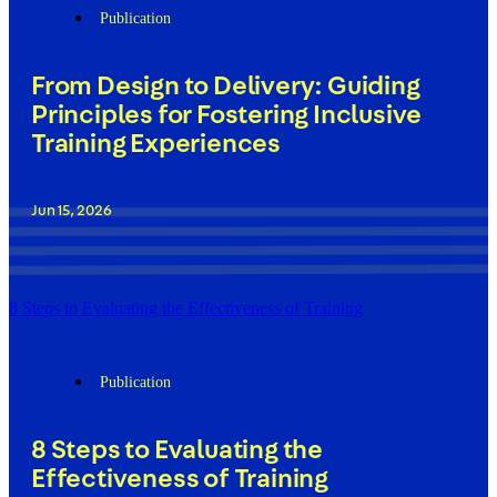
Publication
From Design to Delivery: Guiding
Principles for Fostering Inclusive
Training Experiences
Jun 15, 2026
8 Steps to Evaluating the Effectiveness of Training
Publication
8 Steps to Evaluating the
Effectiveness of Training