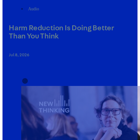
Audio
Harm Reduction Is Doing Better
Than You Think
Jul 8, 2026