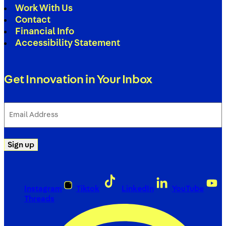
Work With Us
Contact
Financial Info
Accessibility Statement
Get Innovation in Your Inbox
Email
Address
(Required)
Sign up
Instagram
Tiktok
LinkedIn
YouTube
Threads