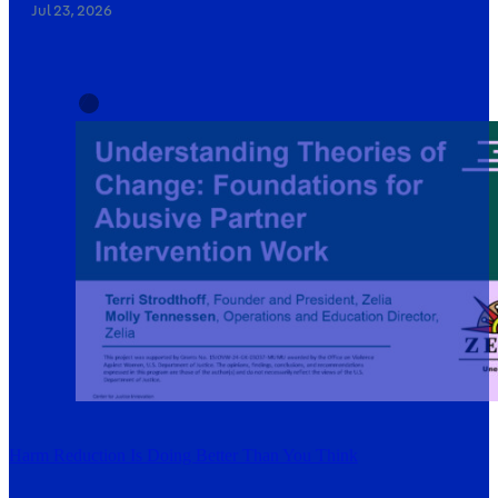
Jul 23, 2026
Harm Reduction Is Doing Better Than You Think