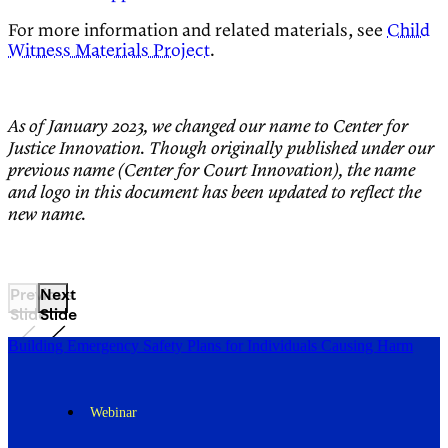
For more information and related materials, see
Child
Witness Materials Project
.
As of January 2023, we changed our name to Center for
Justice Innovation. Though originally published under our
previous name (Center for Court Innovation), the name
and logo in this document has been updated to reflect the
new name.
Previous
Next
Slide
Slide
Building Emergency Safety Plans for Individuals Causing Harm
Webinar