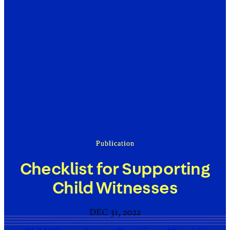
Publication
Checklist for Supporting
Child Witnesses
DEC 31, 2022