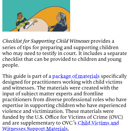
provides a
Checklist for Supporting Child Witnesses
series of tips for preparing and supporting children
who may need to testify in court. It includes a separate
checklist that can be provided to children and young
people.
This guide is part of a
package of materials
specifically
designed for practitioners working with child victims
and witnesses. The materials were created with the
input of subject matter experts and frontline
practitioners from diverse professional roles who have
expertise in supporting children who have experienced
violence and victimization. These materials were
funded by the U.S. Office for Victims of Crime (OVC)
and are supplementary to OVC’s
Child Victims and
Witnesses Support Materials
.