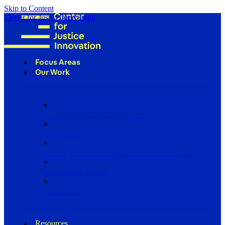
Skip to Content
Center for Justice Innovation
Focus Areas
Our Work
Find Us in Your Community
Programs
Scaling Community Justice Nationwide
Influencing Policy
Research
Resources