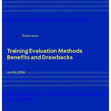
Training Evaluation Methods Benefits and Drawbacks
Publication
Training Evaluation Methods
Benefits and Drawbacks
Jun 15, 2026
From Design to Delivery: Guiding Principles for Fostering Inclusive
Training Experiences