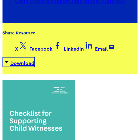
Child Witness Support Practitioner Materials
Share Resource
X
Facebook
LinkedIn
Email
Download