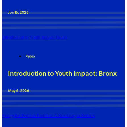
Jun 15, 2026
Introduction to Youth Impact: Bronx
Video
Introduction to Youth Impact: Bronx
May 6, 2026
Fixing the Pedicab Problem: A Roadmap to Reform