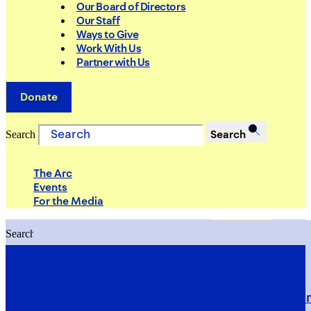
Our Board of Directors
Our Staff
Ways to Give
Work With Us
Partner with Us
Donate
Search
Search
The Arc
Events
For the Media
Search
Search
PRIORITIES
Building Justice in the Court Syst