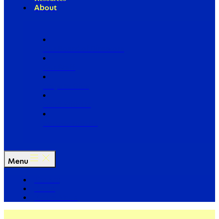
About
Our Board of Directors
Our Staff
Ways to Give
Work With Us
Partner with Us
Menu
The Arc
Events
For the Media