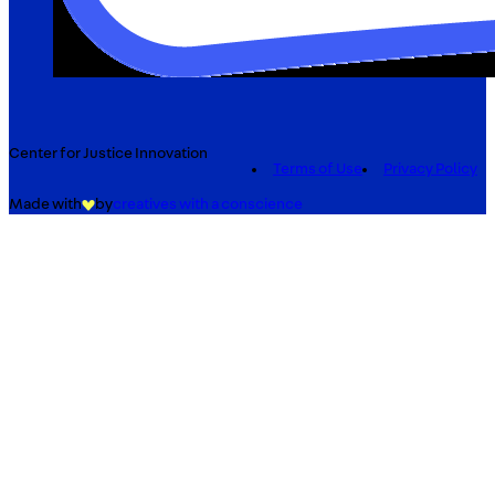
Center for Justice Innovation
Terms of Use
Privacy Policy
Made with
by
creatives with a conscience