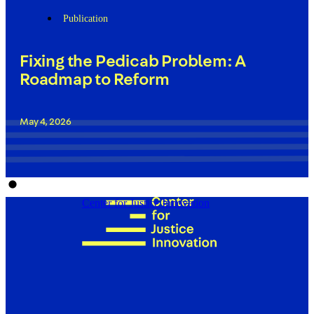
Publication
Fixing the Pedicab Problem: A
Roadmap to Reform
May 4, 2026
Center for Justice Innovation