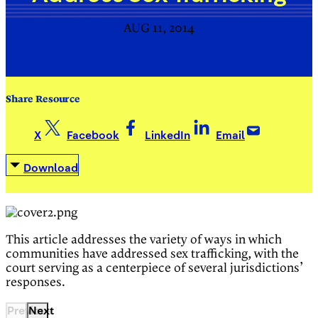
AUG 11, 2014
Share Resource
X
Facebook
LinkedIn
Email
Download
This article addresses the variety of ways in which
communities have addressed sex trafficking, with the
court serving as a centerpiece of several jurisdictions’
responses.
Previous
Next