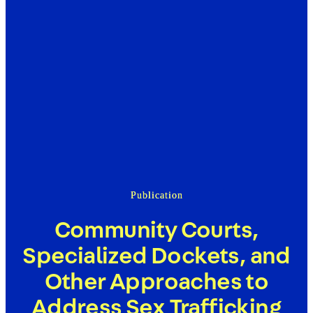
Publication
Community Courts,
Specialized Dockets, and
Other Approaches to
Address Sex Trafficking