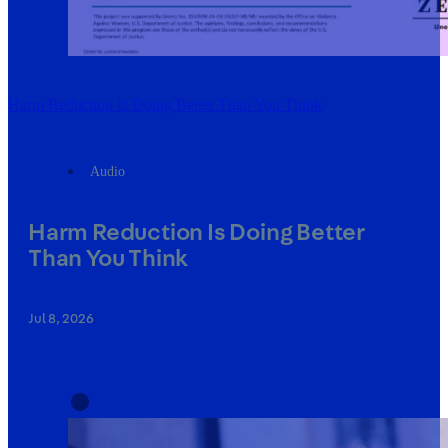
Harm Reduction Is Doing Better Than You Think
Audio
Harm Reduction Is Doing Better
Than You Think
Jul 8, 2026