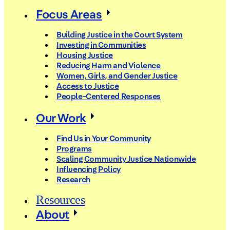
Focus Areas
Building Justice in the Court System
Investing in Communities
Housing Justice
Reducing Harm and Violence
Women, Girls, and Gender Justice
Access to Justice
People-Centered Responses
Our Work
Find Us in Your Community
Programs
Scaling Community Justice Nationwide
Influencing Policy
Research
Resources
About