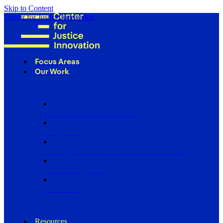
Skip to Content
Center for Justice Innovation
Focus Areas
Our Work
Find Us in Your Community
Programs
Scaling Community Justice Nationwide
Influencing Policy
Research
Resources