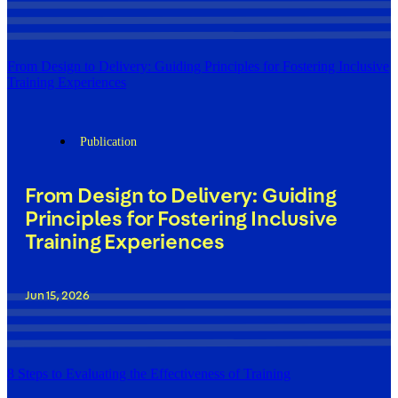
From Design to Delivery: Guiding Principles for Fostering Inclusive
Training Experiences
Publication
From Design to Delivery: Guiding
Principles for Fostering Inclusive
Training Experiences
Jun 15, 2026
8 Steps to Evaluating the Effectiveness of Training