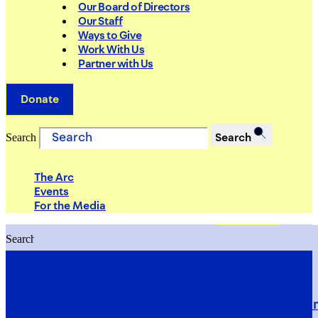
Our Board of Directors
Our Staff
Ways to Give
Work With Us
Partner with Us
Donate
Search
Search
The Arc
Events
For the Media
Search
Search
PRIORITIES
Building Justice in the Court Syst