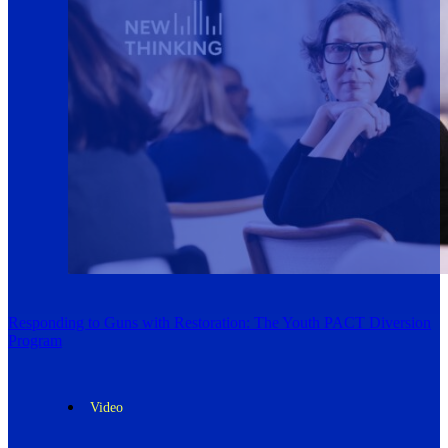
Responding to Guns with Restoration: The Youth PACT Diversion
Program
Video