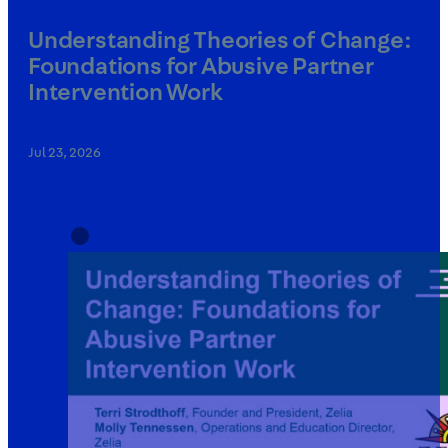
Understanding Theories of Change:
Foundations for Abusive Partner
Intervention Work
Jul 23, 2026