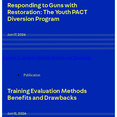
Responding to Guns with
Restoration: The Youth PACT
Diversion Program
Jun 17, 2026
Training Evaluation Methods Benefits and Drawbacks
Publication
Training Evaluation Methods
Benefits and Drawbacks
Jun 15, 2026