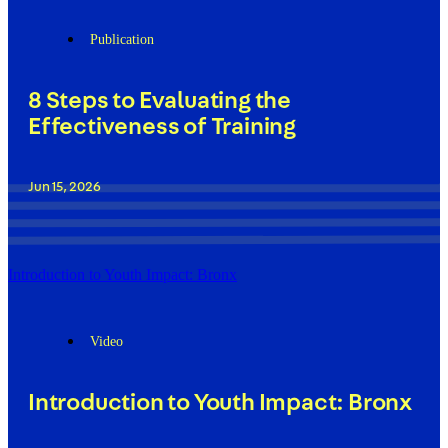
Publication
8 Steps to Evaluating the
Effectiveness of Training
Jun 15, 2026
Introduction to Youth Impact: Bronx
Video
Introduction to Youth Impact: Bronx