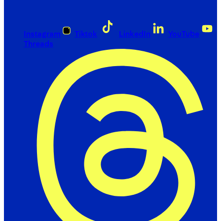
Instagram
Tiktok
LinkedIn
YouTube
Threads