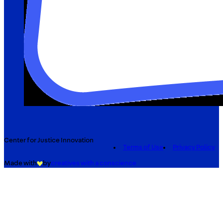
Center for Justice Innovation
Terms of Use
Privacy Policy
Made with
by
creatives with a conscience