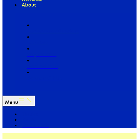
About
Our Board of Directors
Our Staff
Ways to Give
Work With Us
Partner with Us
Menu
The Arc
Events
For the Media