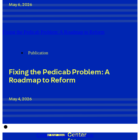
May 6, 2026
Fixing the Pedicab Problem: A Roadmap to Reform
Publication
Fixing the Pedicab Problem: A
Roadmap to Reform
May 4, 2026
Center for Justice Innovation