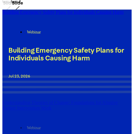
Slide
Slide
Building Emergency Safety Plans for Individuals Causing Harm
Webinar
Building Emergency Safety Plans for
Individuals Causing Harm
Jul 23, 2026
Understanding Theories of Change: Foundations for Abusive
Partner Intervention Work
Webinar