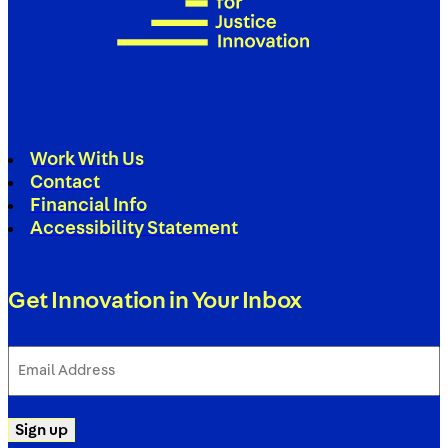
Work With Us
Contact
Financial Info
Accessibility Statement
Get Innovation in Your Inbox
Email
Address
(Required)
Sign up