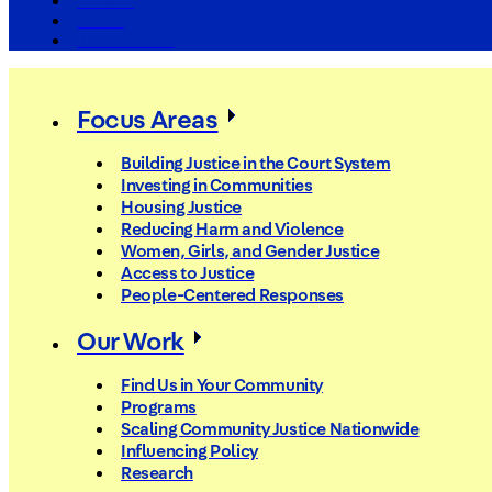
The Arc
Events
For the Media
Focus Areas
Building Justice in the Court System
Investing in Communities
Housing Justice
Reducing Harm and Violence
Women, Girls, and Gender Justice
Access to Justice
People-Centered Responses
Our Work
Find Us in Your Community
Programs
Scaling Community Justice Nationwide
Influencing Policy
Research