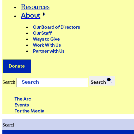
Resources
About
Our Board of Directors
Our Staff
Ways to Give
Work With Us
Partner with Us
Donate
Search
Search
The Arc
Events
For the Media
Search
Search