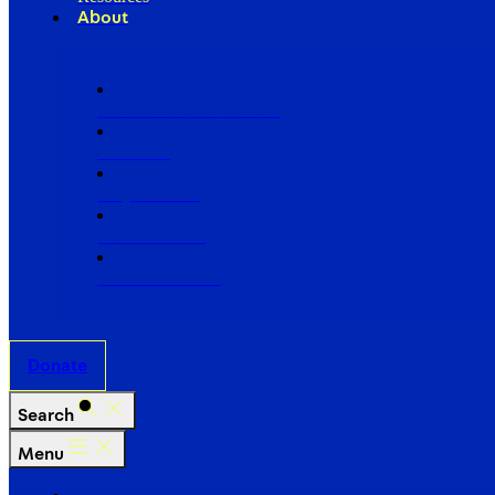
About
Our Board of Directors
Our Staff
Ways to Give
Work With Us
Partner with Us
Donate
Search
Menu