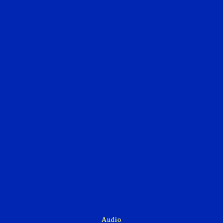
Audio