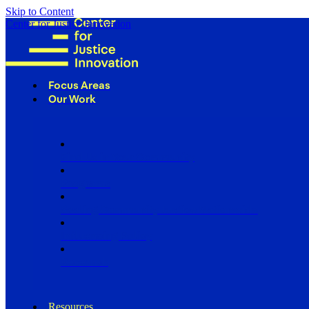
Skip to Content
Center for Justice Innovation
Focus Areas
Our Work
Find Us in Your Community
Programs
Scaling Community Justice Nationwide
Influencing Policy
Research
Resources