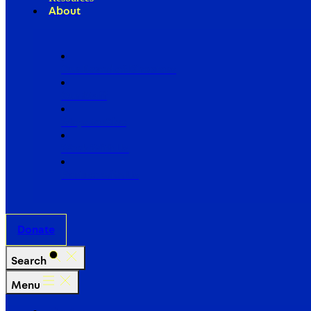
About
Our Board of Directors
Our Staff
Ways to Give
Work With Us
Partner with Us
Donate
Search
Menu