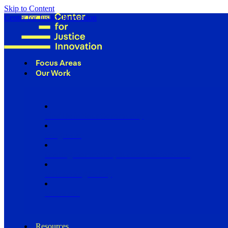
Skip to Content
Center for Justice Innovation
Focus Areas
Our Work
Find Us in Your Community
Programs
Scaling Community Justice Nationwide
Influencing Policy
Research
Resources