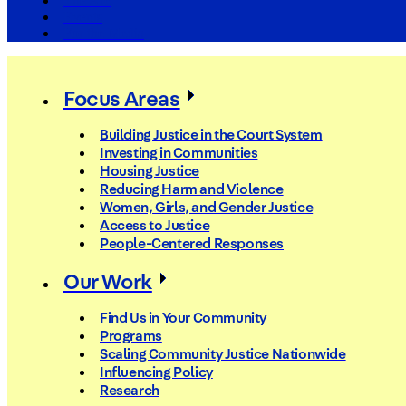
The Arc
Events
For the Media
Focus Areas
Building Justice in the Court System
Investing in Communities
Housing Justice
Reducing Harm and Violence
Women, Girls, and Gender Justice
Access to Justice
People-Centered Responses
Our Work
Find Us in Your Community
Programs
Scaling Community Justice Nationwide
Influencing Policy
Research