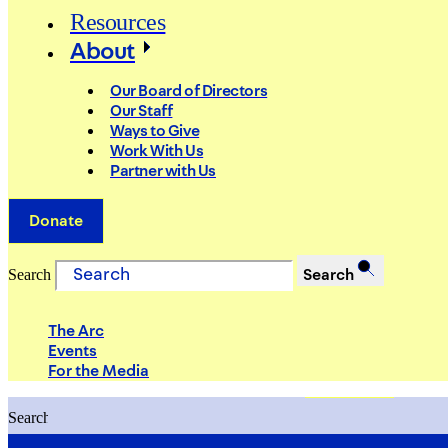
Resources
About
Our Board of Directors
Our Staff
Ways to Give
Work With Us
Partner with Us
Donate
Search
Search
The Arc
Events
For the Media
Search
Search