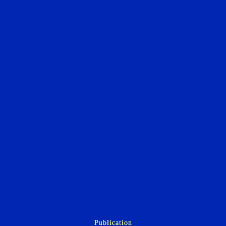
Publication