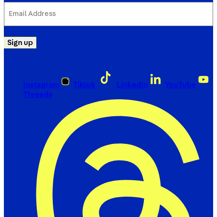
Email
Address
(Required)
Sign up
Instagram
Tiktok
LinkedIn
YouTube
Threads