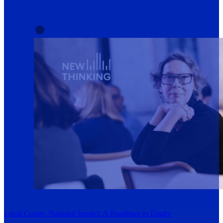
Local Courts, National Impact: A Roadmap to Equity