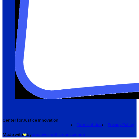
Center for Justice Innovation
Terms of Use
Privacy Policy
Made with
by
creatives with a conscience