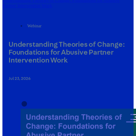
Understanding Theories of Change: Foundations for Abusive
Partner Intervention Work
Webinar
Understanding Theories of Change:
Foundations for Abusive Partner
Intervention Work
Jul 23, 2026