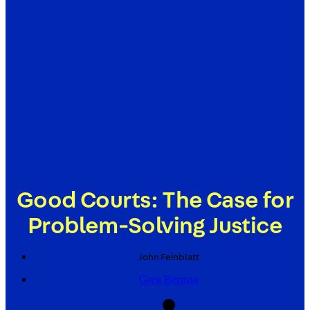
Good Courts: The Case for
Problem-Solving Justice
John
Feinblatt
Greg Berman