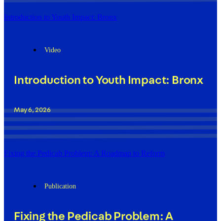
Introduction to Youth Impact: Bronx
Video
Introduction to Youth Impact: Bronx
May 6, 2026
Fixing the Pedicab Problem: A Roadmap to Reform
Publication
Fixing the Pedicab Problem: A