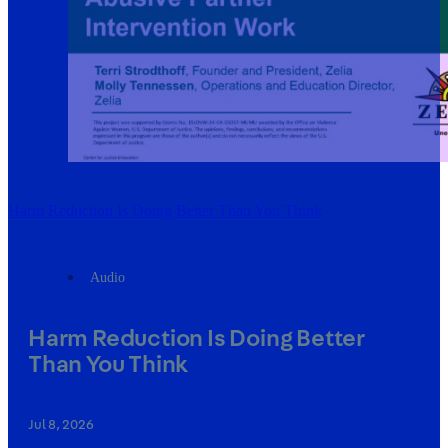
Harm Reduction Is Doing Better Than You Think
Audio
Harm Reduction Is Doing Better
Than You Think
Jul 8, 2026