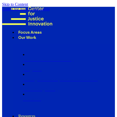
Skip to Content
Center for Justice Innovation
Focus Areas
Our Work
Find Us in Your Community
Programs
Scaling Community Justice Nationwide
Influencing Policy
Research
Resources