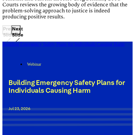
Courts reviews the growing body of evidence that the
problem-solving approach to justice is indeed
producing positive results.
Previous
Next
Slide
Slide
Building Emergency Safety Plans for Individuals Causing Harm
Webinar
Building Emergency Safety Plans for
Individuals Causing Harm
Jul 23, 2026