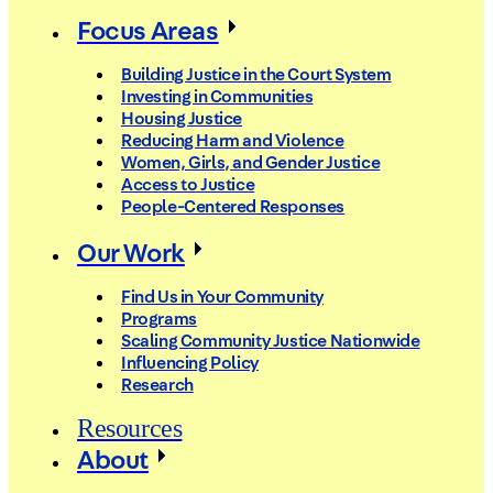
Focus Areas
Building Justice in the Court System
Investing in Communities
Housing Justice
Reducing Harm and Violence
Women, Girls, and Gender Justice
Access to Justice
People-Centered Responses
Our Work
Find Us in Your Community
Programs
Scaling Community Justice Nationwide
Influencing Policy
Research
Resources
About