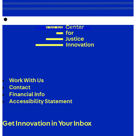
Center for Justice Innovation
Work With Us
Contact
Financial Info
Accessibility Statement
Get Innovation in Your Inbox