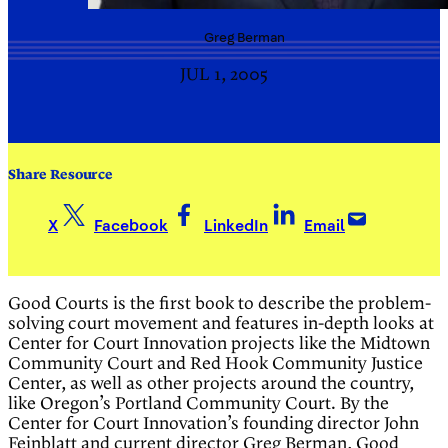
Greg
Berman
JUL 1, 2005
Share Resource
X
Facebook
LinkedIn
Email
Good Courts is the first book to describe the problem-
solving court movement and features in-depth looks at
Center for Court Innovation projects like the Midtown
Community Court and Red Hook Community Justice
Center, as well as other projects around the country,
like Oregon’s Portland Community Court. By the
Center for Court Innovation’s founding director John
Feinblatt and current director Greg Berman, Good