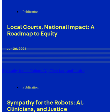
Publication
Local Courts, National Impact: A
Roadmap to Equity
Jun 26, 2026
Sympathy for the Robots: AI, Clinicians, and Justice
Publication
Sympathy for the Robots: AI,
Clinicians, and Justice