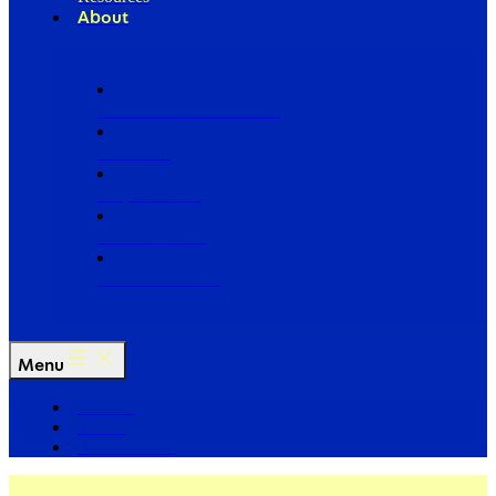
About
Our Board of Directors
Our Staff
Ways to Give
Work With Us
Partner with Us
Menu
The Arc
Events
For the Media