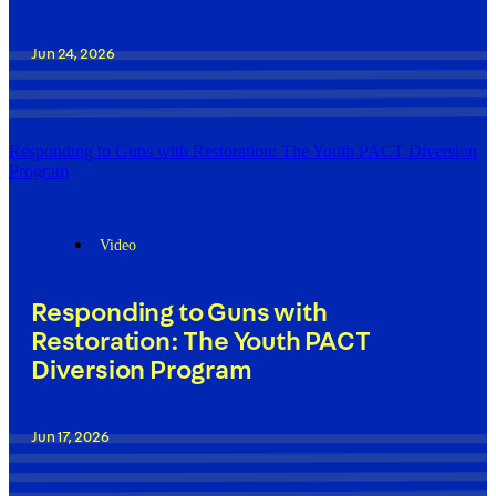
Jun 24, 2026
Responding to Guns with Restoration: The Youth PACT Diversion
Program
Video
Responding to Guns with
Restoration: The Youth PACT
Diversion Program
Jun 17, 2026