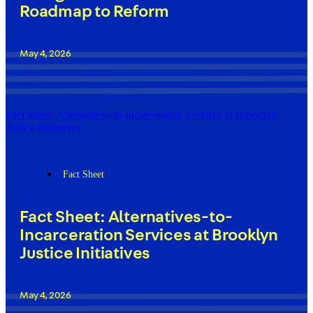
Roadmap to Reform
May 4, 2026
Fact Sheet: Alternatives-to-Incarceration Services at Brooklyn
Justice Initiatives
Fact Sheet
Fact Sheet: Alternatives-to-
Incarceration Services at Brooklyn
Justice Initiatives
May 4, 2026