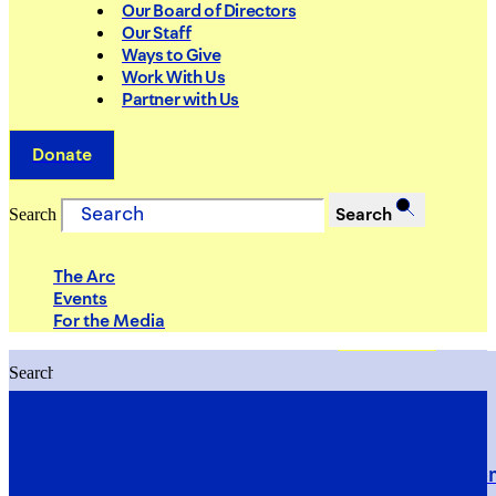
Our Board of Directors
Our Staff
Ways to Give
Work With Us
Partner with Us
Donate
Search
Search
The Arc
Events
For the Media
Search
Search
PRIORITIES
Building Justice in the Court Syst