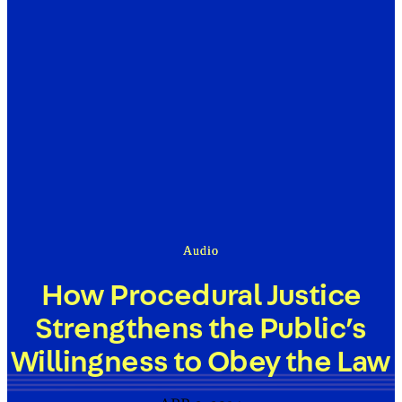
Audio
How Procedural Justice
Strengthens the Public’s
Willingness to Obey the Law