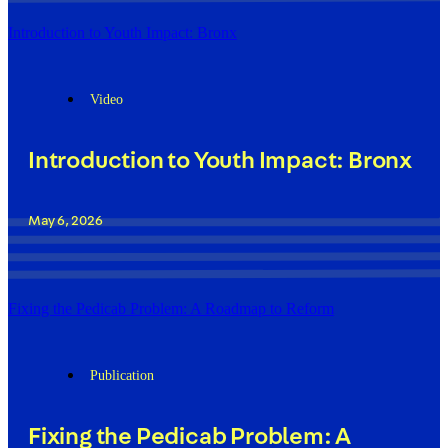
Introduction to Youth Impact: Bronx
Video
Introduction to Youth Impact: Bronx
May 6, 2026
Fixing the Pedicab Problem: A Roadmap to Reform
Publication
Fixing the Pedicab Problem: A