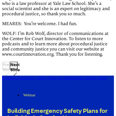
who is a law professor at Yale Law School. She’s a
social scientist and she is an expert on legitimacy and
procedural justice, so thank you so much.
MEARES: You’re welcome. I had fun.
WOLF: I’m Rob Wolf, director of communications at
the Center for Court Innovation. To listen to more
podcasts and to learn more about procedural justice
and community justice you can visit our website at
www.courtinnovation.org. Thank you for listening.
Previous
Next
Slide
Slide
Building Emergency Safety Plans for Individuals Causing Harm
Webinar
Building Emergency Safety Plans for