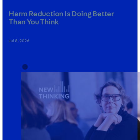
Harm Reduction Is Doing Better
Than You Think
Jul 8, 2026