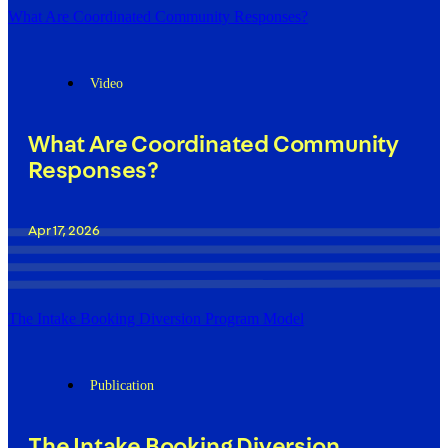
What Are Coordinated Community Responses?
Video
What Are Coordinated Community
Responses?
Apr 17, 2026
The Intake Booking Diversion Program Model
Publication
The Intake Booking Diversion