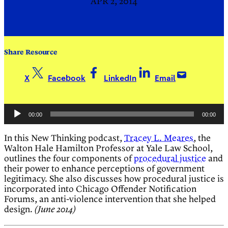
APR 2, 2014
Share Resource
X
Facebook
LinkedIn
Email
Audio
00:00
00:00
Player
In this New Thinking podcast,
Tracey L. Meares
, the
Walton Hale Hamilton Professor at Yale Law School,
outlines the four components of
procedural justice
and
their power to enhance perceptions of government
legitimacy. She also discusses how procedural justice is
incorporated into Chicago Offender Notification
Forums, an anti-violence intervention that she helped
design.
(June 2014)