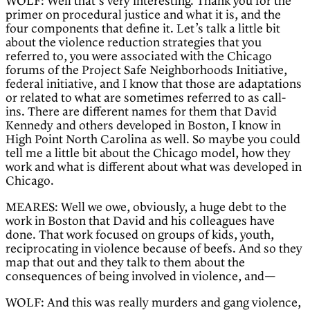
WOLF: Well that’s very interesting. Thank you for the
primer on procedural justice and what it is, and the
four components that define it. Let’s talk a little bit
about the violence reduction strategies that you
referred to, you were associated with the Chicago
forums of the Project Safe Neighborhoods Initiative,
federal initiative, and I know that those are adaptations
or related to what are sometimes referred to as call-
ins. There are different names for them that David
Kennedy and others developed in Boston, I know in
High Point North Carolina as well. So maybe you could
tell me a little bit about the Chicago model, how they
work and what is different about what was developed in
Chicago.
MEARES: Well we owe, obviously, a huge debt to the
work in Boston that David and his colleagues have
done. That work focused on groups of kids, youth,
reciprocating in violence because of beefs. And so they
map that out and they talk to them about the
consequences of being involved in violence, and—
WOLF: And this was really murders and gang violence,