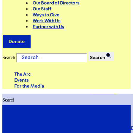
Our Board of Directors
Our Staff
Ways to Give
Work With Us
Partner with Us
Donate
Search
Search
The Arc
Events
For the Media
Search
Search
PRIORITIES
Building Justice in the Court Syst