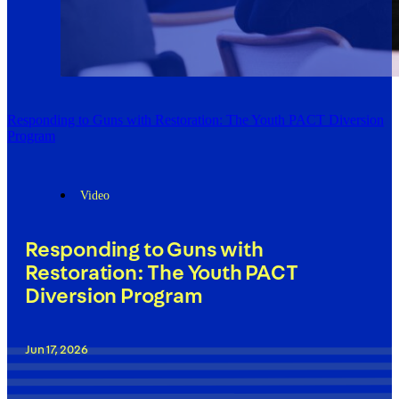
Responding to Guns with Restoration: The Youth PACT Diversion
Program
Video
Responding to Guns with
Restoration: The Youth PACT
Diversion Program
Jun 17, 2026