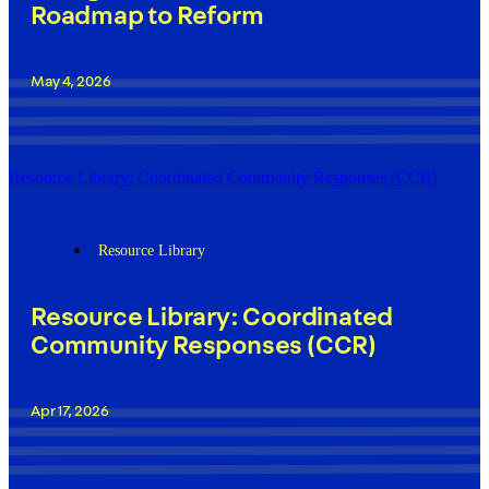
Roadmap to Reform
May 4, 2026
Resource Library: Coordinated Community Responses (CCR)
Resource Library
Resource Library: Coordinated
Community Responses (CCR)
Apr 17, 2026