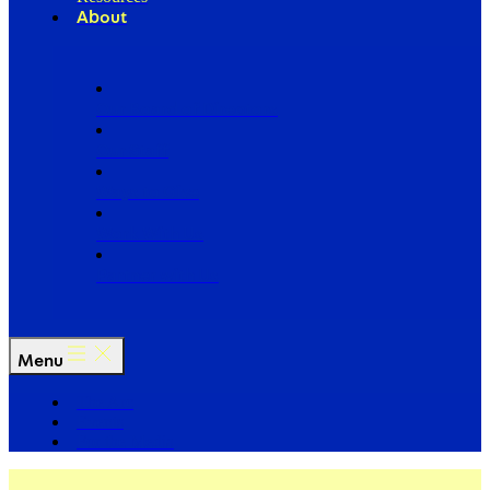
About
Our Board of Directors
Our Staff
Ways to Give
Work With Us
Partner with Us
Menu
The Arc
Events
For the Media