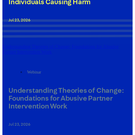
Individuals Causing Harm
Jul 23, 2026
Understanding Theories of Change: Foundations for Abusive
Partner Intervention Work
Webinar
Understanding Theories of Change:
Foundations for Abusive Partner
Intervention Work
Jul 23, 2026