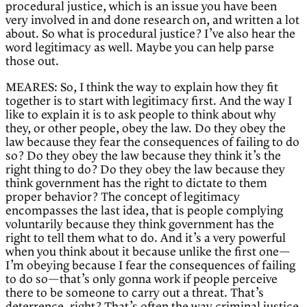
procedural justice, which is an issue you have been
very involved in and done research on, and written a lot
about. So what is procedural justice? I’ve also hear the
word legitimacy as well. Maybe you can help parse
those out.
MEARES: So, I think the way to explain how they fit
together is to start with legitimacy first. And the way I
like to explain it is to ask people to think about why
they, or other people, obey the law. Do they obey the
law because they fear the consequences of failing to do
so? Do they obey the law because they think it’s the
right thing to do? Do they obey the law because they
think government has the right to dictate to them
proper behavior? The concept of legitimacy
encompasses the last idea, that is people complying
voluntarily because they think government has the
right to tell them what to do. And it’s a very powerful
when you think about it because unlike the first one—
I’m obeying because I fear the consequences of failing
to do so—that’s only gonna work if people perceive
there to be someone to carry out a threat. That’s