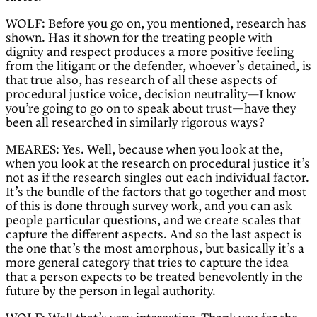
WOLF: Before you go on, you mentioned, research has
shown. Has it shown for the treating people with
dignity and respect produces a more positive feeling
from the litigant or the defender, whoever’s detained, is
that true also, has research of all these aspects of
procedural justice voice, decision neutrality—I know
you’re going to go on to speak about trust—have they
been all researched in similarly rigorous ways?
MEARES: Yes. Well, because when you look at the,
when you look at the research on procedural justice it’s
not as if the research singles out each individual factor.
It’s the bundle of the factors that go together and most
of this is done through survey work, and you can ask
people particular questions, and we create scales that
capture the different aspects. And so the last aspect is
the one that’s the most amorphous, but basically it’s a
more general category that tries to capture the idea
that a person expects to be treated benevolently in the
future by the person in legal authority.