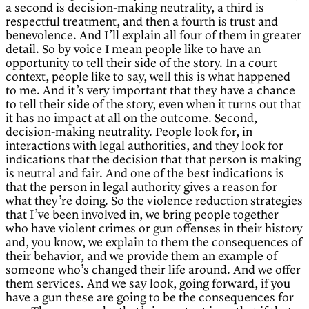
a second is decision-making neutrality, a third is
respectful treatment, and then a fourth is trust and
benevolence. And I’ll explain all four of them in greater
detail. So by voice I mean people like to have an
opportunity to tell their side of the story. In a court
context, people like to say, well this is what happened
to me. And it’s very important that they have a chance
to tell their side of the story, even when it turns out that
it has no impact at all on the outcome. Second,
decision-making neutrality. People look for, in
interactions with legal authorities, and they look for
indications that the decision that that person is making
is neutral and fair. And one of the best indications is
that the person in legal authority gives a reason for
what they’re doing. So the violence reduction strategies
that I’ve been involved in, we bring people together
who have violent crimes or gun offenses in their history
and, you know, we explain to them the consequences of
their behavior, and we provide them an example of
someone who’s changed their life around. And we offer
them services. And we say look, going forward, if you
have a gun these are going to be the consequences for