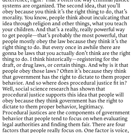
deterrence, right? That’s often the way criminal justice
systems are organized. The second idea, that you’ll
obey because you think it’s the right thing to do, that’s
morality. You know, people think about inculcating that
idea through religion and other things, what you teach
your children. And that’s a really, really powerful way
to get people—that’s probably the most powerful, that
people mostly obey the law because they think it’s the
right thing to do. But every once in awhile there are
gonna be laws that you actually don’t think are the right
thing to do. I think historically—registering for the
draft, or drug laws, or certain things. And why is it that
people obey those laws? Often it’s because they think
that government has the right to dictate to them proper
behavior. And so where does procedural justice fit in?
Well, social science research has shown that
procedural justice supports this idea that people will
obey because they think government has the right to
dictate to them proper behavior, legitimacy.
Procedural justices are the components of government
behavior that people tend to focus on when evaluating
legal authorities and finding them fair. There are four
factors that people really focus on. One factor is voice,