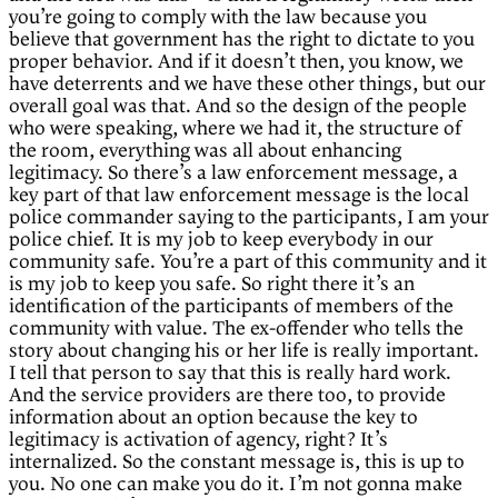
you’re going to comply with the law because you
believe that government has the right to dictate to you
proper behavior. And if it doesn’t then, you know, we
have deterrents and we have these other things, but our
overall goal was that. And so the design of the people
who were speaking, where we had it, the structure of
the room, everything was all about enhancing
legitimacy. So there’s a law enforcement message, a
key part of that law enforcement message is the local
police commander saying to the participants, I am your
police chief. It is my job to keep everybody in our
community safe. You’re a part of this community and it
is my job to keep you safe. So right there it’s an
identification of the participants of members of the
community with value. The ex-offender who tells the
story about changing his or her life is really important.
I tell that person to say that this is really hard work.
And the service providers are there too, to provide
information about an option because the key to
legitimacy is activation of agency, right? It’s
internalized. So the constant message is, this is up to
you. No one can make you do it. I’m not gonna make