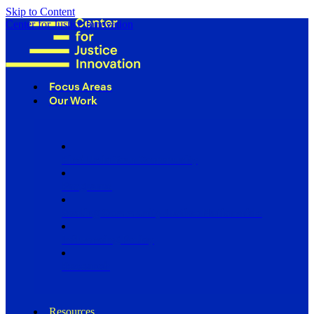
Skip to Content
Center for Justice Innovation
Focus Areas
Our Work
Find Us in Your Community
Programs
Scaling Community Justice Nationwide
Influencing Policy
Research
Resources