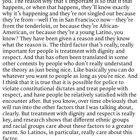
you. The reason why that’s important is so that if that
happens, or when that happens, they’ll know exactly
why it’s happening and they’re not singled out because
they’re from—well I’m in San Francisco now—they’re
from the tenderloin, or because they’re African-
American, or because they’re a young Latino, you
know? They have been given a reason and they know
what the reason is. The third factor that’s really, really
important for people is treatment with dignity and
respect. And that has often been translated in some
other contexts by people who don’t really understand
the theory as just being nice. Like basically you can do
whatever you want to people as long as you’re nice. And
I think that it is true that it is possible for police to
violate constitutional dictates and treat people with
respect, and have people be relatively satisfied with the
encounter after. But you know, over time obviously that
will run into the other factors that I was talking about,
clearly. But treatment with dignity and respect is really
key, and research shows that different ethnic groups
and racial groups care about these factors to a greater
extent. So Latinos, in particular, really care about this
factor.