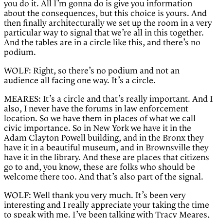
you do it. All I’m gonna do is give you information
about the consequences, but this choice is yours. And
then finally architecturally we set up the room in a very
particular way to signal that we’re all in this together.
And the tables are in a circle like this, and there’s no
podium.
WOLF: Right, so there’s no podium and not an
audience all facing one way. It’s a circle.
MEARES: It’s a circle and that’s really important. And I
also, I never have the forums in law enforcement
location. So we have them in places of what we call
civic importance. So in New York we have it in the
Adam Clayton Powell building, and in the Bronx they
have it in a beautiful museum, and in Brownsville they
have it in the library. And these are places that citizens
go to and, you know, these are folks who should be
welcome there too. And that’s also part of the signal.
WOLF: Well thank you very much. It’s been very
interesting and I really appreciate your taking the time
to speak with me. I’ve been talking with Tracy Meares,