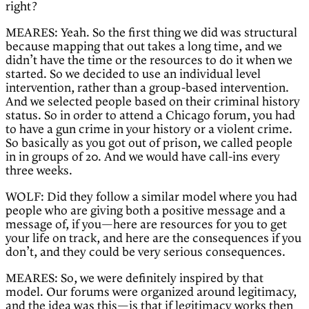
right?
MEARES: Yeah. So the first thing we did was structural
because mapping that out takes a long time, and we
didn’t have the time or the resources to do it when we
started. So we decided to use an individual level
intervention, rather than a group-based intervention.
And we selected people based on their criminal history
status. So in order to attend a Chicago forum, you had
to have a gun crime in your history or a violent crime.
So basically as you got out of prison, we called people
in in groups of 20. And we would have call-ins every
three weeks.
WOLF: Did they follow a similar model where you had
people who are giving both a positive message and a
message of, if you—here are resources for you to get
your life on track, and here are the consequences if you
don’t, and they could be very serious consequences.
MEARES: So, we were definitely inspired by that
model. Our forums were organized around legitimacy,
and the idea was this—is that if legitimacy works then