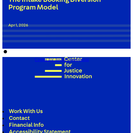
Program Model
Apr 1, 2026
Center for Justice Innovation
Work With Us
Contact
Financial Info
Accessibility Statement