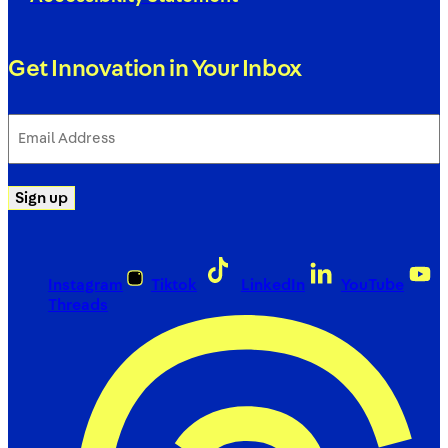
Get Innovation in Your Inbox
Email
Address
(Required)
Sign up
Instagram
Tiktok
LinkedIn
YouTube
Threads