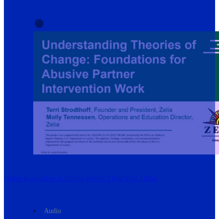
Harm Reduction Is Doing Better Than You Think
Audio