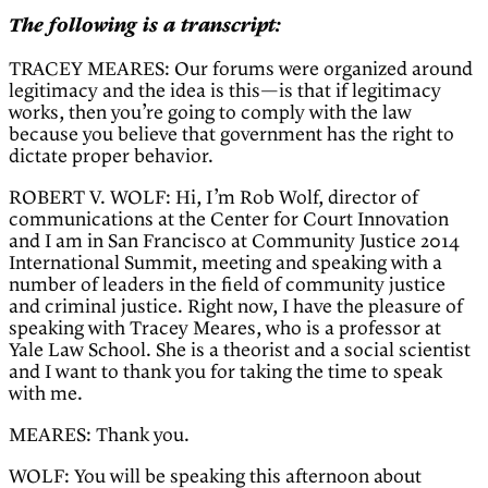
The following is a transcript:
TRACEY MEARES: Our forums were organized around
legitimacy and the idea is this—is that if legitimacy
works, then you’re going to comply with the law
because you believe that government has the right to
dictate proper behavior.
ROBERT V. WOLF: Hi, I’m Rob Wolf, director of
communications at the Center for Court Innovation
and I am in San Francisco at Community Justice 2014
International Summit, meeting and speaking with a
number of leaders in the field of community justice
and criminal justice. Right now, I have the pleasure of
speaking with Tracey Meares, who is a professor at
Yale Law School. She is a theorist and a social scientist
and I want to thank you for taking the time to speak
with me.
MEARES: Thank you.
WOLF: You will be speaking this afternoon about