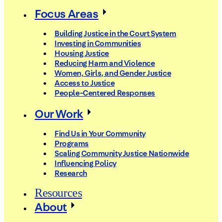
Focus Areas
Building Justice in the Court System
Investing in Communities
Housing Justice
Reducing Harm and Violence
Women, Girls, and Gender Justice
Access to Justice
People-Centered Responses
Our Work
Find Us in Your Community
Programs
Scaling Community Justice Nationwide
Influencing Policy
Research
Resources
About