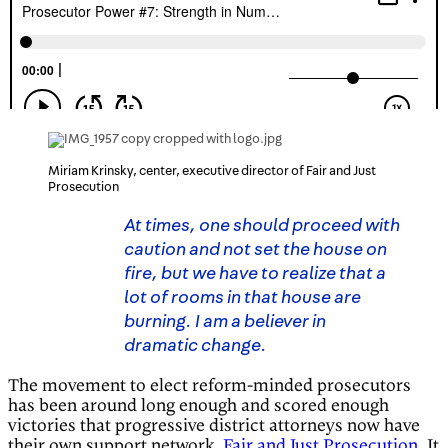
Miriam Krinsky, center, executive director of Fair and Just
Prosecution
At times, one should proceed with
caution and not set the house on
fire, but we have to realize that a
lot of rooms in that house are
burning. I am a believer in
dramatic change.
The movement to elect reform-minded prosecutors
has been around long enough and scored enough
victories that progressive district attorneys now have
their own support network,
Fair and Just Prosecution
. It