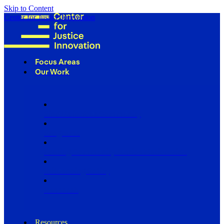
Skip to Content
Center for Justice Innovation
Focus Areas
Our Work
Find Us in Your Community
Programs
Scaling Community Justice Nationwide
Influencing Policy
Research
Resources