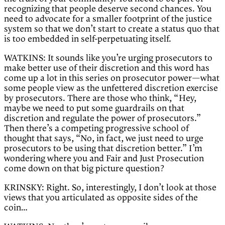
recognizing that people deserve second chances. You
need to advocate for a smaller footprint of the justice
system so that we don’t start to create a status quo that
is too embedded in self-perpetuating itself.
WATKINS: It sounds like you’re urging prosecutors to
make better use of their discretion and this word has
come up a lot in this series on prosecutor power—what
some people view as the unfettered discretion exercise
by prosecutors. There are those who think, “Hey,
maybe we need to put some guardrails on that
discretion and regulate the power of prosecutors.”
Then there’s a competing progressive school of
thought that says, “No, in fact, we just need to urge
prosecutors to be using that discretion better.” I’m
wondering where you and Fair and Just Prosecution
come down on that big picture question?
KRINSKY: Right. So, interestingly, I don’t look at those
views that you articulated as opposite sides of the
coin…