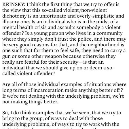
KRINSKY: I think the first thing that we try to offer is
the view that this so-called violent/non-violent
dichotomy is an unfortunate and overly-simplistic and
illusory one. Is an individual who is in the midst of a
mental health crisis and assaults somebody a violent
offender? Is a young person who lives in a community
where they simply don’t trust the police, and there may
be very good reasons for that, and the neighborhood is
one such that for them to feel safe, they need to carry a
gun or some other weapon because otherwise they
really are fearful for their security—is that an
individual that we should give up on or deem a so-
called violent offender?
Are all of those individual examples of situations where
long terms of incarceration make anything better off?
If we’re not dealing with the underlying problem, we’re
not making things better.
So, I do think examples that we’ve seen, that we try to
bring to the group, of ways to deal with those
underlying problems, of ways to try to work with the