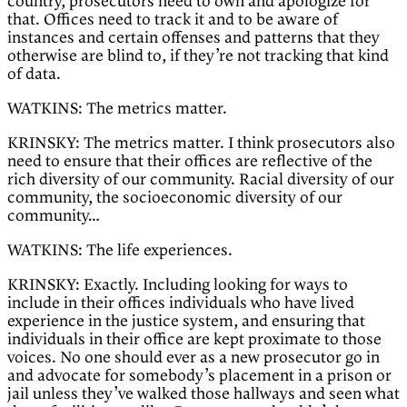
country, prosecutors need to own and apologize for
that. Offices need to track it and to be aware of
instances and certain offenses and patterns that they
otherwise are blind to, if they’re not tracking that kind
of data.
WATKINS: The metrics matter.
KRINSKY: The metrics matter. I think prosecutors also
need to ensure that their offices are reflective of the
rich diversity of our community. Racial diversity of our
community, the socioeconomic diversity of our
community…
WATKINS: The life experiences.
KRINSKY: Exactly. Including looking for ways to
include in their offices individuals who have lived
experience in the justice system, and ensuring that
individuals in their office are kept proximate to those
voices. No one should ever as a new prosecutor go in
and advocate for somebody’s placement in a prison or
jail unless they’ve walked those hallways and seen what