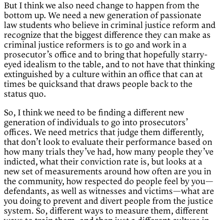
But I think we also need change to happen from the
bottom up. We need a new generation of passionate
law students who believe in criminal justice reform and
recognize that the biggest difference they can make as
criminal justice reformers is to go and work in a
prosecutor’s office and to bring that hopefully starry-
eyed idealism to the table, and to not have that thinking
extinguished by a culture within an office that can at
times be quicksand that draws people back to the
status quo.
So, I think we need to be finding a different new
generation of individuals to go into prosecutors’
offices. We need metrics that judge them differently,
that don’t look to evaluate their performance based on
how many trials they’ve had, how many people they’ve
indicted, what their conviction rate is, but looks at a
new set of measurements around how often are you in
the community, how respected do people feel by you—
defendants, as well as witnesses and victims—what are
you doing to prevent and divert people from the justice
system. So, different ways to measure them, different