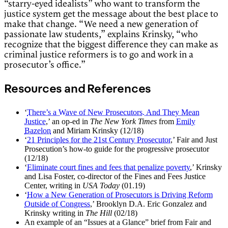
“starry-eyed idealists” who want to transform the
justice system get the message about the best place to
make that change. “We need a new generation of
passionate law students,” explains Krinsky, “who
recognize that the biggest difference they can make as
criminal justice reformers is to go and work in a
prosecutor’s office.”
Resources and References
‘
There’s a Wave of New Prosecutors. And They Mean
Justice
,’ an op-ed in
The New York Times
from
Emily
Bazelon
and Miriam Krinsky (12/18)
‘
21 Principles for the 21st Century Prosecutor
,’ Fair and Just
Prosecution’s how-to guide for the progressive prosecutor
(12/18)
‘
Eliminate court fines and fees that penalize poverty
,’ Krinsky
and Lisa Foster, co-director of the Fines and Fees Justice
Center, writing in
USA Today
(01.19)
‘
How a New Generation of Prosecutors is Driving Reform
Outside of Congress
,’ Brooklyn D.A. Eric Gonzalez and
Krinsky writing in
The Hill
(02/18)
An example of an “Issues at a Glance” brief from Fair and