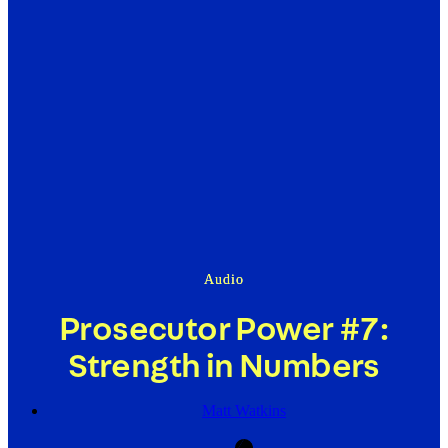
Audio
Prosecutor Power #7:
Strength in Numbers
Matt Watkins