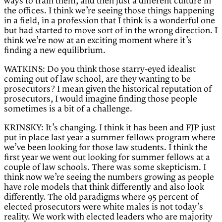
ways to train them, and then just a different culture in
the offices. I think we’re seeing those things happening
in a field, in a profession that I think is a wonderful one
but had started to move sort of in the wrong direction. I
think we’re now at an exciting moment where it’s
finding a new equilibrium.
WATKINS: Do you think those starry-eyed idealist
coming out of law school, are they wanting to be
prosecutors? I mean given the historical reputation of
prosecutors, I would imagine finding those people
sometimes is a bit of a challenge.
KRINSKY: It’s changing. I think it has been and FJP just
put in place last year a summer fellows program where
we’ve been looking for those law students. I think the
first year we went out looking for summer fellows at a
couple of law schools. There was some skepticism. I
think now we’re seeing the numbers growing as people
have role models that think differently and also look
differently. The old paradigms where 95 percent of
elected prosecutors were white males is not today’s
reality. We work with elected leaders who are majority