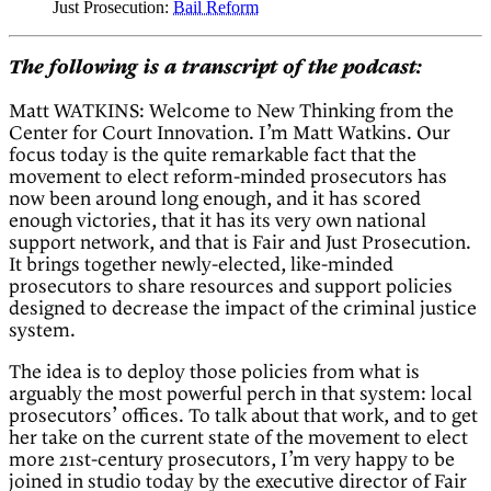
Just Prosecution:
Bail Reform
The following is a transcript of the podcast:
Matt WATKINS: Welcome to New Thinking from the
Center for Court Innovation. I’m Matt Watkins. Our
focus today is the quite remarkable fact that the
movement to elect reform-minded prosecutors has
now been around long enough, and it has scored
enough victories, that it has its very own national
support network, and that is Fair and Just Prosecution.
It brings together newly-elected, like-minded
prosecutors to share resources and support policies
designed to decrease the impact of the criminal justice
system.
The idea is to deploy those policies from what is
arguably the most powerful perch in that system: local
prosecutors’ offices. To talk about that work, and to get
her take on the current state of the movement to elect
more 21st-century prosecutors, I’m very happy to be
joined in studio today by the executive director of Fair