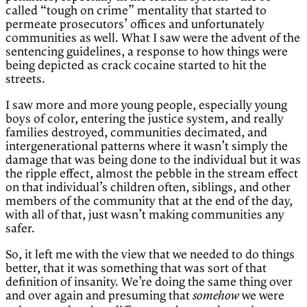
called “tough on crime” mentality that started to
permeate prosecutors’ offices and unfortunately
communities as well. What I saw were the advent of the
sentencing guidelines, a response to how things were
being depicted as crack cocaine started to hit the
streets.
I saw more and more young people, especially young
boys of color, entering the justice system, and really
families destroyed, communities decimated, and
intergenerational patterns where it wasn’t simply the
damage that was being done to the individual but it was
the ripple effect, almost the pebble in the stream effect
on that individual’s children often, siblings, and other
members of the community that at the end of the day,
with all of that, just wasn’t making communities any
safer.
So, it left me with the view that we needed to do things
better, that it was something that was sort of that
definition of insanity. We’re doing the same thing over
and over again and presuming that
we were
somehow