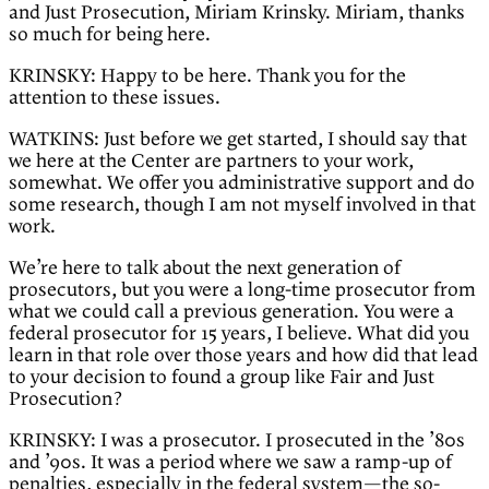
and Just Prosecution, Miriam Krinsky. Miriam, thanks
so much for being here.
KRINSKY: Happy to be here. Thank you for the
attention to these issues.
WATKINS: Just before we get started, I should say that
we here at the Center are partners to your work,
somewhat. We offer you administrative support and do
some research, though I am not myself involved in that
work.
We’re here to talk about the next generation of
prosecutors, but you were a long-time prosecutor from
what we could call a previous generation. You were a
federal prosecutor for 15 years, I believe. What did you
learn in that role over those years and how did that lead
to your decision to found a group like Fair and Just
Prosecution?
KRINSKY: I was a prosecutor. I prosecuted in the ’80s
and ’90s. It was a period where we saw a ramp-up of
penalties, especially in the federal system—the so-