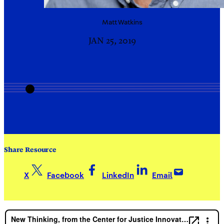
Matt
Watkins
JAN 25, 2019
Share Resource
X
Facebook
LinkedIn
Email