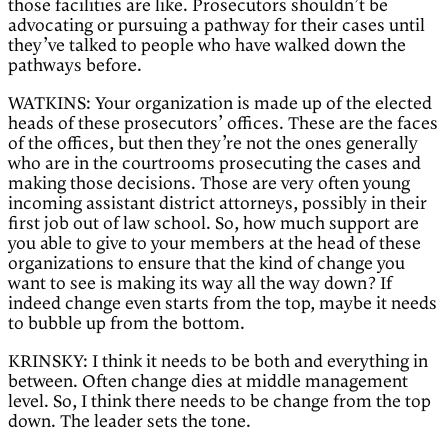
those facilities are like. Prosecutors shouldn’t be
advocating or pursuing a pathway for their cases until
they’ve talked to people who have walked down the
pathways before.
WATKINS: Your organization is made up of the elected
heads of these prosecutors’ offices. These are the faces
of the offices, but then they’re not the ones generally
who are in the courtrooms prosecuting the cases and
making those decisions. Those are very often young
incoming assistant district attorneys, possibly in their
first job out of law school. So, how much support are
you able to give to your members at the head of these
organizations to ensure that the kind of change you
want to see is making its way all the way down? If
indeed change even starts from the top, maybe it needs
to bubble up from the bottom.
KRINSKY: I think it needs to be both and everything in
between. Often change dies at middle management
level. So, I think there needs to be change from the top
down. The leader sets the tone.