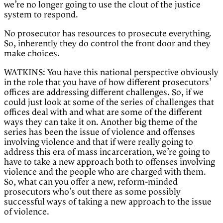
we’re no longer going to use the clout of the justice
system to respond.
No prosecutor has resources to prosecute everything.
So, inherently they do control the front door and they
make choices.
WATKINS: You have this national perspective obviously
in the role that you have of how different prosecutors’
offices are addressing different challenges. So, if we
could just look at some of the series of challenges that
offices deal with and what are some of the different
ways they can take it on. Another big theme of the
series has been the issue of violence and offenses
involving violence and that if were really going to
address this era of mass incarceration, we’re going to
have to take a new approach both to offenses involving
violence and the people who are charged with them.
So, what can you offer a new, reform-minded
prosecutors who’s out there as some possibly
successful ways of taking a new approach to the issue
of violence.