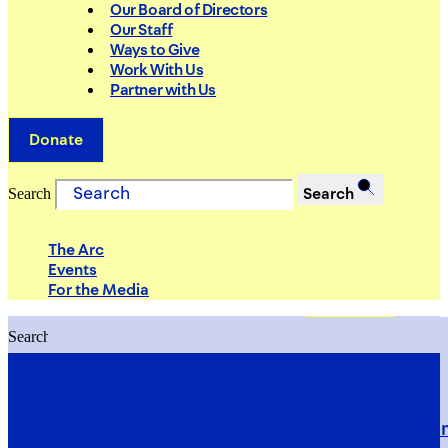
Our Board of Directors
Our Staff
Ways to Give
Work With Us
Partner with Us
Donate
Search
Search
The Arc
Events
For the Media
Search
Search
PRIORITIES
Building Justice in the Court Syst