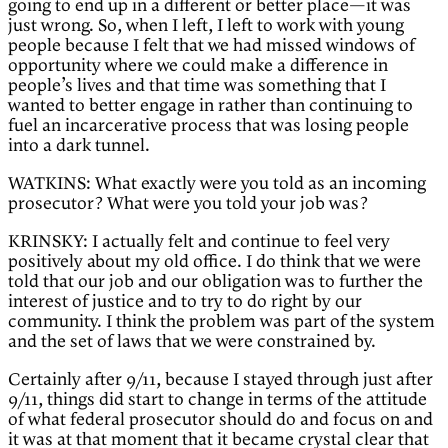
going to end up in a different or better place—it was
just wrong. So, when I left, I left to work with young
people because I felt that we had missed windows of
opportunity where we could make a difference in
people’s lives and that time was something that I
wanted to better engage in rather than continuing to
fuel an incarcerative process that was losing people
into a dark tunnel.
WATKINS: What exactly were you told as an incoming
prosecutor? What were you told your job was?
KRINSKY: I actually felt and continue to feel very
positively about my old office. I do think that we were
told that our job and our obligation was to further the
interest of justice and to try to do right by our
community. I think the problem was part of the system
and the set of laws that we were constrained by.
Certainly after 9/11, because I stayed through just after
9/11, things did start to change in terms of the attitude
of what federal prosecutor should do and focus on and
it was at that moment that it became crystal clear that