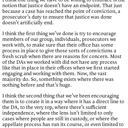
notion that justice doesn’t have an endpoint. That just
because a case has reached the point of conviction, a
prosecutor’s duty to ensure that justice was done
doesn’t artificially end.
I think the first thing we’ve done is try to encourage
members of our group, individuals, prosecutors we
work with, to make sure that their office has some
process in place to give those sorts of convictions a
fresh scrub when there are reasons for concern. Most
of the DAs we worked with did not have any process
like that in place in their offices when we first started
engaging and working with them. Now, the vast
majority do. So, something exists where there was
nothing before and that’s huge.
I think the second thing that we’ve been encouraging
them is to create it in a way where it has a direct line to
the DA, to the very top, where there’s sufficient
independence, where the lens isn’t limited to only
cases where people are still in custody, or where the
appellate process has run its course, or even limited to