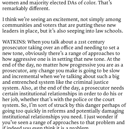
women and majority elected DAs of color. That’s
remarkably different.
I think we’re seeing an excitement, not simply among
communities and voters that are putting these new
leaders in place, but it’s also seeping into law schools.
WATKINS: When you talk about a 21st century
prosecutor taking over an office and needing to set a
new tone, obviously there’s a range of approaches to
how aggressive one is in setting that new tone. At the
end of the day, no matter how progressive you are as a
prosecutor, any change you make is going to be slow
and incremental when we’re talking about such a big
and entrenched system like the criminal justice
system. Also, at the end of the day, a prosecutor needs
certain institutional relationships in order to do his or
her job, whether that’s with the police or the court
system. So, I’m sort of struck by this danger perhaps of
going too quickly in reforms and potentially damaging
institutional relationships you need. I just wonder if
you’ve seen a range of approaches to that problem and
if indeed you even think it is a problem.