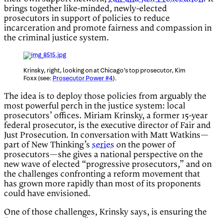
brings together like-minded, newly-elected
prosecutors in support of policies to reduce
incarceration and promote fairness and compassion in
the criminal justice system.
Krinsky, right, looking on at Chicago’s top prosecutor, Kim
Foxx (see:
Prosecutor Power #4
).
The idea is to deploy those policies from arguably the
most powerful perch in the justice system: local
prosecutors’ offices. Miriam Krinsky, a former 15-year
federal prosecutor, is the executive director of Fair and
Just Prosecution. In conversation with Matt Watkins—
part of New Thinking’s
series
on the power of
prosecutors—she gives a national perspective on the
new wave of elected “progressive prosecutors,” and on
the challenges confronting a reform movement that
has grown more rapidly than most of its proponents
could have envisioned.
One of those challenges, Krinsky says, is ensuring the