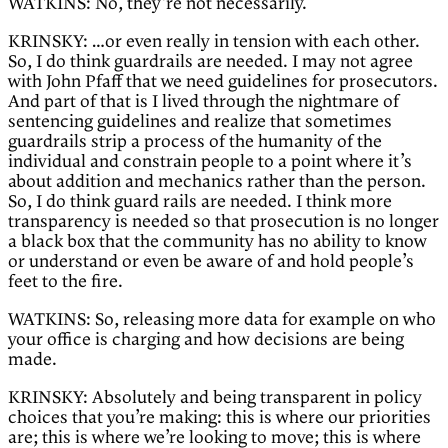
WATKINS: No, they’re not necessarily.
KRINSKY: …or even really in tension with each other.
So, I do think guardrails are needed. I may not agree
with John Pfaff that we need guidelines for prosecutors.
And part of that is I lived through the nightmare of
sentencing guidelines and realize that sometimes
guardrails strip a process of the humanity of the
individual and constrain people to a point where it’s
about addition and mechanics rather than the person.
So, I do think guard rails are needed. I think more
transparency is needed so that prosecution is no longer
a black box that the community has no ability to know
or understand or even be aware of and hold people’s
feet to the fire.
WATKINS: So, releasing more data for example on who
your office is charging and how decisions are being
made.
KRINSKY: Absolutely and being transparent in policy
choices that you’re making: this is where our priorities
are; this is where we’re looking to move; this is where