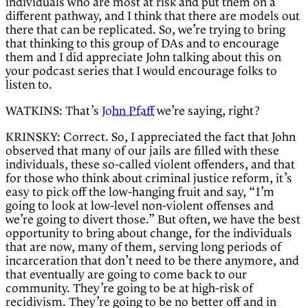
individuals who are most at risk and put them on a
different pathway, and I think that there are models out
there that can be replicated. So, we’re trying to bring
that thinking to this group of DAs and to encourage
them and I did appreciate John talking about this on
your podcast series that I would encourage folks to
listen to.
WATKINS: That’s
John Pfaff
we’re saying, right?
KRINSKY: Correct. So, I appreciated the fact that John
observed that many of our jails are filled with these
individuals, these so-called violent offenders, and that
for those who think about criminal justice reform, it’s
easy to pick off the low-hanging fruit and say, “I’m
going to look at low-level non-violent offenses and
we’re going to divert those.” But often, we have the best
opportunity to bring about change, for the individuals
that are now, many of them, serving long periods of
incarceration that don’t need to be there anymore, and
that eventually are going to come back to our
community. They’re going to be at high-risk of
recidivism. They’re going to be no better off and in