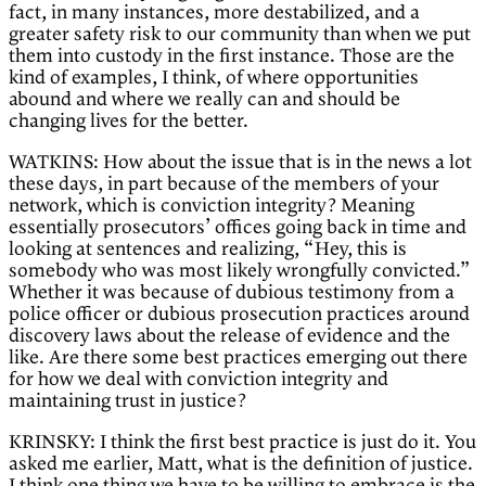
fact, in many instances, more destabilized, and a
greater safety risk to our community than when we put
them into custody in the first instance. Those are the
kind of examples, I think, of where opportunities
abound and where we really can and should be
changing lives for the better.
WATKINS: How about the issue that is in the news a lot
these days, in part because of the members of your
network, which is conviction integrity? Meaning
essentially prosecutors’ offices going back in time and
looking at sentences and realizing, “Hey, this is
somebody who was most likely wrongfully convicted.”
Whether it was because of dubious testimony from a
police officer or dubious prosecution practices around
discovery laws about the release of evidence and the
like. Are there some best practices emerging out there
for how we deal with conviction integrity and
maintaining trust in justice?
KRINSKY: I think the first best practice is just do it. You
asked me earlier, Matt, what is the definition of justice.
I think one thing we have to be willing to embrace is the