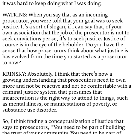
it was hard to keep doing what I was doing.
WATKINS: When you say that as an incoming
prosecutor, you were told that your goal was to seek
justice. It’s a sort of slogan, if I can say that, of your
own association that the job of the prosecutor is not to
seek convictions per se, it’s to seek justice. Justice of
course is in the eye of the beholder. Do you have the
sense that how prosecutors think about what justice is
has evolved from the time you started as a prosecutor
to now?
KRINSKY: Absolutely. I think that there’s now a
growing understanding that prosecutors need to own
more and not be reactive and not be comfortable with a
criminal justice system that presumes that
incarceration is the right way to attend to things, such
as mental illness, or manifestations of poverty, or
substance use disorder.
So, I think finding a conceptualization of justice that
says to prosecutors, “You need to be part of building
the trust of your community. You need to be part of