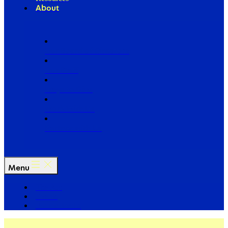
About
Our Board of Directors
Our Staff
Ways to Give
Work With Us
Partner with Us
Menu
The Arc
Events
For the Media