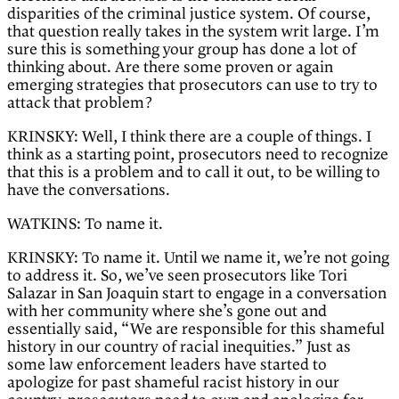
disparities of the criminal justice system. Of course,
that question really takes in the system writ large. I’m
sure this is something your group has done a lot of
thinking about. Are there some proven or again
emerging strategies that prosecutors can use to try to
attack that problem?
KRINSKY: Well, I think there are a couple of things. I
think as a starting point, prosecutors need to recognize
that this is a problem and to call it out, to be willing to
have the conversations.
WATKINS: To name it.
KRINSKY: To name it. Until we name it, we’re not going
to address it. So, we’ve seen prosecutors like Tori
Salazar in San Joaquin start to engage in a conversation
with her community where she’s gone out and
essentially said, “We are responsible for this shameful
history in our country of racial inequities.” Just as
some law enforcement leaders have started to
apologize for past shameful racist history in our