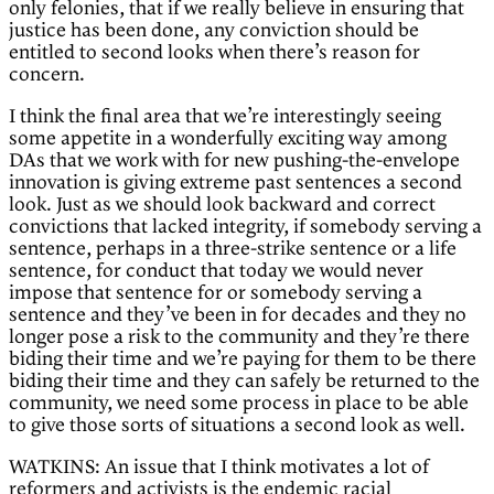
only felonies, that if we really believe in ensuring that
justice has been done, any conviction should be
entitled to second looks when there’s reason for
concern.
I think the final area that we’re interestingly seeing
some appetite in a wonderfully exciting way among
DAs that we work with for new pushing-the-envelope
innovation is giving extreme past sentences a second
look. Just as we should look backward and correct
convictions that lacked integrity, if somebody serving a
sentence, perhaps in a three-strike sentence or a life
sentence, for conduct that today we would never
impose that sentence for or somebody serving a
sentence and they’ve been in for decades and they no
longer pose a risk to the community and they’re there
biding their time and we’re paying for them to be there
biding their time and they can safely be returned to the
community, we need some process in place to be able
to give those sorts of situations a second look as well.
WATKINS: An issue that I think motivates a lot of
reformers and activists is the endemic racial