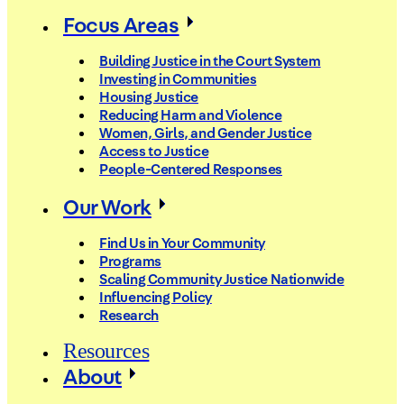
Focus Areas
Building Justice in the Court System
Investing in Communities
Housing Justice
Reducing Harm and Violence
Women, Girls, and Gender Justice
Access to Justice
People-Centered Responses
Our Work
Find Us in Your Community
Programs
Scaling Community Justice Nationwide
Influencing Policy
Research
Resources
About