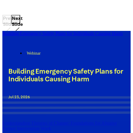
Previous
Next
Slide
Slide
Building Emergency Safety Plans for Individuals Causing Harm
Webinar
Building Emergency Safety Plans for
Individuals Causing Harm
Jul 23, 2026
Understanding Theories of Change: Foundations for Abusive
Partner Intervention Work