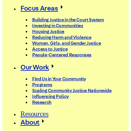
Focus Areas
Building Justice in the Court System
Investing in Communities
Housing Justice
Reducing Harm and Violence
Women, Girls, and Gender Justice
Access to Justice
People-Centered Responses
Our Work
Find Us in Your Community
Programs
Scaling Community Justice Nationwide
Influencing Policy
Research
Resources
About