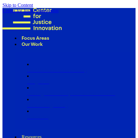
Skip to Content
Center for Justice Innovation
Focus Areas
Our Work
Find Us in Your Community
Programs
Scaling Community Justice Nationwide
Influencing Policy
Research
Resources