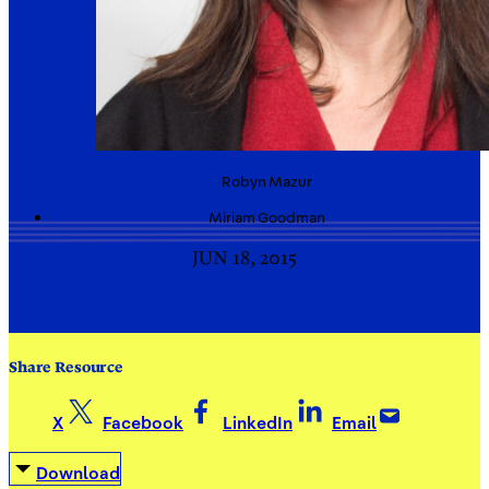
Robyn
Mazur
Miriam
Goodman
JUN 18, 2015
Share Resource
X
Facebook
LinkedIn
Email
Download