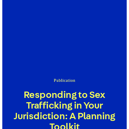
Publication
Responding to Sex
Trafficking in Your
Jurisdiction: A Planning
Toolkit