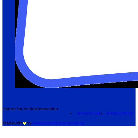
Center for Justice Innovation
Terms of Use
Privacy Policy
Made with
by
creatives with a conscience