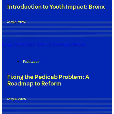
Introduction to Youth Impact: Bronx
May 6, 2026
Fixing the Pedicab Problem: A Roadmap to Reform
Publication
Fixing the Pedicab Problem: A
Roadmap to Reform
May 4, 2026