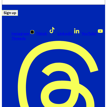
(Required)
Sign up
Instagram
Tiktok
LinkedIn
YouTube
Threads