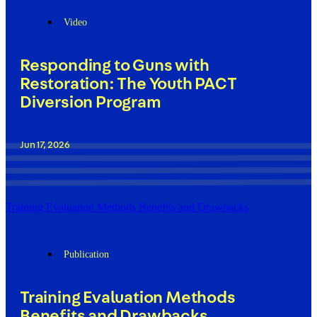
Video
Responding to Guns with
Restoration: The Youth PACT
Diversion Program
Jun 17, 2026
Training Evaluation Methods Benefits and Drawbacks
Publication
Training Evaluation Methods
Benefits and Drawbacks