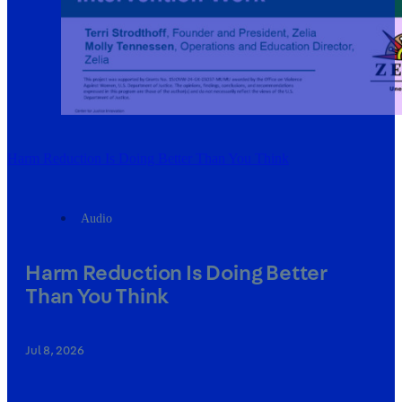
Harm Reduction Is Doing Better Than You Think
Audio
Harm Reduction Is Doing Better
Than You Think
Jul 8, 2026