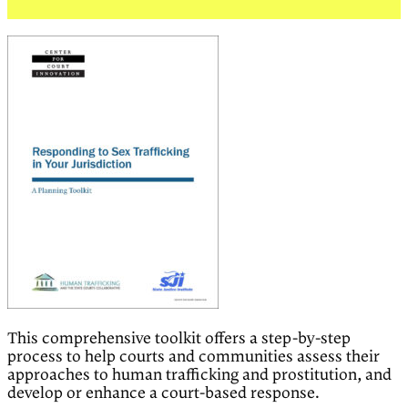
This comprehensive toolkit offers a step-by-step
process to help courts and communities assess their
approaches to human trafficking and prostitution, and
develop or enhance a court-based response.