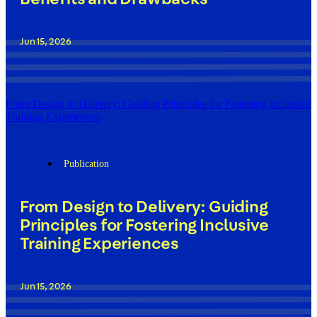
Jun 15, 2026
From Design to Delivery: Guiding Principles for Fostering Inclusive
Training Experiences
Publication
From Design to Delivery: Guiding
Principles for Fostering Inclusive
Training Experiences
Jun 15, 2026