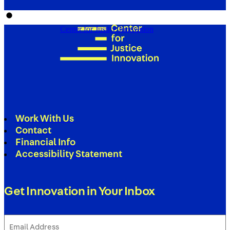
Center for Justice Innovation
Work With Us
Contact
Financial Info
Accessibility Statement
Get Innovation in Your Inbox
Email
Address