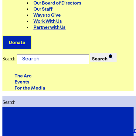
Our Board of Directors
Our Staff
Ways to Give
Work With Us
Partner with Us
Donate
Search
Search
The Arc
Events
For the Media
Search
Search
PRIORITIES
Building Justice in the Court Syst