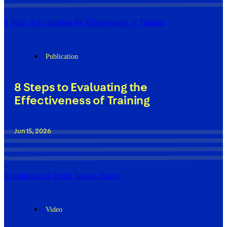
8 Steps to Evaluating the Effectiveness of Training
Publication
8 Steps to Evaluating the
Effectiveness of Training
Jun 15, 2026
Introduction to Youth Impact: Bronx
Video