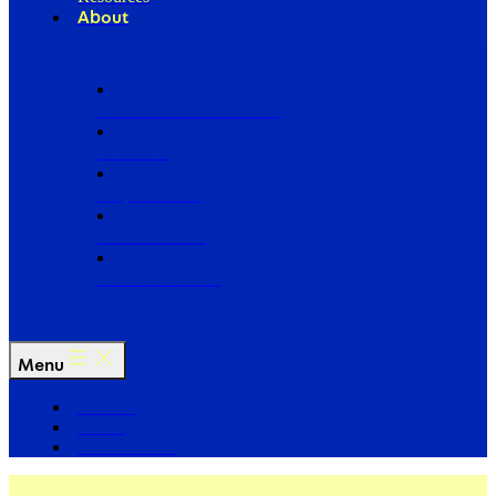
About
Our Board of Directors
Our Staff
Ways to Give
Work With Us
Partner with Us
Menu
The Arc
Events
For the Media