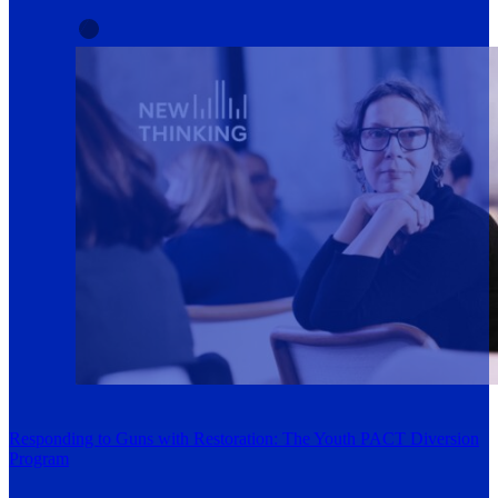
Responding to Guns with Restoration: The Youth PACT Diversion
Program