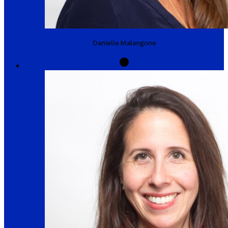
Danielle
Malangone