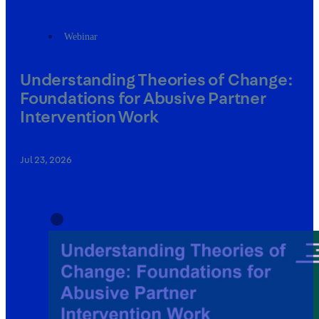
Webinar
Understanding Theories of Change:
Foundations for Abusive Partner
Intervention Work
Jul 23, 2026