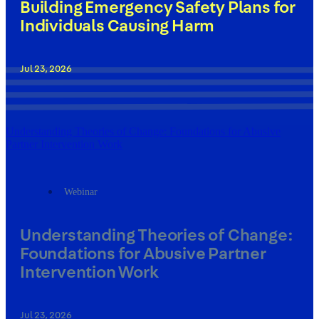
Building Emergency Safety Plans for
Individuals Causing Harm
Jul 23, 2026
Understanding Theories of Change: Foundations for Abusive
Partner Intervention Work
Webinar
Understanding Theories of Change:
Foundations for Abusive Partner
Intervention Work
Jul 23, 2026