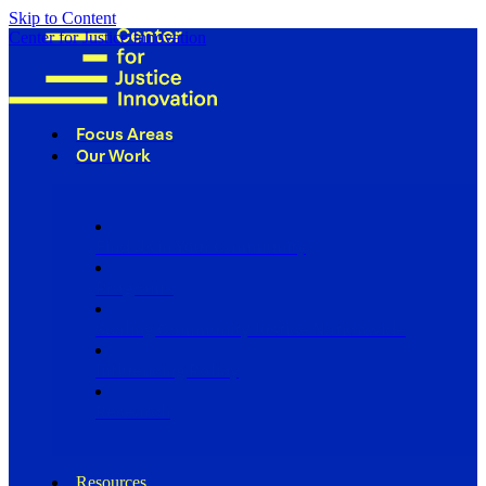
Skip to Content
Center for Justice Innovation
Focus Areas
Our Work
Find Us in Your Community
Programs
Scaling Community Justice Nationwide
Influencing Policy
Research
Resources