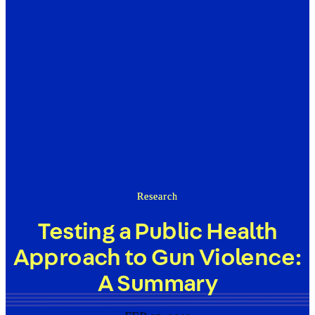
Research
Testing a Public Health
Approach to Gun Violence:
A Summary