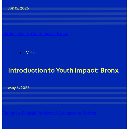
Jun 15, 2026
Introduction to Youth Impact: Bronx
Video
Introduction to Youth Impact: Bronx
May 6, 2026
Fixing the Pedicab Problem: A Roadmap to Reform