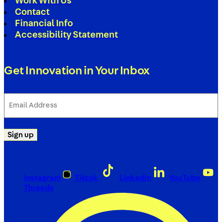
Work With Us
Contact
Financial Info
Accessibility Statement
Get Innovation in Your Inbox
Email
Address
(Required)
Sign up
Instagram
Tiktok
LinkedIn
YouTube
Threads