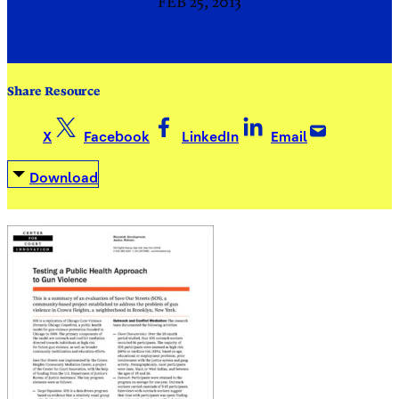
FEB 25, 2013
Share Resource
X
Facebook
LinkedIn
Email
Download