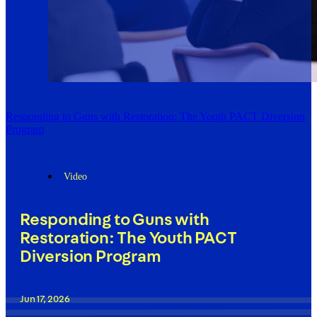
Responding to Guns with Restoration: The Youth PACT Diversion
Program
Video
Responding to Guns with
Restoration: The Youth PACT
Diversion Program
Jun 17, 2026