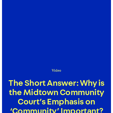
Video
The Short Answer: Why is
the Midtown Community
Court’s Emphasis on
‘Community’ Important?