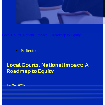
Local Courts, National Impact: A Roadmap to Equity
Publication
Local Courts, National Impact: A
Roadmap to Equity
Jun 26, 2026