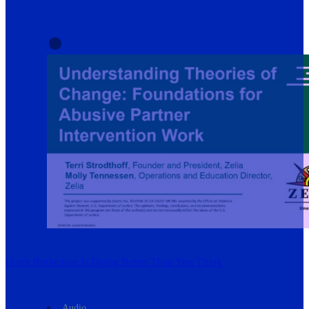
Harm Reduction Is Doing Better Than You Think
Audio