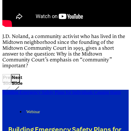
J.D. Noland, a community activist who has lived in the
Midtown neighborhood since the founding of the
Midtown Community Court in 1993, gives a short
answer to the question: Why is the Midtown
Community Court’s emphasis on “community”
important?
Previous
Next
Slide
Slide
Building Emergency Safety Plans for Individuals Causing Harm
Webinar
Building Emergency Safety Plans for