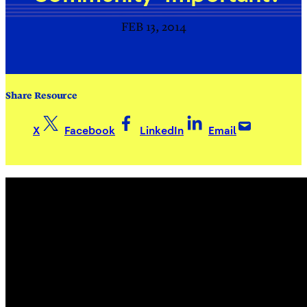
FEB 13, 2014
Share Resource
X
Facebook
LinkedIn
Email