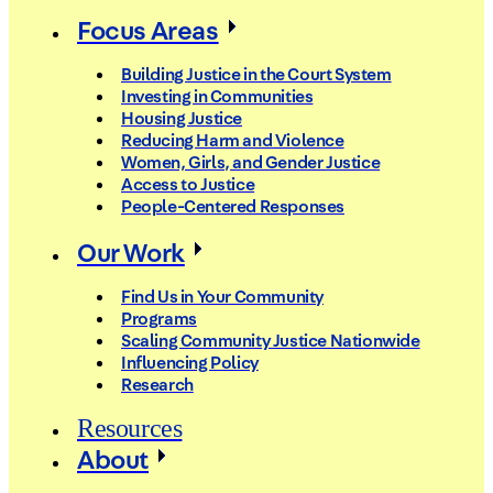
Focus Areas
Building Justice in the Court System
Investing in Communities
Housing Justice
Reducing Harm and Violence
Women, Girls, and Gender Justice
Access to Justice
People-Centered Responses
Our Work
Find Us in Your Community
Programs
Scaling Community Justice Nationwide
Influencing Policy
Research
Resources
About