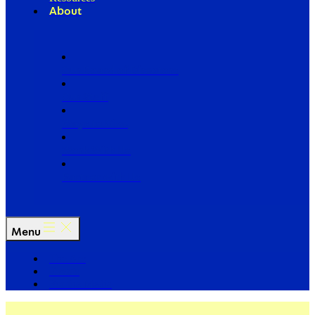
About
Our Board of Directors
Our Staff
Ways to Give
Work With Us
Partner with Us
Menu
The Arc
Events
For the Media