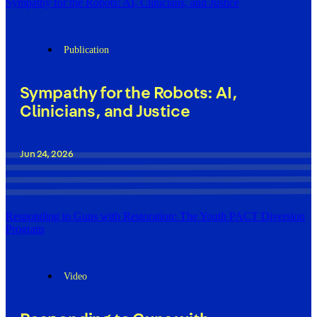
Sympathy for the Robots: AI, Clinicians, and Justice
Publication
Sympathy for the Robots: AI,
Clinicians, and Justice
Jun 24, 2026
Responding to Guns with Restoration: The Youth PACT Diversion
Program
Video