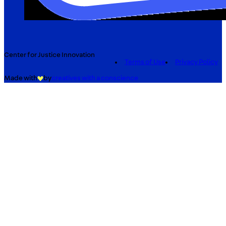
Center for Justice Innovation
Terms of Use
Privacy Policy
Made with
by
creatives with a conscience