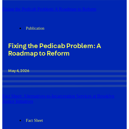
Fixing the Pedicab Problem: A Roadmap to Reform
Publication
Fixing the Pedicab Problem: A
Roadmap to Reform
May 4, 2026
Fact Sheet: Alternatives-to-Incarceration Services at Brooklyn
Justice Initiatives
Fact Sheet