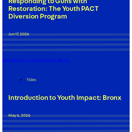
Responding to Guns with
Restoration: The Youth PACT
Diversion Program
Jun 17, 2026
Introduction to Youth Impact: Bronx
Video
Introduction to Youth Impact: Bronx
May 6, 2026