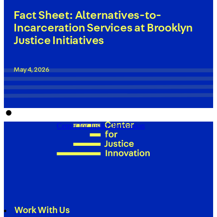
Fact Sheet: Alternatives-to-
Incarceration Services at Brooklyn
Justice Initiatives
May 4, 2026
Center for Justice Innovation
Work With Us