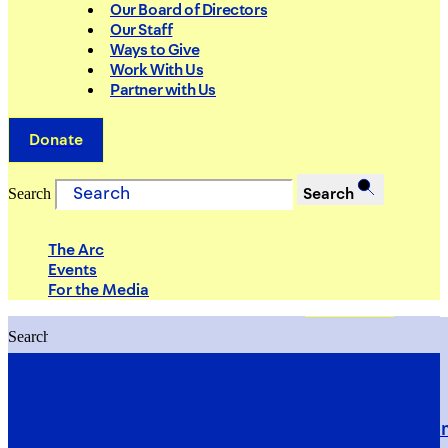
Our Board of Directors
Our Staff
Ways to Give
Work With Us
Partner with Us
Donate
Search
Search
The Arc
Events
For the Media
Search
Search
PRIORITIES
Building Justice in the Court Syst