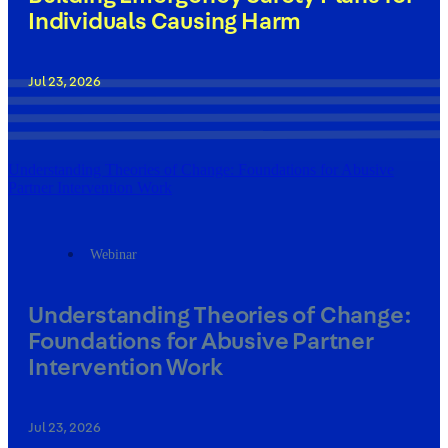
Individuals Causing Harm
Jul 23, 2026
Understanding Theories of Change: Foundations for Abusive
Partner Intervention Work
Webinar
Understanding Theories of Change:
Foundations for Abusive Partner
Intervention Work
Jul 23, 2026