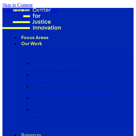
Skip to Content
Center for Justice Innovation
Focus Areas
Our Work
Find Us in Your Community
Programs
Scaling Community Justice Nationwide
Influencing Policy
Research
Resources