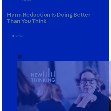
Harm Reduction Is Doing Better
Than You Think
Jul 8, 2026