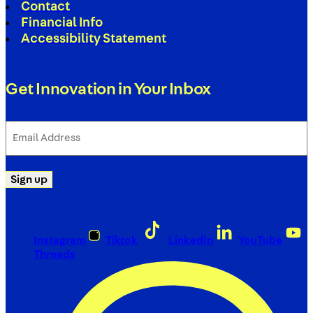
Contact
Financial Info
Accessibility Statement
Get Innovation in Your Inbox
Email
Address
(Required)
Sign up
Instagram
Tiktok
LinkedIn
YouTube
Threads