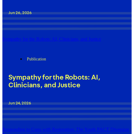
Jun 26, 2026
Sympathy for the Robots: AI, Clinicians, and Justice
Publication
Sympathy for the Robots: AI,
Clinicians, and Justice
Jun 24, 2026
Responding to Guns with Restoration: The Youth PACT Diversion