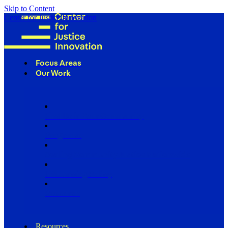
Skip to Content
Center for Justice Innovation
Focus Areas
Our Work
Find Us in Your Community
Programs
Scaling Community Justice Nationwide
Influencing Policy
Research
Resources