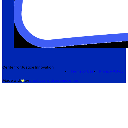
Center for Justice Innovation
Terms of Use
Privacy Policy
Made with
by
creatives with a conscience