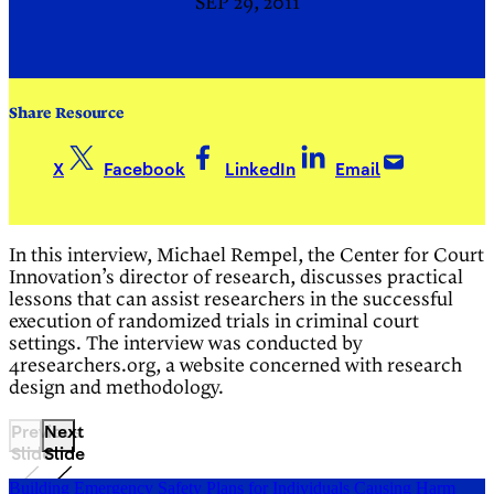
SEP 29, 2011
Share Resource
X
Facebook
LinkedIn
Email
In this interview, Michael Rempel, the Center for Court
Innovation’s director of research, discusses practical
lessons that can assist researchers in the successful
execution of randomized trials in criminal court
settings. The interview was conducted by
4researchers.org, a website concerned with research
design and methodology.
Previous
Next
Slide
Slide
Building Emergency Safety Plans for Individuals Causing Harm