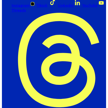
Instagram
Tiktok
LinkedIn
YouTube
Threads