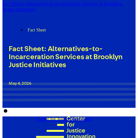
Fact Sheet: Alternatives-to-Incarceration Services at Brooklyn
Justice Initiatives
Fact Sheet
Fact Sheet: Alternatives-to-
Incarceration Services at Brooklyn
Justice Initiatives
May 4, 2026
Center for Justice Innovation