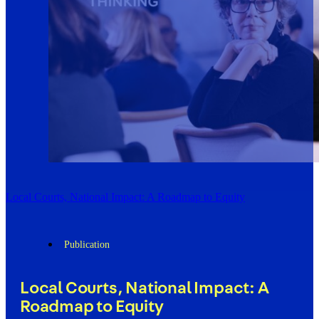
Local Courts, National Impact: A Roadmap to Equity
Publication
Local Courts, National Impact: A
Roadmap to Equity