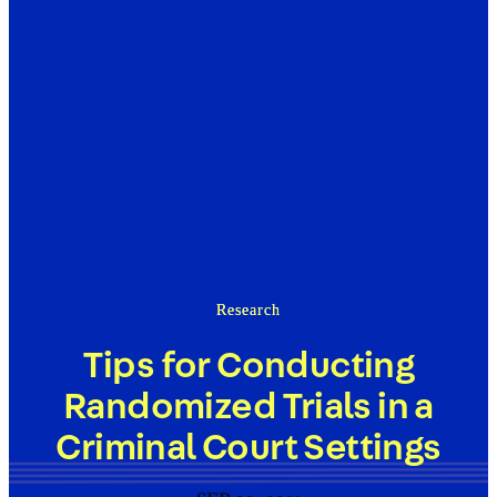
Research
Tips for Conducting
Randomized Trials in a
Criminal Court Settings