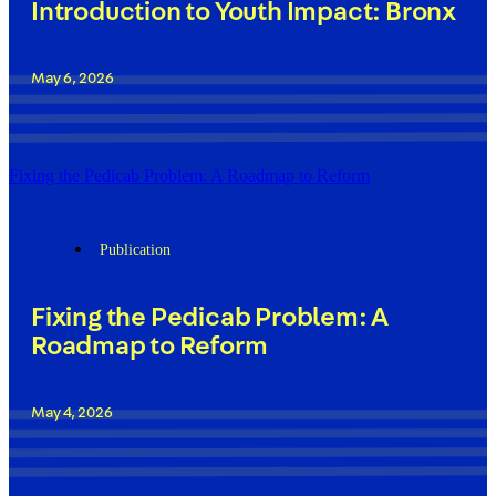
Introduction to Youth Impact: Bronx
May 6, 2026
Fixing the Pedicab Problem: A Roadmap to Reform
Publication
Fixing the Pedicab Problem: A
Roadmap to Reform
May 4, 2026