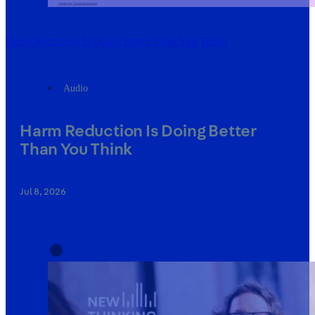
Harm Reduction Is Doing Better Than You Think
Audio
Harm Reduction Is Doing Better
Than You Think
Jul 8, 2026