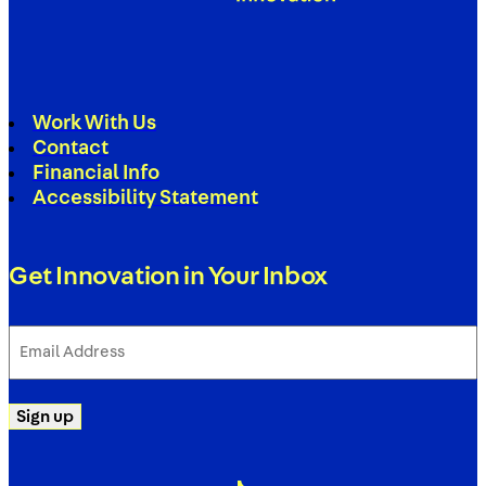
Work With Us
Contact
Financial Info
Accessibility Statement
Get Innovation in Your Inbox
Email
Address
(Required)
Sign up