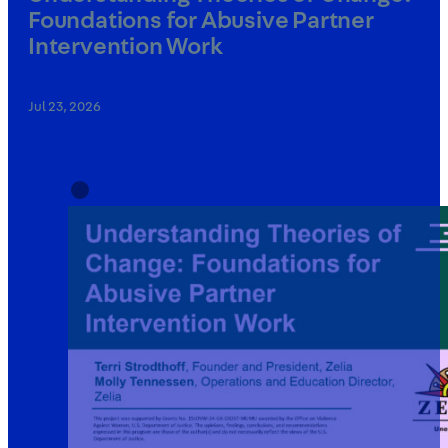
Foundations for Abusive Partner
Intervention Work
Jul 23, 2026