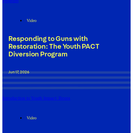
Program
Video
Responding to Guns with
Restoration: The Youth PACT
Diversion Program
Jun 17, 2026
Introduction to Youth Impact: Bronx
Video