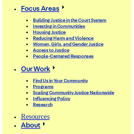
Focus Areas
Building Justice in the Court System
Investing in Communities
Housing Justice
Reducing Harm and Violence
Women, Girls, and Gender Justice
Access to Justice
People-Centered Responses
Our Work
Find Us in Your Community
Programs
Scaling Community Justice Nationwide
Influencing Policy
Research
Resources
About