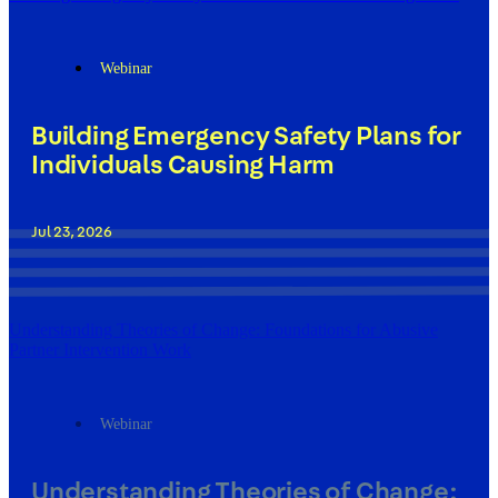
Webinar
Building Emergency Safety Plans for
Individuals Causing Harm
Jul 23, 2026
Understanding Theories of Change: Foundations for Abusive
Partner Intervention Work
Webinar
Understanding Theories of Change: