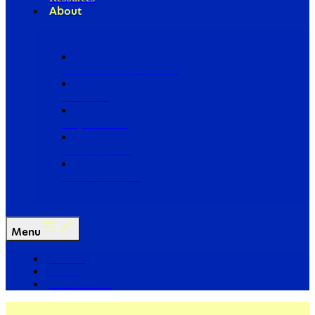
About
Our Board of Directors
Our Staff
Ways to Give
Work With Us
Partner with Us
Menu
The Arc
Events
For the Media