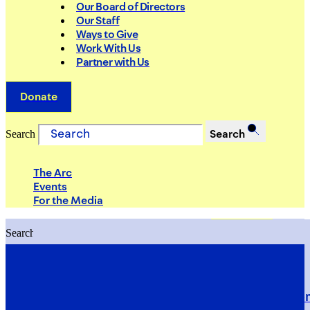
Our Board of Directors
Our Staff
Ways to Give
Work With Us
Partner with Us
Donate
Search
Search
The Arc
Events
For the Media
Search
Search
PRIORITIES
Building Justice in the Court Syst