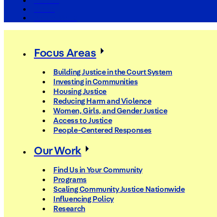
The Arc
Events
For the Media
Focus Areas
Building Justice in the Court System
Investing in Communities
Housing Justice
Reducing Harm and Violence
Women, Girls, and Gender Justice
Access to Justice
People-Centered Responses
Our Work
Find Us in Your Community
Programs
Scaling Community Justice Nationwide
Influencing Policy
Research