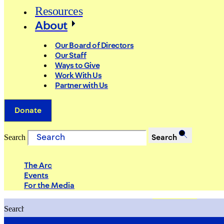
Resources
About
Our Board of Directors
Our Staff
Ways to Give
Work With Us
Partner with Us
Donate
Search
Search
The Arc
Events
For the Media
Search
Search