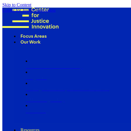
Skip to Content
Center for Justice Innovation
Focus Areas
Our Work
Find Us in Your Community
Programs
Scaling Community Justice Nationwide
Influencing Policy
Research
Resources