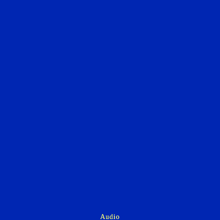
Audio