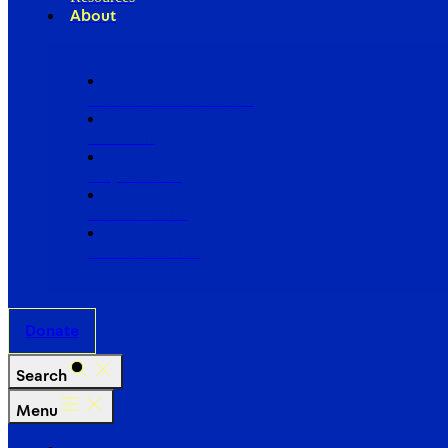
About
Our Board of Directors
Our Staff
Ways to Give
Work With Us
Partner with Us
Donate
Search
Menu