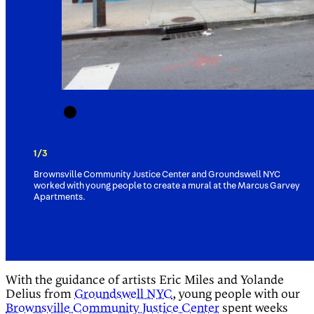
1/3
Brownsville Community Justice Center and Groundswell NYC
worked with young people to create a mural at the Marcus Garvey
Apartments.
With the guidance of artists Eric Miles and Yolande
Delius from
Groundswell NYC
, young people with our
Brownsville Community Justice Center
spent weeks