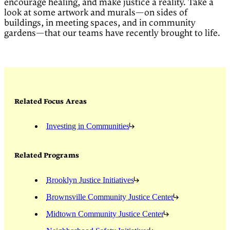
encourage healing, and make justice a reality. Take a
look at some artwork and murals—on sides of
buildings, in meeting spaces, and in community
gardens—that our teams have recently brought to life.
Related Focus Areas
Investing in Communities
Related Programs
Brooklyn Justice Initiatives
Brownsville Community Justice Center
Midtown Community Justice Center