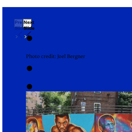
Previous
Next
Slide
Slide
Photo credit: Joel Bergner