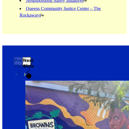
Neighborhood Safety Initiatives
Queens Community Justice Center – The
Rockaways
Previous
Next
Slide
Slide