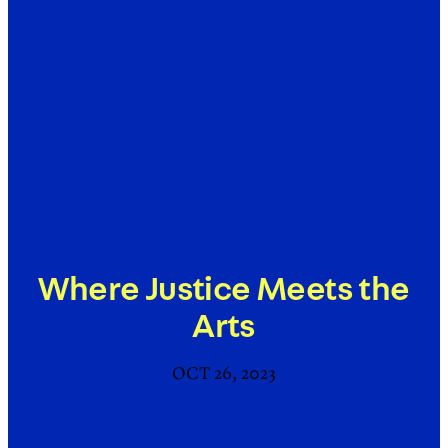
Where Justice Meets the
Arts
OCT 26, 2023