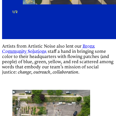
1/2
Artists from Artistic Noise also lent our
Bronx
Community Solutions
staff a hand in bringing some
color to their headquarters with flowing patches (and
people) of blue, green, yellow, and red scattered among
words that embody our team’s mission of social
justice:
,
,
.
change
outreach
collaboration