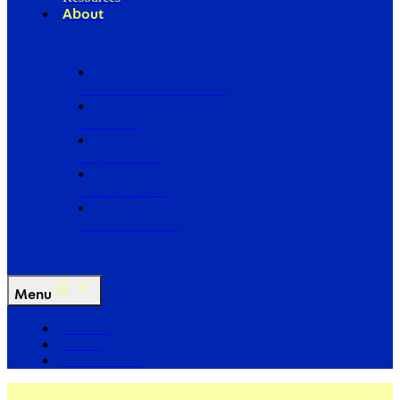
About
Our Board of Directors
Our Staff
Ways to Give
Work With Us
Partner with Us
Menu
The Arc
Events
For the Media