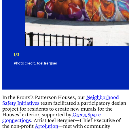
1/3
Photo credit: Joel Bergner
In the Bronx’s Patterson Houses, our
Neighborhood
Safety Initiatives
team facilitated a participatory design
project for residents to create new murals for the
Houses’ exterior, supported by
Green Space
Connections
. Artist Joel Bergner—Chief Executive of
the non-profit
Artolution
—met with community