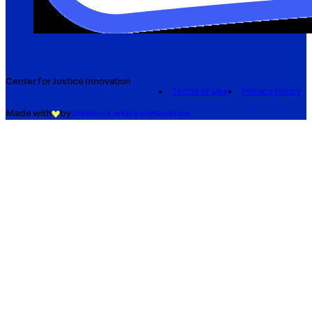
Center for Justice Innovation
Terms of Use
Privacy Policy
Made with
by
creatives with a conscience