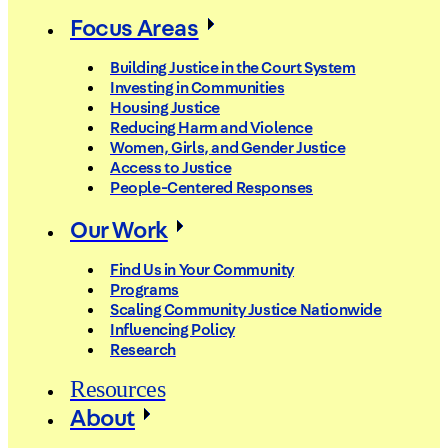
Focus Areas
Building Justice in the Court System
Investing in Communities
Housing Justice
Reducing Harm and Violence
Women, Girls, and Gender Justice
Access to Justice
People-Centered Responses
Our Work
Find Us in Your Community
Programs
Scaling Community Justice Nationwide
Influencing Policy
Research
Resources
About