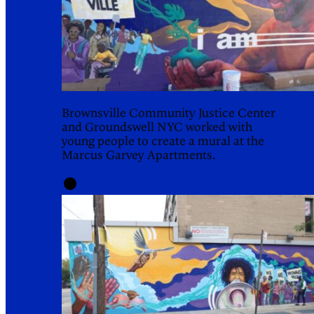
Brownsville Community Justice Center
and Groundswell NYC worked with
young people to create a mural at the
Marcus Garvey Apartments.