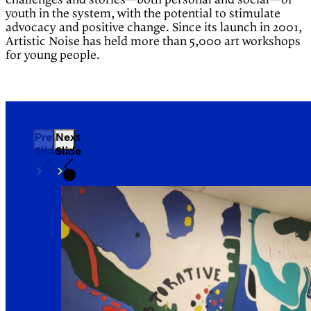
challenges and stories—both personal and social—of
youth in the system, with the potential to stimulate
advocacy and positive change. Since its launch in 2001,
Artistic Noise has held more than 5,000 art workshops
for young people.
Previous
Next
Slide
Slide