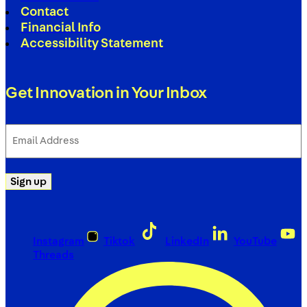
Contact
Financial Info
Accessibility Statement
Get Innovation in Your Inbox
Email
Address
(Required)
Sign up
Instagram
Tiktok
LinkedIn
YouTube
Threads