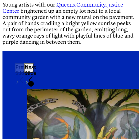
Young artists with our
Queens Community Justice
Center
brightened up an empty lot next to a local
community garden with a new mural on the pavement.
A pair of hands cradling a bright yellow sunrise peeks
out from the perimeter of the garden, emitting long,
wavy orange rays of light with playful lines of blue and
purple dancing in between them.
Previous
Next
Slide
Slide