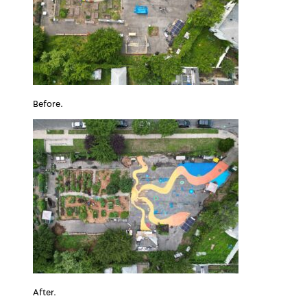
Before.
After.