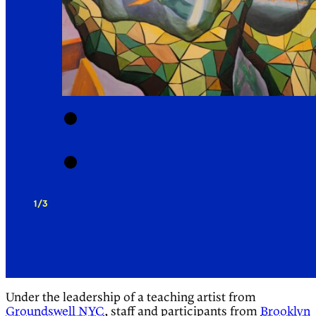
1/3
Under the leadership of a teaching artist from
Groundswell NYC
, staff and participants from
Brooklyn