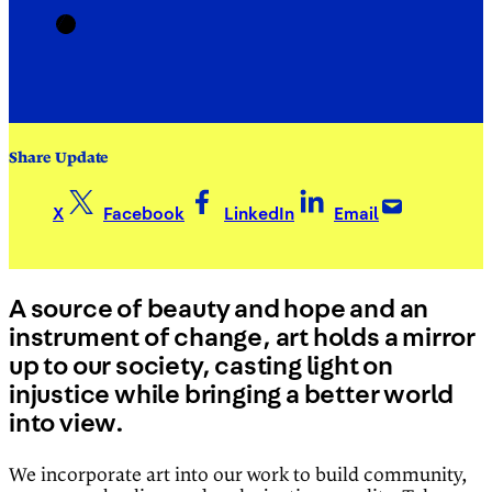
Share Update
X
Facebook
LinkedIn
Email
A source of beauty and hope and an
instrument of change, art holds a mirror
up to our society, casting light on
injustice while bringing a better world
into view.
We incorporate art into our work to build community,