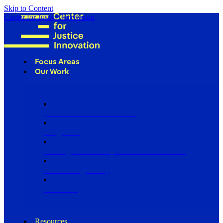
Skip to Content
Center for Justice Innovation
Focus Areas
Our Work
Find Us in Your Community
Programs
Scaling Community Justice Nationwide
Influencing Policy
Research
Resources