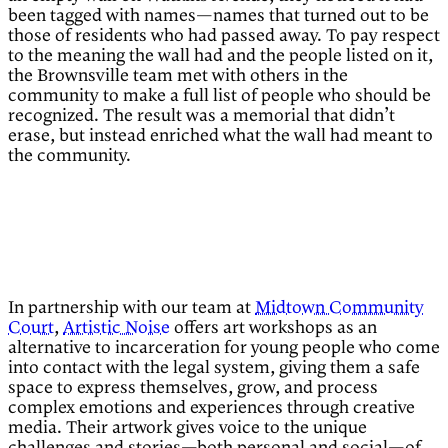
been tagged with names—names that turned out to be
those of residents who had passed away. To pay respect
to the meaning the wall had and the people listed on it,
the Brownsville team met with others in the
community to make a full list of people who should be
recognized. The result was a memorial that didn’t
erase, but instead enriched what the wall had meant to
the community.
In partnership with our team at
Midtown Community
Court
,
Artistic Noise
offers art workshops as an
alternative to incarceration for young people who come
into contact with the legal system, giving them a safe
space to express themselves, grow, and process
complex emotions and experiences through creative
media. Their artwork gives voice to the unique