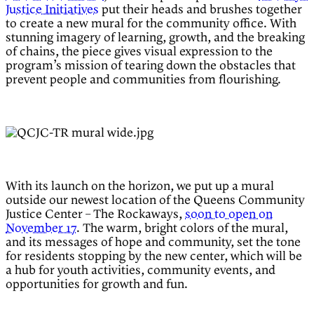
Justice Initiatives
put their heads and brushes together
to create a new mural for the community office. With
stunning imagery of learning, growth, and the breaking
of chains, the piece gives visual expression to the
program’s mission of tearing down the obstacles that
prevent people and communities from flourishing.
With its launch on the horizon, we put up a mural
outside our newest location of the Queens Community
Justice Center – The Rockaways,
soon to open on
November 17
. The warm, bright colors of the mural,
and its messages of hope and community, set the tone
for residents stopping by the new center, which will be
a hub for youth activities, community events, and
opportunities for growth and fun.