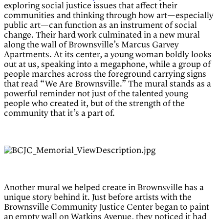
exploring social justice issues that affect their
communities and thinking through how art—especially
public art—can function as an instrument of social
change. Their hard work culminated in a new mural
along the wall of Brownsville’s Marcus Garvey
Apartments. At its center, a young woman boldly looks
out at us, speaking into a megaphone, while a group of
people marches across the foreground carrying signs
that read “We Are Brownsville.” The mural stands as a
powerful reminder not just of the talented young
people who created it, but of the strength of the
community that it’s a part of.
Another mural we helped create in Brownsville has a
unique story behind it. Just before artists with the
Brownsville Community Justice Center began to paint
an empty wall on Watkins Avenue, they noticed it had