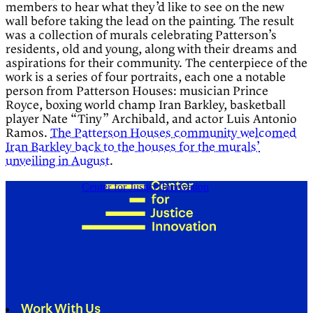
members to hear what they’d like to see on the new
wall before taking the lead on the painting. The result
was a collection of murals celebrating Patterson’s
residents, old and young, along with their dreams and
aspirations for their community. The centerpiece of the
work is a series of four portraits, each one a notable
person from Patterson Houses: musician Prince
Royce, boxing world champ Iran Barkley, basketball
player Nate “Tiny” Archibald, and actor Luis Antonio
Ramos.
The Patterson Houses community welcomed
Iran Barkley back to the houses for the murals’
unveiling in August
.
Center for Justice Innovation
Work With Us