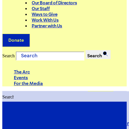
Our Board of Directors
Our Staff
Ways to Give
Work With Us
Partner with Us
Donate
Search
Search
The Arc
Events
For the Media
Search
Search
PRIORITIES
Building Justice in the Court Syst