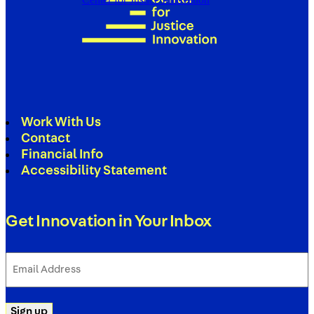
Work With Us
Contact
Financial Info
Accessibility Statement
Get Innovation in Your Inbox
Email
Address
(Required)
Sign up