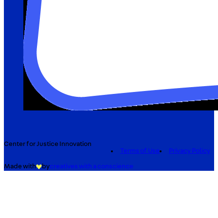
Center for Justice Innovation
Terms of Use
Privacy Policy
Made with
by
creatives with a conscience