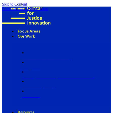
Skip to Content
Center for Justice Innovation
Focus Areas
Our Work
Find Us in Your Community
Programs
Scaling Community Justice Nationwide
Influencing Policy
Research
Resources