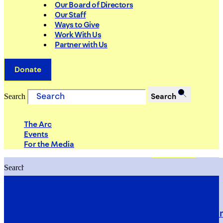
Our Board of Directors
Our Staff
Ways to Give
Work With Us
Partner with Us
Donate
Search
Search
The Arc
Events
For the Media
Search
Search
PRIORITIES
Building Justice in the Court Syst