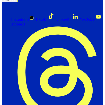
Instagram
Tiktok
LinkedIn
YouTube
Threads