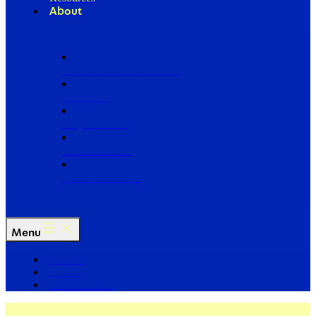
About
Our Board of Directors
Our Staff
Ways to Give
Work With Us
Partner with Us
Menu
The Arc
Events
For the Media