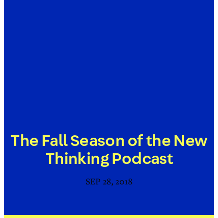
The Fall Season of the New
Thinking Podcast
SEP 28, 2018