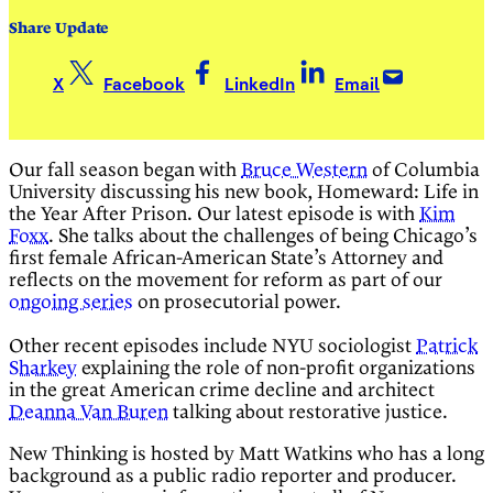
Share Update
X
Facebook
LinkedIn
Email
Our fall season began with
Bruce Western
of Columbia
University discussing his new book, Homeward: Life in
the Year After Prison. Our latest episode is with
Kim
Foxx
. She talks about the challenges of being Chicago’s
first female African-American State’s Attorney and
reflects on the movement for reform as part of our
ongoing series
on prosecutorial power.
Other recent episodes include NYU sociologist
Patrick
Sharkey
explaining the role of non-profit organizations
in the great American crime decline and architect
Deanna Van Buren
talking about restorative justice.
New Thinking is hosted by Matt Watkins who has a long
background as a public radio reporter and producer.