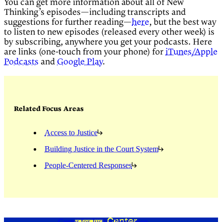
You can get more information about all of New
Thinking’s episodes—including transcripts and
suggestions for further reading—
here
, but the best way
to listen to new episodes (released every other week) is
by subscribing, anywhere you get your podcasts. Here
are links (one-touch from your phone) for
iTunes/Apple
Podcasts
and
Google Play
.
Related Focus Areas
Access to Justice
Building Justice in the Court System
People-Centered Responses
Center for Justice Innovation