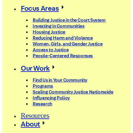
Focus Areas
Building Justice in the Court System
Investing in Communities
Housing Justice
Reducing Harm and Violence
Women, Girls, and Gender Justice
Access to Justice
People-Centered Responses
Our Work
Find Us in Your Community
Programs
Scaling Community Justice Nationwide
Influencing Policy
Research
Resources
About