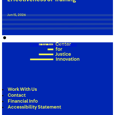
Jun 15, 2026
Center for Justice Innovation
Work With Us
Contact
Financial Info
Accessibility Statement