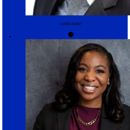
Julian
Adler