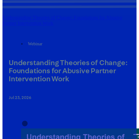
Understanding Theories of Change: Foundations for Abusive
Partner Intervention Work
Webinar
Understanding Theories of Change:
Foundations for Abusive Partner
Intervention Work
Jul 23, 2026