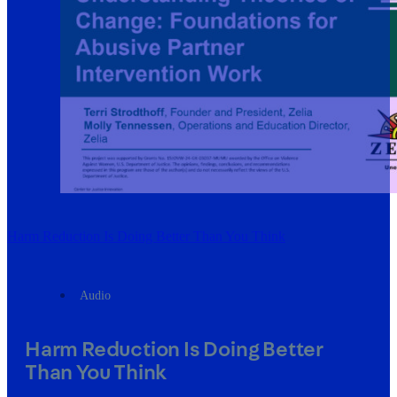
Harm Reduction Is Doing Better Than You Think
Audio
Harm Reduction Is Doing Better
Than You Think