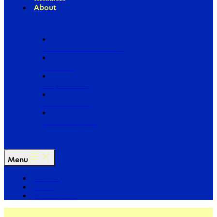
About
Our Board of Directors
Our Staff
Ways to Give
Work With Us
Partner with Us
Menu
The Arc
Events
For the Media