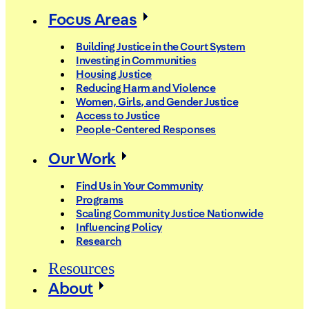
Focus Areas
Building Justice in the Court System
Investing in Communities
Housing Justice
Reducing Harm and Violence
Women, Girls, and Gender Justice
Access to Justice
People-Centered Responses
Our Work
Find Us in Your Community
Programs
Scaling Community Justice Nationwide
Influencing Policy
Research
Resources
About