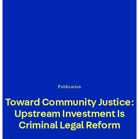
Publication
Toward Community Justice:
Upstream Investment Is
Criminal Legal Reform
Julian Adler