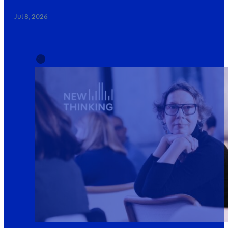
Jul 8, 2026