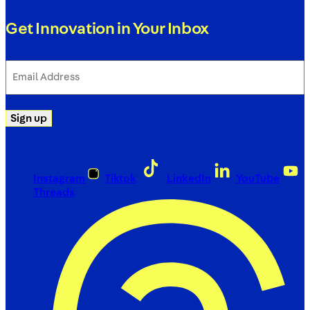
Get Innovation in Your Inbox
Email
Address
(Required)
Sign up
Instagram
Tiktok
LinkedIn
YouTube
Threads