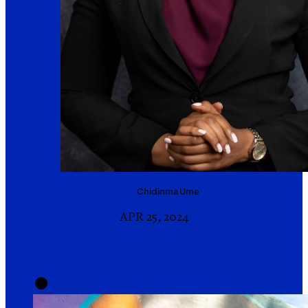
Chidinma
Ume
APR 25, 2024