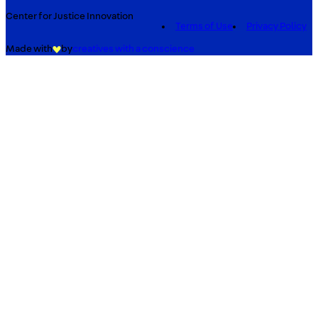
Center for Justice Innovation
Terms of Use
Privacy Policy
Made with
by
creatives with a conscience