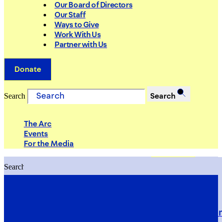
Our Board of Directors
Our Staff
Ways to Give
Work With Us
Partner with Us
Donate
Search
Search
The Arc
Events
For the Media
Search
Search
PRIORITIES
Building Justice in the Court Syst