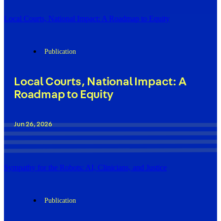
Local Courts, National Impact: A Roadmap to Equity
Publication
Local Courts, National Impact: A
Roadmap to Equity
Jun 26, 2026
Sympathy for the Robots: AI, Clinicians, and Justice
Publication