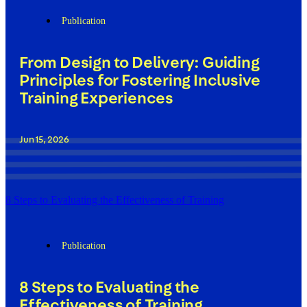
Publication
From Design to Delivery: Guiding
Principles for Fostering Inclusive
Training Experiences
Jun 15, 2026
8 Steps to Evaluating the Effectiveness of Training
Publication
8 Steps to Evaluating the
Effectiveness of Training