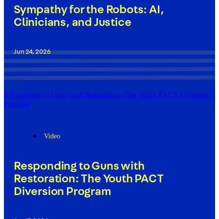
Sympathy for the Robots: AI,
Clinicians, and Justice
Jun 24, 2026
Responding to Guns with Restoration: The Youth PACT Diversion
Program
Video
Responding to Guns with
Restoration: The Youth PACT
Diversion Program