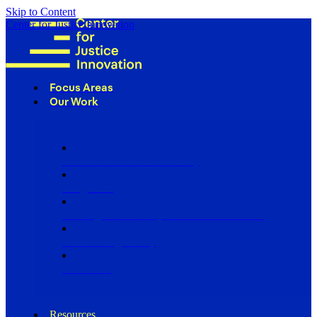
Skip to Content
Center for Justice Innovation
Focus Areas
Our Work
Find Us in Your Community
Programs
Scaling Community Justice Nationwide
Influencing Policy
Research
Resources