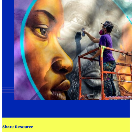
Share Resource