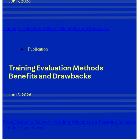
Jun 17, 2026
Training Evaluation Methods Benefits and Drawbacks
Publication
Training Evaluation Methods
Benefits and Drawbacks
Jun 15, 2026
From Design to Delivery: Guiding Principles for Fostering Inclusive
Training Experiences