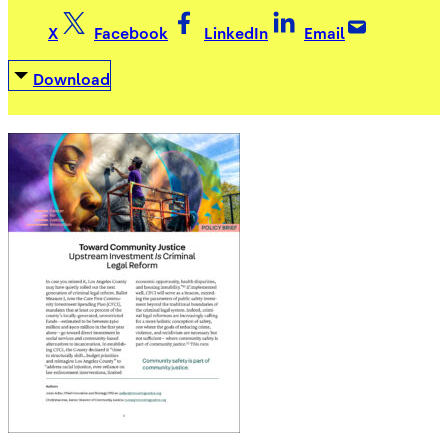
X
Facebook
LinkedIn
Email
Download