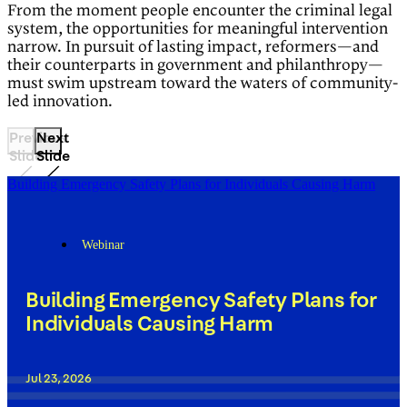
From the moment people encounter the criminal legal
system, the opportunities for meaningful intervention
narrow. In pursuit of lasting impact, reformers—and
their counterparts in government and philanthropy—
must swim upstream toward the waters of community-
led innovation.
Previous
Next
Slide
Slide
Building Emergency Safety Plans for Individuals Causing Harm
Webinar
Building Emergency Safety Plans for
Individuals Causing Harm
Jul 23, 2026