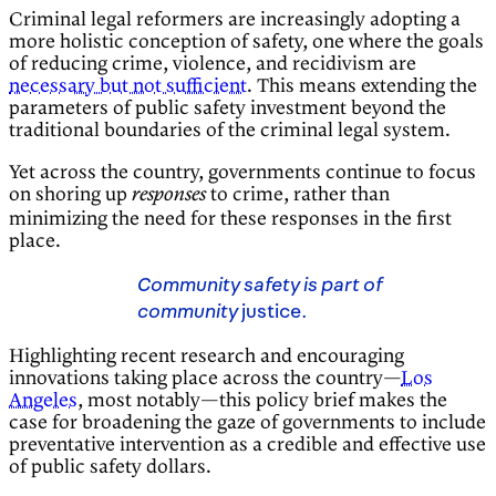
Criminal legal reformers are increasingly adopting a
more holistic conception of safety, one where the goals
of reducing crime, violence, and recidivism are
necessary but not sufficient
. This means extending the
parameters of public safety investment beyond the
traditional boundaries of the criminal legal system.
Yet across the country, governments continue to focus
on shoring up
to crime, rather than
responses
minimizing the need for these responses in the first
place.
Community safety is part of
community
justice.
Highlighting recent research and encouraging
innovations taking place across the country—
Los
Angeles
, most notably—this policy brief makes the
case for broadening the gaze of governments to include
preventative intervention as a credible and effective use
of public safety dollars.