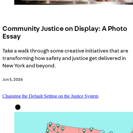
Community Justice on Display: A Photo
Essay
Take a walk through some creative initiatives that are
transforming how safety and justice get delivered in
New York and beyond.
Jun 5, 2026
Changing the Default Setting on the Justice System