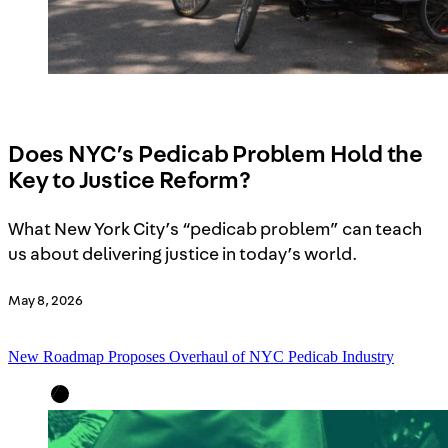
Does NYC’s Pedicab Problem Hold the
Key to Justice Reform?
What New York City’s “pedicab problem” can teach
us about delivering justice in today’s world.
May 8, 2026
New Roadmap Proposes Overhaul of NYC Pedicab Industry