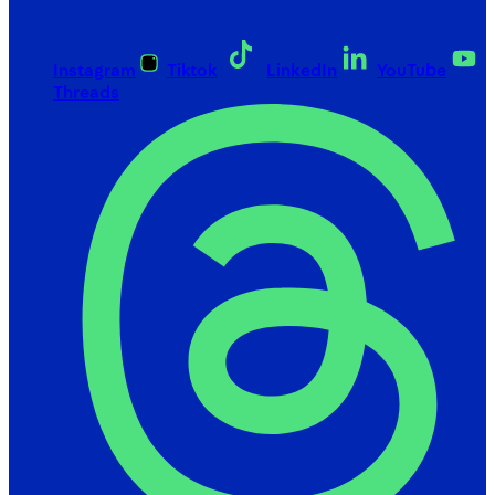
Instagram
Tiktok
LinkedIn
YouTube
Threads