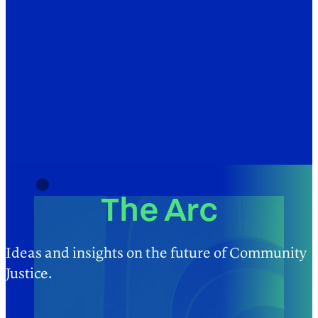
The Arc
Ideas and insights on the future of Community
Justice.