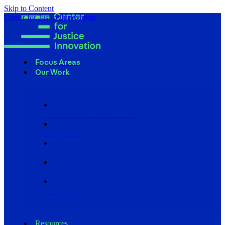
Skip to Content
Center for Justice Innovation
Focus Areas
Our Work
Find Us in Your Community
Programs
Scaling Community Justice Nationwide
Influencing Policy
Research
Resources