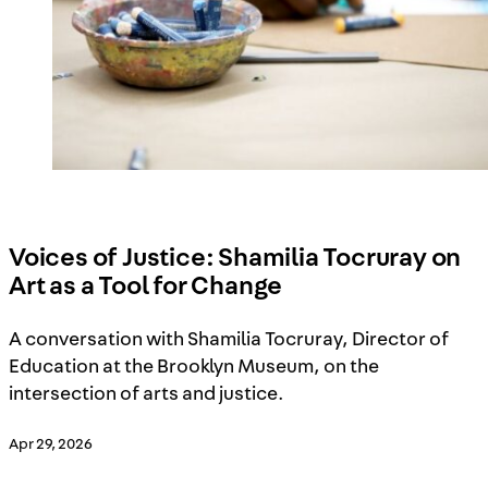
Voices of Justice: Shamilia Tocruray on
Art as a Tool for Change
A conversation with Shamilia Tocruray, Director of
Education at the Brooklyn Museum, on the
intersection of arts and justice.
Apr 29, 2026