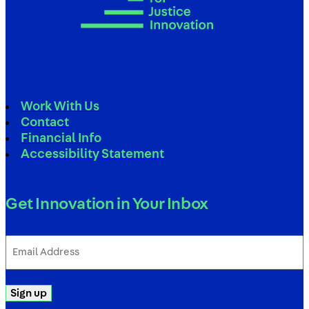
Work With Us
Contact
Financial Info
Accessibility Statement
Get Innovation in Your Inbox
Email
Address
(Required)
Sign up