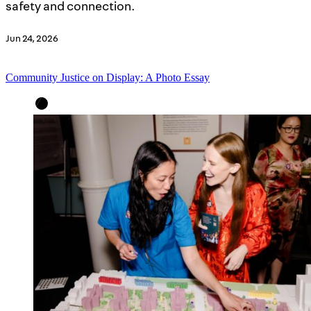
safety and connection.
Jun 24, 2026
Community Justice on Display: A Photo Essay