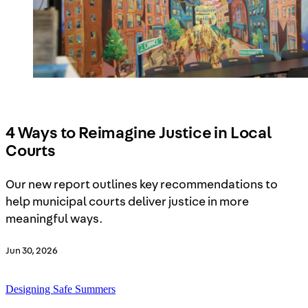
4 Ways to Reimagine Justice in Local
Courts
Our new report outlines key recommendations to
help municipal courts deliver justice in more
meaningful ways.
Jun 30, 2026
Designing Safe Summers