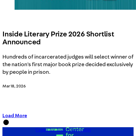
Inside Literary Prize 2026 Shortlist
Announced
Hundreds of incarcerated judges will select winner of
the nation's first major book prize decided exclusively
by people in prison.
Mar 18, 2026
Load More
Center for Justice Innovation