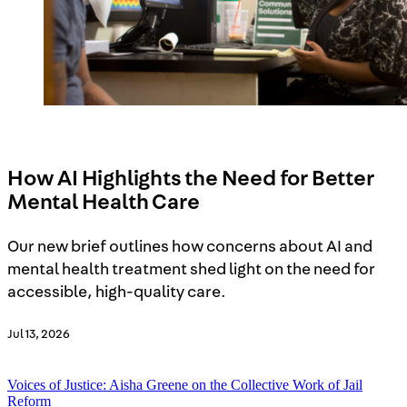
Reducing Harm and Violence
Women, Girls, and Gender Justice
Search
How AI Highlights the Need for Better
Mental Health Care
Our new brief outlines how concerns about AI and
mental health treatment shed light on the need for
accessible, high-quality care.
Jul 13, 2026
Voices of Justice: Aisha Greene on the Collective Work of Jail
Reform