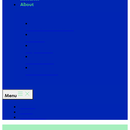
About
Our Board of Directors
Our Staff
Ways to Give
Work With Us
Partner with Us
Menu
The Arc
Events
For the Media