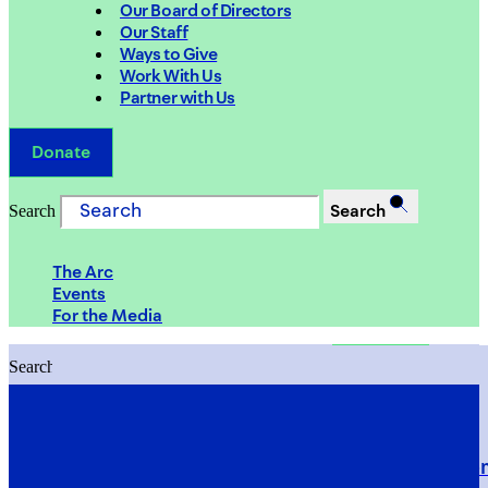
Our Board of Directors
Our Staff
Ways to Give
Work With Us
Partner with Us
Donate
Search
Search
The Arc
Events
For the Media
Search
Search
PRIORITIES
Building Justice in the Court Syst