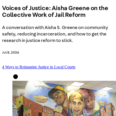
Voices of Justice: Aisha Greene on the
Collective Work of Jail Reform
A conversation with Aisha S. Greene on community
safety, reducing incarceration, and how to get the
research in justice reform to stick.
Jul 8, 2026
4 Ways to Reimagine Justice in Local Courts