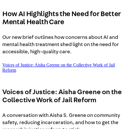
How AI Highlights the Need for Better
Mental Health Care
Our new brief outlines how concerns about AI and
mental health treatment shed light on the need for
accessible, high-quality care.
Voices of Justice: Aisha Greene on the Collective Work of Jail
Reform
Voices of Justice: Aisha Greene on the
Collective Work of Jail Reform
A conversation with Aisha S. Greene on community
safety, reducing incarceration, and how to get the