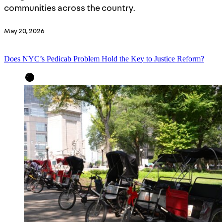
communities across the country.
May 20, 2026
Does NYC’s Pedicab Problem Hold the Key to Justice Reform?