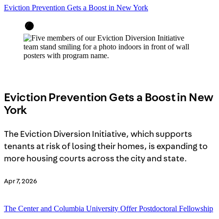
Eviction Prevention Gets a Boost in New York
Eviction Prevention Gets a Boost in New
York
The Eviction Diversion Initiative, which supports
tenants at risk of losing their homes, is expanding to
more housing courts across the city and state.
Apr 7, 2026
The Center and Columbia University Offer Postdoctoral Fellowship