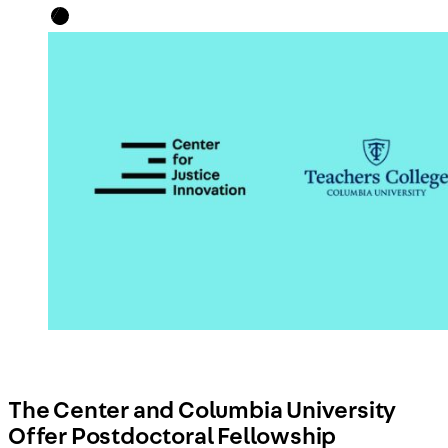
The Center and Columbia University
Offer Postdoctoral Fellowship