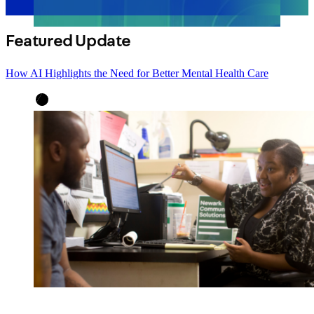
Featured Update
How AI Highlights the Need for Better Mental Health Care