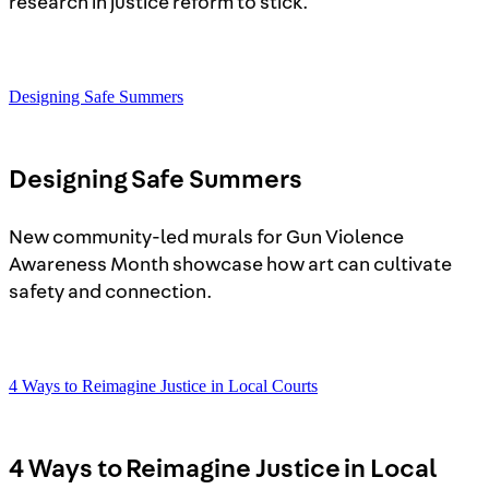
research in justice reform to stick.
Designing Safe Summers
Designing Safe Summers
New community-led murals for Gun Violence
Awareness Month showcase how art can cultivate
safety and connection.
4 Ways to Reimagine Justice in Local Courts
4 Ways to Reimagine Justice in Local