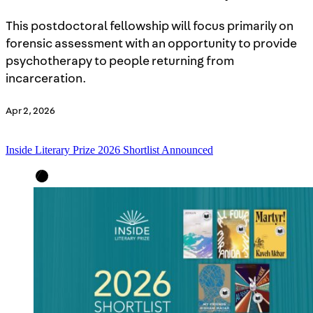
This postdoctoral fellowship will focus primarily on
forensic assessment with an opportunity to provide
psychotherapy to people returning from
incarceration.
Apr 2, 2026
Inside Literary Prize 2026 Shortlist Announced