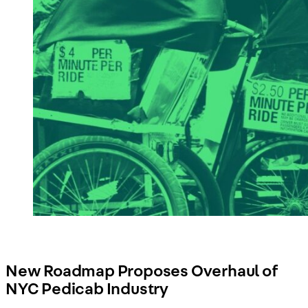
New Roadmap Proposes Overhaul of
NYC Pedicab Industry