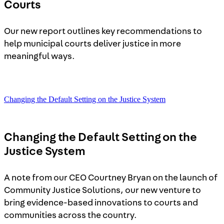
Courts
Our new report outlines key recommendations to
help municipal courts deliver justice in more
meaningful ways.
Changing the Default Setting on the Justice System
Changing the Default Setting on the
Justice System
A note from our CEO Courtney Bryan on the launch of
Community Justice Solutions, our new venture to
bring evidence-based innovations to courts and
communities across the country.