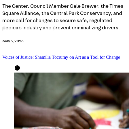
The Center, Council Member Gale Brewer, the Times
Square Alliance, the Central Park Conservancy, and
more call for changes to secure safe, regulated
pedicab industry and prevent criminalizing drivers.
May 5, 2026
Voices of Justice: Shamilia Tocruray on Art as a Tool for Change