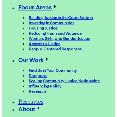
Focus Areas
Building Justice in the Court System
Investing in Communities
Housing Justice
Reducing Harm and Violence
Women, Girls, and Gender Justice
Access to Justice
People-Centered Responses
Our Work
Find Us in Your Community
Programs
Scaling Community Justice Nationwide
Influencing Policy
Research
Resources
About