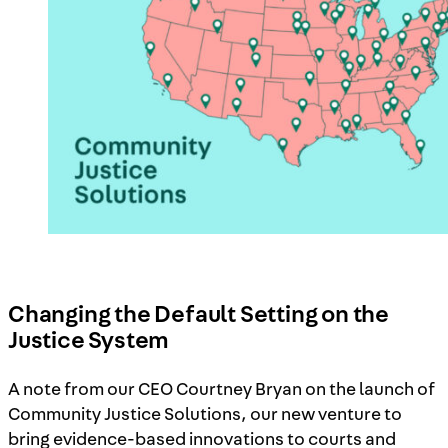
Changing the Default Setting on the
Justice System
A note from our CEO Courtney Bryan on the launch of
Community Justice Solutions, our new venture to
bring evidence-based innovations to courts and