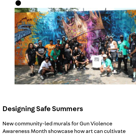
Designing Safe Summers
New community-led murals for Gun Violence
Awareness Month showcase how art can cultivate