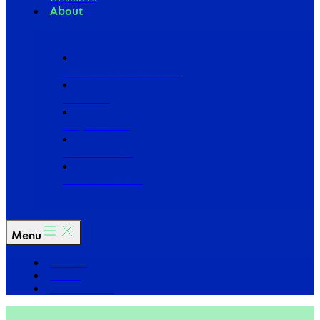
About
Our Board of Directors
Our Staff
Ways to Give
Work With Us
Partner with Us
Menu
The Arc
Events
For the Media