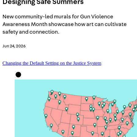
Designing Safe Summers
New community-led murals for Gun Violence
Awareness Month showcase how art can cultivate
safety and connection.
Jun 24, 2026
Changing the Default Setting on the Justice System