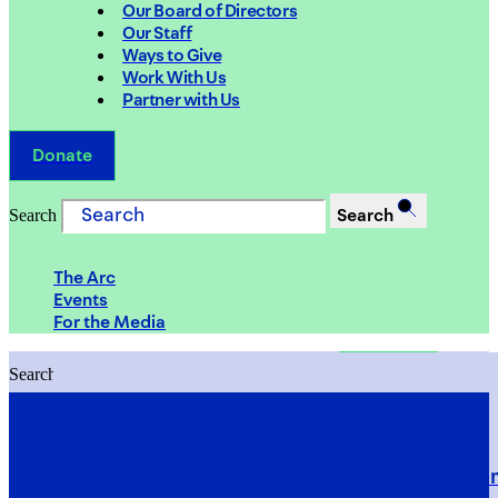
Our Board of Directors
Our Staff
Ways to Give
Work With Us
Partner with Us
Donate
Search
Search
The Arc
Events
For the Media
Search
Search
PRIORITIES
Building Justice in the Court Syst