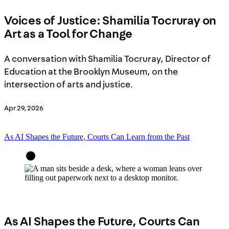
Voices of Justice: Shamilia Tocruray on
Art as a Tool for Change
A conversation with Shamilia Tocruray, Director of
Education at the Brooklyn Museum, on the
intersection of arts and justice.
Apr 29, 2026
As AI Shapes the Future, Courts Can Learn from the Past
As AI Shapes the Future, Courts Can