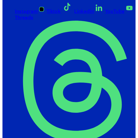
Instagram
Tiktok
LinkedIn
YouTube
Threads