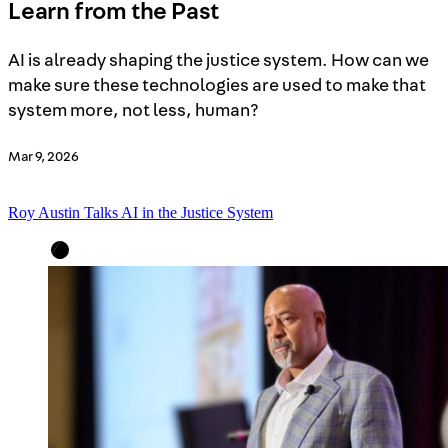
Learn from the Past
AI is already shaping the justice system. How can we
make sure these technologies are used to make that
system more, not less, human?
Mar 9, 2026
Roy Austin Talks AI in the Justice System