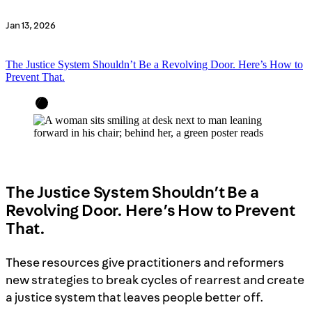
Jan 13, 2026
The Justice System Shouldn’t Be a Revolving Door. Here’s How to
Prevent That.
The Justice System Shouldn’t Be a
Revolving Door. Here’s How to Prevent
That.
These resources give practitioners and reformers
new strategies to break cycles of rearrest and create
a justice system that leaves people better off.