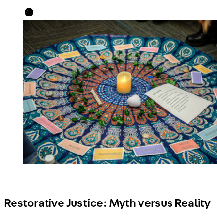
Restorative Justice: Myth versus Reality