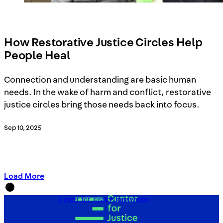
How Restorative Justice Circles Help
People Heal
Connection and understanding are basic human
needs. In the wake of harm and conflict, restorative
justice circles bring those needs back into focus.
Sep 10, 2025
Load More
Center for Justice Innovation