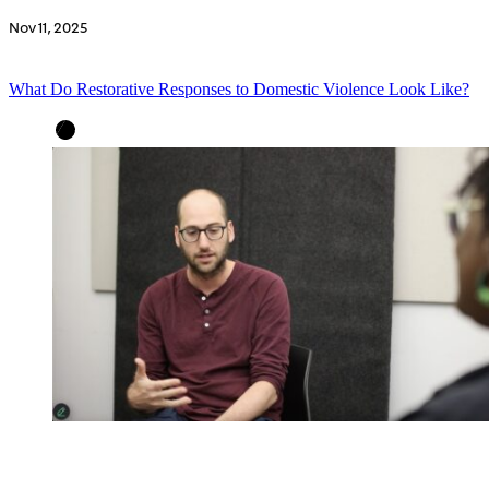
Nov 11, 2025
What Do Restorative Responses to Domestic Violence Look Like?