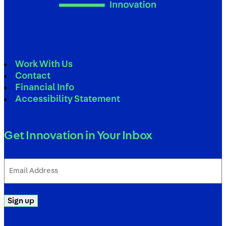
Work With Us
Contact
Financial Info
Accessibility Statement
Get Innovation in Your Inbox
Email
Address
(Required)
Sign up