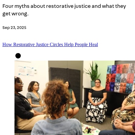
Four myths about restorative justice and what they
get wrong.
Sep 23, 2025
How Restorative Justice Circles Help People Heal