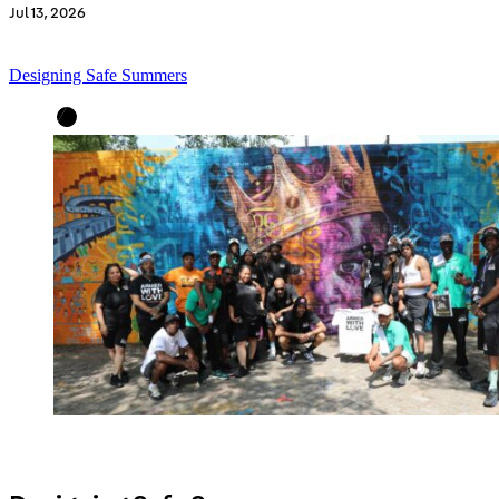
Jul 13, 2026
Designing Safe Summers