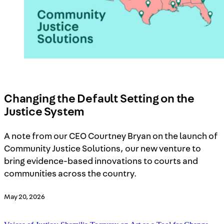
Changing the Default Setting on the
Justice System
A note from our CEO Courtney Bryan on the launch of
Community Justice Solutions, our new venture to
bring evidence-based innovations to courts and
communities across the country.
May 20, 2026