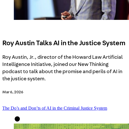
Roy Austin Talks AI in the Justice System
Roy Austin, Jr., director of the Howard Law Artificial
Intelligence Initiative, joined our New Thinking
podcast to talk about the promise and perils of AI in
the justice system.
Mar 6, 2026
The Do’s and Don’ts of AI in the Criminal Justice System