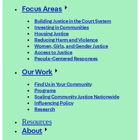
Focus Areas
Building Justice in the Court System
Investing in Communities
Housing Justice
Reducing Harm and Violence
Women, Girls, and Gender Justice
Access to Justice
People-Centered Responses
Our Work
Find Us in Your Community
Programs
Scaling Community Justice Nationwide
Influencing Policy
Research
Resources
About