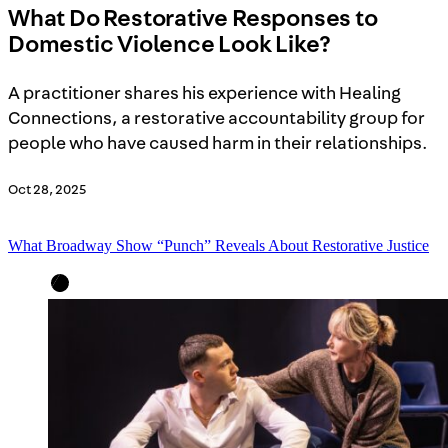
What Do Restorative Responses to
Domestic Violence Look Like?
A practitioner shares his experience with Healing
Connections, a restorative accountability group for
people who have caused harm in their relationships.
Oct 28, 2025
What Broadway Show “Punch” Reveals About Restorative Justice