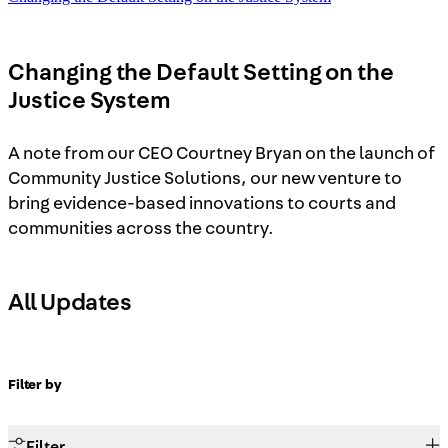
Changing the Default Setting on the
Justice System
A note from our CEO Courtney Bryan on the launch of
Community Justice Solutions, our new venture to
bring evidence-based innovations to courts and
communities across the country.
All Updates
Filter by
Filter