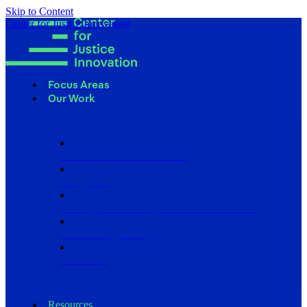
Skip to Content
Center for Justice Innovation
Focus Areas
Our Work
Find Us in Your Community
Programs
Scaling Community Justice Nationwide
Influencing Policy
Research
Resources