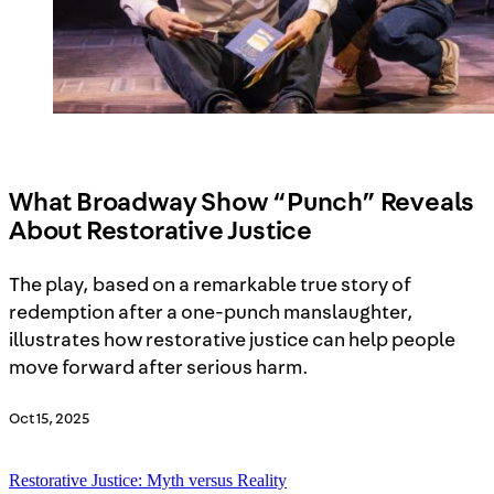
What Broadway Show “Punch” Reveals
About Restorative Justice
The play, based on a remarkable true story of
redemption after a one-punch manslaughter,
illustrates how restorative justice can help people
move forward after serious harm.
Oct 15, 2025
Restorative Justice: Myth versus Reality