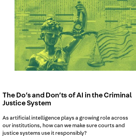
The Do’s and Don’ts of AI in the Criminal
Justice System
As artificial intelligence plays a growing role across
our institutions, how can we make sure courts and
justice systems use it responsibly?