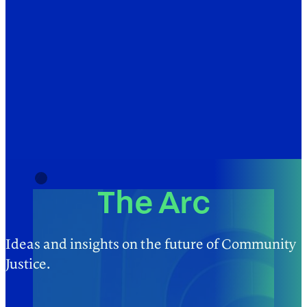
The Arc
Ideas and insights on the future of Community
Justice.