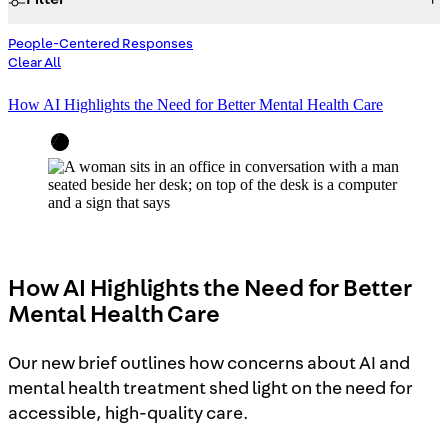
People-Centered Responses
Focus Area
Clear All
How AI Highlights the Need for Better Mental Health Care
Access to Justice
Building Justice in the Court System
Housing Justice
Investing in Communities
People-Centered Responses
Reducing Harm and Violence
How AI Highlights the Need for Better
Women, Girls, and Gender Justice
Mental Health Care
Search
Our new brief outlines how concerns about AI and
mental health treatment shed light on the need for
accessible, high-quality care.