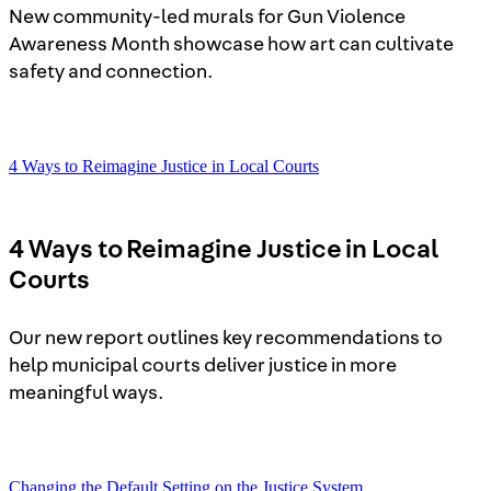
New community-led murals for Gun Violence
Awareness Month showcase how art can cultivate
safety and connection.
4 Ways to Reimagine Justice in Local Courts
4 Ways to Reimagine Justice in Local
Courts
Our new report outlines key recommendations to
help municipal courts deliver justice in more
meaningful ways.
Changing the Default Setting on the Justice System