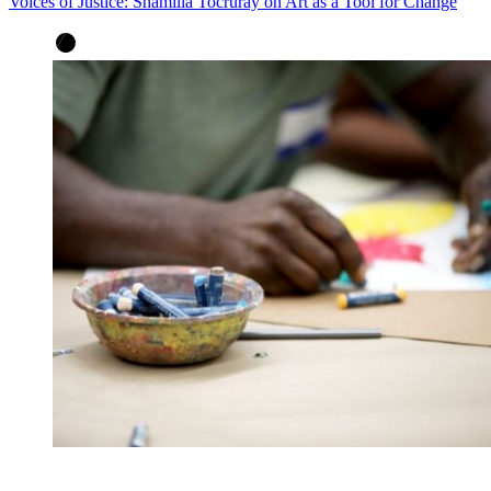
Voices of Justice: Shamilia Tocruray on Art as a Tool for Change