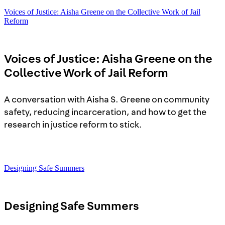
Voices of Justice: Aisha Greene on the Collective Work of Jail
Reform
Voices of Justice: Aisha Greene on the
Collective Work of Jail Reform
A conversation with Aisha S. Greene on community
safety, reducing incarceration, and how to get the
research in justice reform to stick.
Designing Safe Summers
Designing Safe Summers