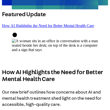
Featured Update
How AI Highlights the Need for Better Mental Health Care
How AI Highlights the Need for Better
Mental Health Care
Our new brief outlines how concerns about AI and
mental health treatment shed light on the need for
accessible, high-quality care.